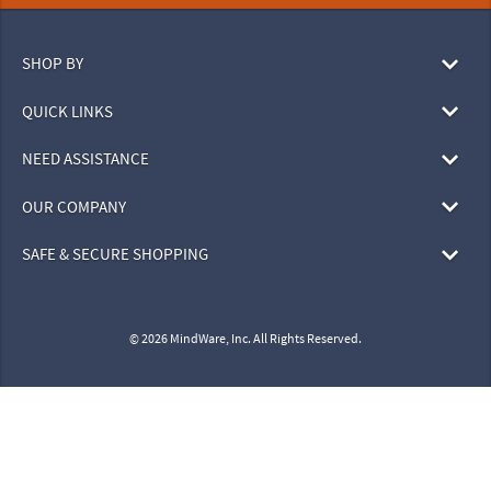
SHOP BY
QUICK LINKS
NEED ASSISTANCE
OUR COMPANY
SAFE & SECURE SHOPPING
© 2026 MindWare, Inc. All Rights Reserved.