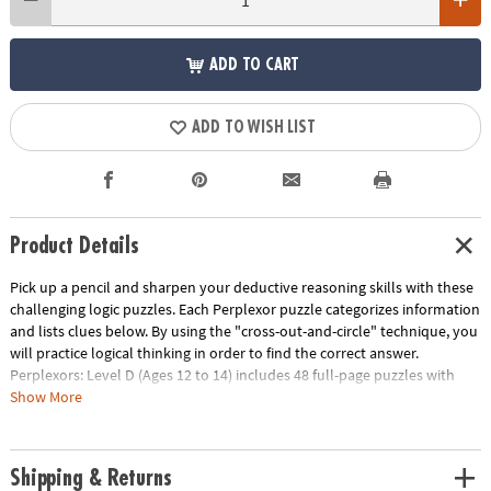
ADD TO CART
ADD TO WISH LIST
Product Details
Pick up a pencil and sharpen your deductive reasoning skills with these
challenging logic puzzles. Each Perplexor puzzle categorizes information
and lists clues below. By using the "cross-out-and-circle" technique, you
will practice logical thinking in order to find the correct answer.
Perplexors: Level D (Ages 12 to 14) includes 48 full-page puzzles with
solutions. This book is reproducible for single-classroom use. Please see
Show More
the link below for a free printable worksheet sample. Printed in the USA.
Download Sample Page
Age Recommendation:
Ages 12 and up
Shipping & Returns