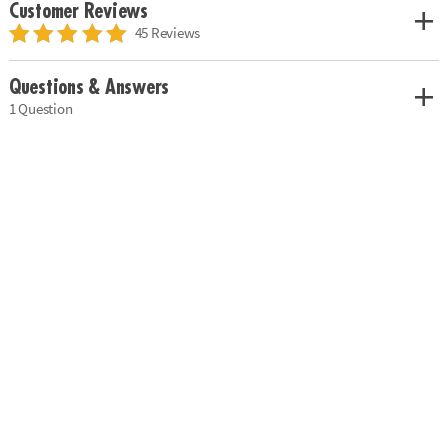
Customer Reviews
45 Reviews
Questions & Answers
1 Question