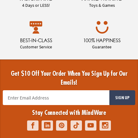
4 Days or LESS!
Toys & Games
BEST-IN-CLASS
100% HAPPINESS
Customer Service
Guarantee
Get $10 Off Your Order When You Sign Up for Our
Emails!
SIGN UP
Stay Connected with MindWare