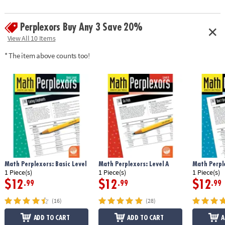
Perplexors Buy Any 3 Save 20%
View All 10 Items
* The item above counts too!
Math Perplexors: Basic Level
Math Perplexors: Level A
Math Perple
1 Piece(s)
1 Piece(s)
1 Piece(s)
$12
$12
$12
.99
.99
.99
(16)
(28)
ADD TO CART
ADD TO CART
A