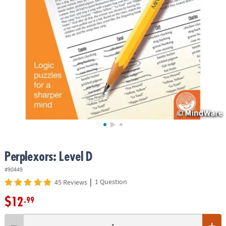
ASSISTANCE
OUR
COMPANY
SAFE
&
SECURE
SHOPPING
Perplexors: Level D
#90449
|
1 Question
45 Reviews
$12
.99