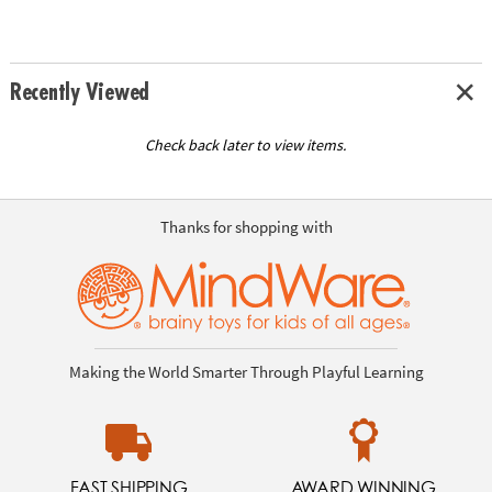
Recently Viewed
Check back later to view items.
Thanks for shopping with
Making the World Smarter Through Playful Learning
FAST SHIPPING
AWARD WINNING