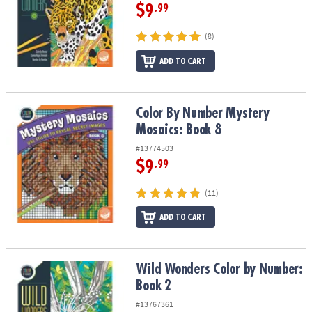
$9
.99
(8)
ADD TO CART
Color By Number Mystery Mosaics: Book 8
Color By Number Mystery
Mosaics: Book 8
#13774503
$9
.99
(11)
ADD TO CART
Wild Wonders Color by Number: Book 2
Wild Wonders Color by Number:
Book 2
#13767361