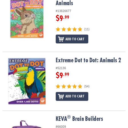
Animals
#13826677
$9
.99
(11)
ADD TO CART
Extreme Dot to Dot: Animals 2
Extreme Dot to Dot: Animals 2
#52136
$9
.99
(54)
ADD TO CART
®
®
KEVA
Brain Builders
KEVA
Brain Builders
#66009