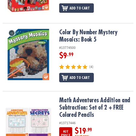
ADD TO CART
Color By Number Mystery Mosaics: Book 5
Color By Number Mystery
Mosaics: Book 5
#13774500
$9
.99
(4)
ADD TO CART
Math Adventures Addition and Subtraction: Set of 2 + FREE Colore
Math Adventures Addition and
Subtraction: Set of 2 + FREE
Colored Pencils
#13717446
$19
.99
KIT
PRICE