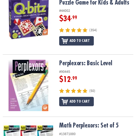
Puzzle Game for Kids & Adults
#44002
$34
.99
(354)
ADD TO CART
Perplexors: Basic Level
Perplexors: Basic Level
#90445
$12
.99
(50)
ADD TO CART
Math Perplexors: Set of 5
Math Perplexors: Set of 5
#13871880