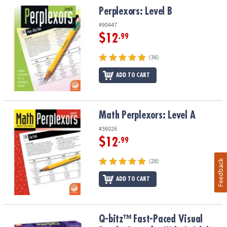
Perplexors: Level B
Perplexors: Level B
#90447
$12
.99
(36)
ADD TO CART
Math Perplexors: Level A
Math Perplexors: Level A
#36026
$12
.99
(28)
Feedback
ADD TO CART
Q-bitz™ Fast-Paced Visual Puzzle Game for Kids & Adults
Q-bitz™ Fast-Paced Visual