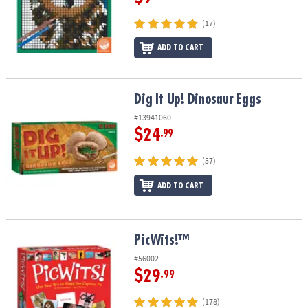
(17)
ADD TO CART
Dig It Up! Dinosaur Eggs
Dig It Up! Dinosaur Eggs
#13941060
$24
.99
(57)
ADD TO CART
PicWits!™
PicWits!™
#56002
$29
.99
(178)