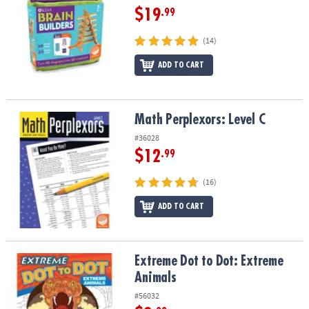
$19
.99
(14)
ADD TO CART
Math Perplexors: Level C
Math Perplexors: Level C
#36028
$12
.99
(16)
ADD TO CART
Extreme Dot to Dot: Extreme Animals
Extreme Dot to Dot: Extreme
Animals
#56032