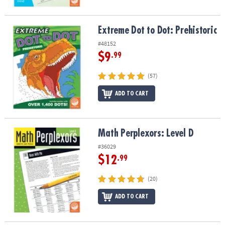
Extreme Dot to Dot: Prehistoric
Extreme Dot to Dot: Prehistoric
#48152
$9
.99
(57)
ADD TO CART
Math Perplexors: Level D
Math Perplexors: Level D
#36029
$12
.99
(20)
ADD TO CART