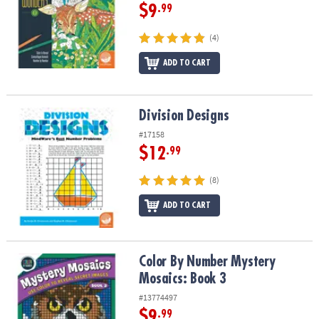
$9
.99
(4)
ADD TO CART
Division Designs
Division Designs
#17158
$12
.99
(8)
ADD TO CART
Color By Number Mystery Mosaics: Book 3
Color By Number Mystery
Mosaics: Book 3
#13774497
$9
.99