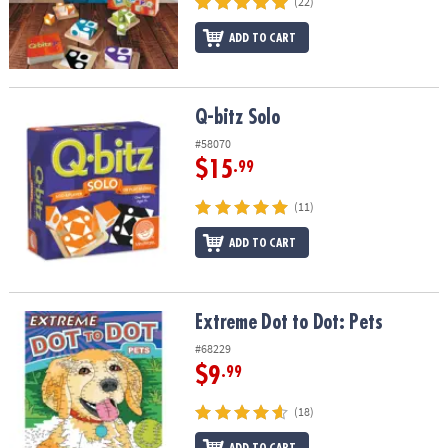
(22)
ADD TO CART
Q-bitz Solo
Q-bitz Solo
#58070
$15
.99
(11)
ADD TO CART
Extreme Dot to Dot: Pets
Extreme Dot to Dot: Pets
#68229
$9
.99
(18)
ADD TO CART