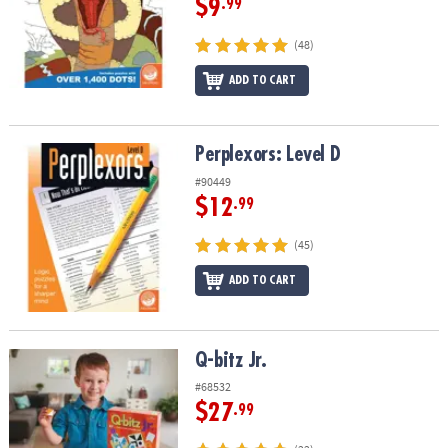
$9
.99
(48)
ADD TO CART
Perplexors: Level D
Perplexors: Level D
#90449
$12
.99
(45)
ADD TO CART
Q-bitz Jr.
Q-bitz Jr.
#68532
$27
.99