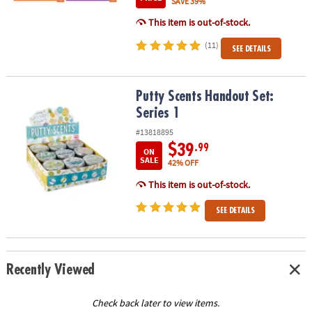
SAVE 39%
This item is out-of-stock.
(11)
SEE DETAILS
Putty Scents Handout Set: Series 1
Putty Scents Handout Set:
Series 1
#13818895
$39
.99
ON
SALE
42% OFF
This item is out-of-stock.
SEE DETAILS
Recently Viewed
Check back later to view items.