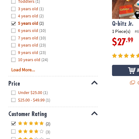
Hide
Toddlers
(1)
8PM
3 years old
(1)
CT
4 years old
(2)
5 years old
(2)
We're
Q-bitz Jr.
here
6 years old
(10)
1 Piece(s)
#6
to
7 years old
(10)
.99
$27
help.
8 years old
(23)
Feel
9 years old
(23)
free
10 years old
(24)
to
Load More...
contact
us
Q
Price
with
Hide
any
Under $25.00
(1)
questions
$25.00 - $49.99
(1)
or
concerns.
Customer Rating
Hide
(2)
(3)