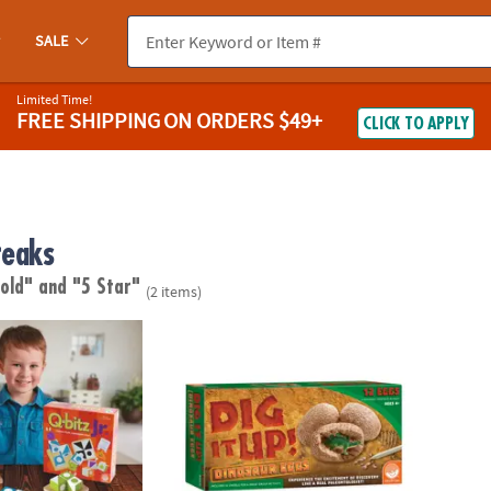
SALE
Limited Time!
FREE SHIPPING
ON ORDERS $49+
CLICK TO APPLY
reaks
 old"
and "5 Star"
(2 items)
Dig It Up! Dinosaur Eggs