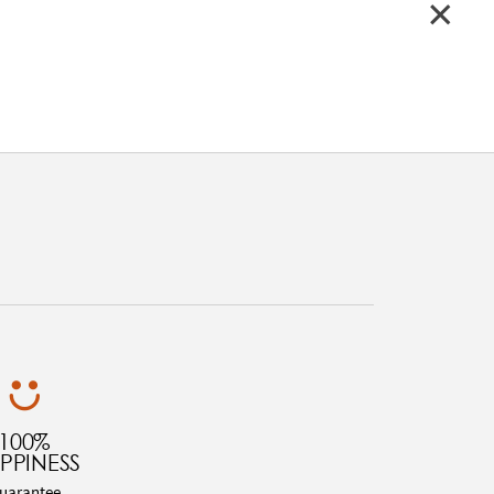
100%
PPINESS
uarantee