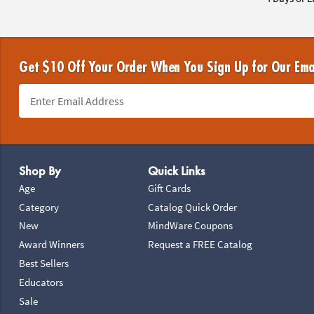
Get $10 Off Your Order When You Sign Up for Our Ema
Footer Navigation
Shop By
Quick Links
Age
Gift Cards
Category
Catalog Quick Order
New
MindWare Coupons
Award Winners
Request a FREE Catalog
Best Sellers
Educators
Sale