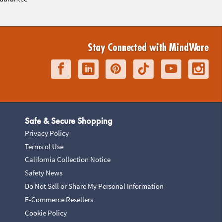
Stay Connected with MindWare
Safe & Secure Shopping
Privacy Policy
Terms of Use
California Collection Notice
Safety News
Do Not Sell or Share My Personal Information
E-Commerce Resellers
Cookie Policy