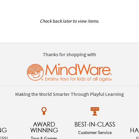
Check back later to view items.
Thanks for shopping with
Making the World Smarter Through Playful Learning
AWARD
BEST-IN-CLASS
NG
WINNING
HA
Customer Service
ESS!
Toys & Games
G