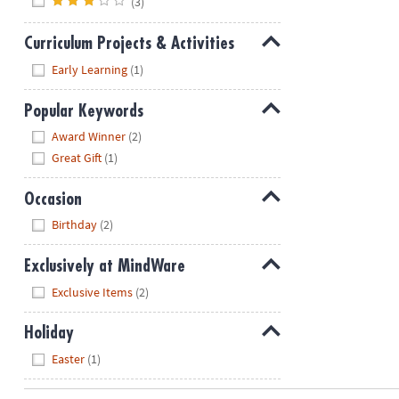
(3)
Curriculum Projects & Activities
Hide
Early Learning
(1)
Popular Keywords
Hide
Award Winner
(2)
Great Gift
(1)
Occasion
Hide
Birthday
(2)
Exclusively at MindWare
Hide
Exclusive Items
(2)
Holiday
Hide
Easter
(1)