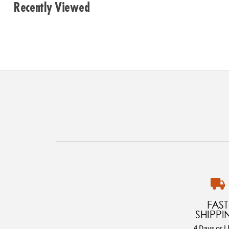
Recently Viewed
FAST
SHIPPI
4 Days or L