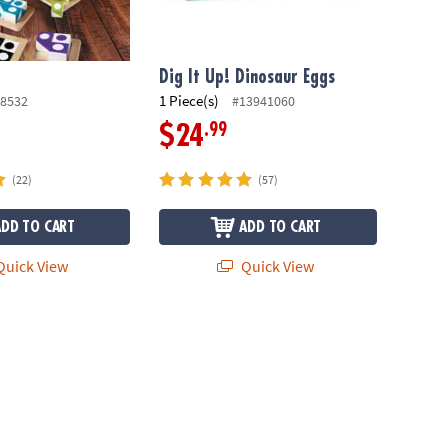
Dig It Up! Dinosaur Eggs
1 Piece(s)
8532
#13941060
.99
$24
(22)
(57)
ADD TO CART
ADD TO CART
uick View
Quick View