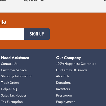
ils!
SIGN UP
Need Assistance
Our Company
Contact Us
100% Happiness Guarantee
Customer Service
Our Family Of Brands
Shipping Information
About Us
Track Orders
Donations
Help & FAQ
Inventors
Sales Tax Notices
Pressroom
Tax Exemption
Employment