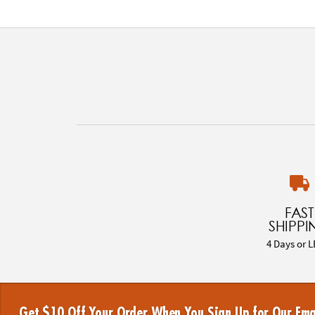
FAST
SHIPPI
4 Days or L
Get $10 Off Your Order When You Sign Up for Our Ema