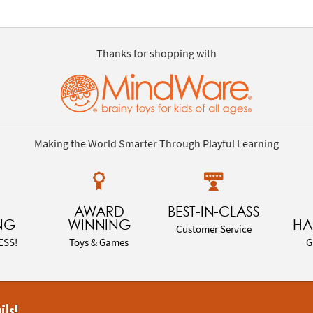
Thanks for shopping with
Making the World Smarter Through Playful Learning
AWARD
BEST-IN-CLASS
NG
WINNING
HA
Customer Service
ESS!
Toys & Games
G
ils!