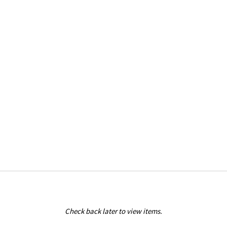
Check back later to view items.