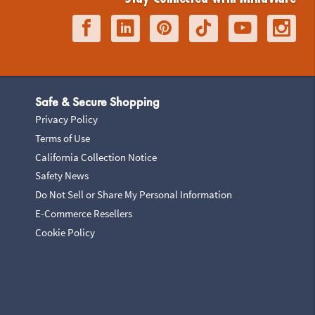
Safe & Secure Shopping
Privacy Policy
Terms of Use
California Collection Notice
Safety News
Do Not Sell or Share My Personal Information
E-Commerce Resellers
Cookie Policy