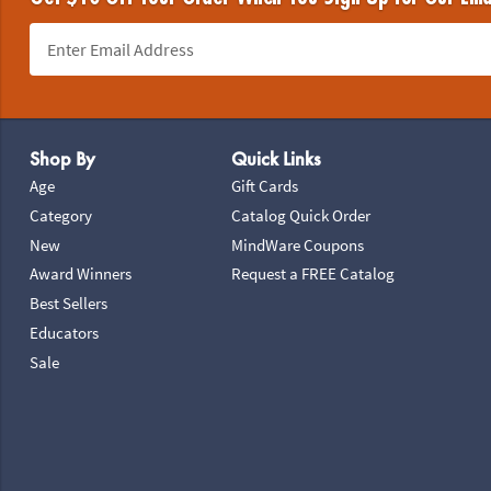
Footer Navigation
Shop By
Quick Links
Age
Gift Cards
Category
Catalog Quick Order
New
MindWare Coupons
Award Winners
Request a FREE Catalog
Best Sellers
Educators
Sale