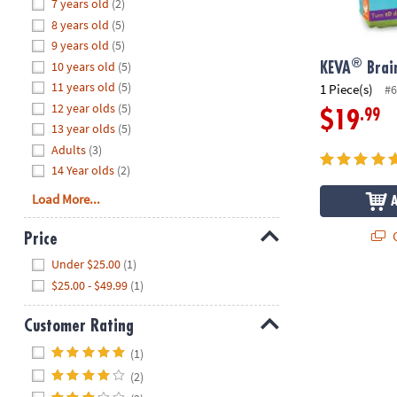
Hide
7 years old
(2)
8PM
8 years old
(5)
CT
9 years old
(5)
®
10 years old
(5)
We're
KEVA
Brain
here
11 years old
(5)
1 Piece(s)
#6
to
12 year olds
(5)
.99
$19
help.
13 year olds
(5)
Feel
Adults
(3)
free
14 Year olds
(2)
to
Load More...
contact
us
Q
Price
with
Hide
any
Under $25.00
(1)
questions
$25.00 - $49.99
(1)
or
concerns.
Customer Rating
Hide
(1)
(2)