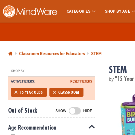
CATEGORIES
SHOP BY AGE
MindWare - Brainy Toys for Kids of All Ages.
CALL
US
1-
800-
Classroom Resources for Educators
STEM
875-
STEM
8480
SHOP BY
by
"15 Year
ACTIVE FILTERS:
RESET FILTERS
Monday-
®
Friday
KEVA
Brain 
15 YEAR OLDS
CLASSROOM
7AM-
9PM
Out of Stock
SHOW
HIDE
CT
Saturday-
Sunday
Age Recommendation
8AM-