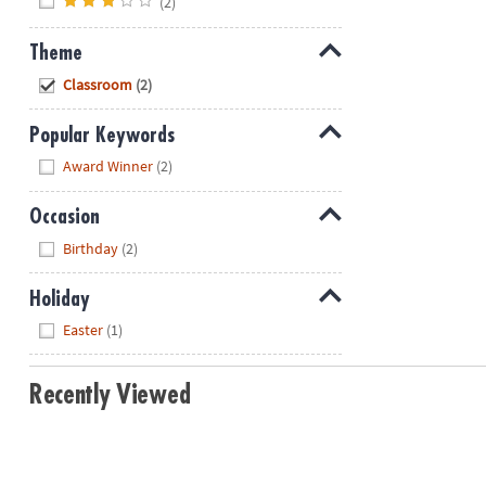
(2)
Theme
Hide
Classroom
(2)
Popular Keywords
Hide
Award Winner
(2)
Occasion
Hide
Birthday
(2)
Holiday
Hide
Easter
(1)
Recently Viewed