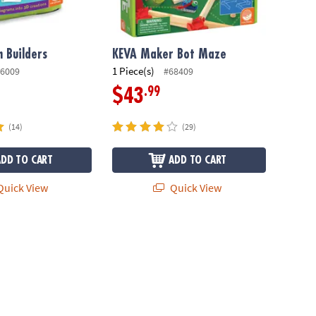
 Builders
KEVA Maker Bot Maze
1 Piece(s)
6009
#68409
.99
$43
(14)
(29)
ADD TO CART
ADD TO CART
uick View
Quick View