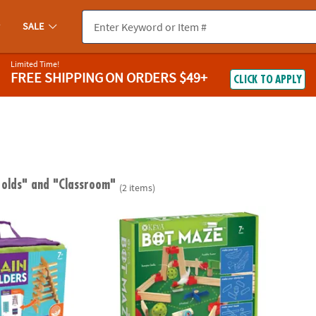
SALE
Limited Time!
FREE SHIPPING
ON ORDERS $49+
CLICK TO APPLY
 olds"
and "Classroom"
(2 items)
Builders
KEVA Maker Bot Maze