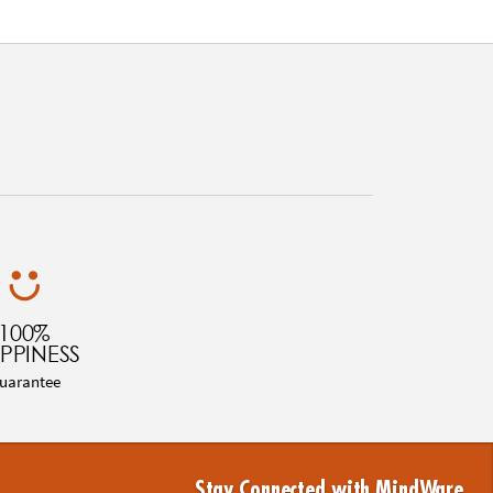
100%
PPINESS
uarantee
Stay Connected with MindWare