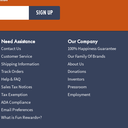
SIGN UP
Need Assistance
Our Company
Contact Us
100% Happiness Guarantee
Customer Service
Our Family Of Brands
Shipping Information
About Us
Track Orders
Donations
Help & FAQ
Inventors
Sales Tax Notices
Pressroom
Tax Exemption
Employment
ADA Compliance
Email Preferences
What is Fun Rewards+?