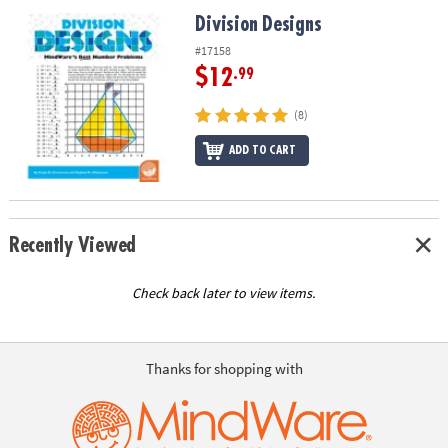
ASSISTANCE
Division Designs
Division Designs
OUR
#17158
COMPANY
$12
.99
SAFE
(8)
&
ADD TO CART
SECURE
SHOPPING
Recently Viewed
Check back later to view items.
Thanks for shopping with