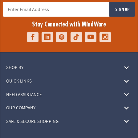
SIGN UP
Stay Connected with MindWare
SHOP BY
QUICK LINKS
NEED ASSISTANCE
OUR COMPANY
SAFE & SECURE SHOPPING