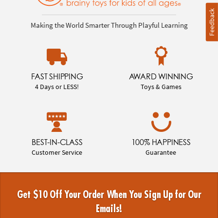
Feedback
Making the World Smarter Through Playful Learning
FAST SHIPPING
AWARD WINNING
4 Days or LESS!
Toys & Games
BEST-IN-CLASS
100% HAPPINESS
Customer Service
Guarantee
Get $10 Off Your Order When You Sign Up for Our
Emails!