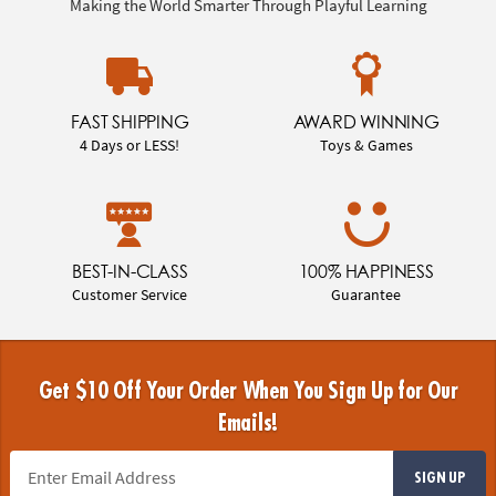
Making the World Smarter Through Playful Learning
FAST SHIPPING
AWARD WINNING
4 Days or LESS!
Toys & Games
BEST-IN-CLASS
100% HAPPINESS
Customer Service
Guarantee
Get $10 Off Your Order When You Sign Up for Our
Emails!
SIGN UP