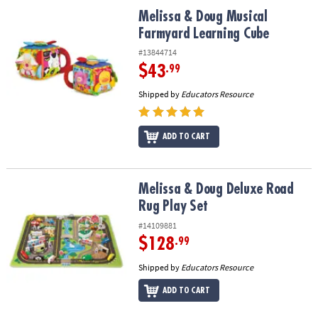
ASSISTANCE
Melissa & Doug Musical Farmyard Learning Cube
Melissa & Doug Musical
Farmyard Learning Cube
OUR
COMPANY
#13844714
$43
.99
SAFE
Shipped by
Educators Resource
&
SECURE
SHOPPING
ADD TO CART
Melissa & Doug Deluxe Road Rug Play Set
Melissa & Doug Deluxe Road
Rug Play Set
#14109881
$128
.99
Shipped by
Educators Resource
ADD TO CART