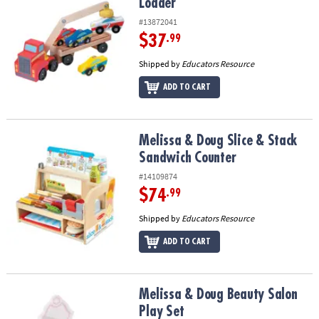
Loader
#13872041
$37
.99
Shipped by
Educators Resource
ADD TO CART
Melissa & Doug Slice & Stack Sandwich Counter
Melissa & Doug Slice & Stack
Sandwich Counter
#14109874
$74
.99
Shipped by
Educators Resource
ADD TO CART
Melissa & Doug Beauty Salon Play Set
Melissa & Doug Beauty Salon
Play Set