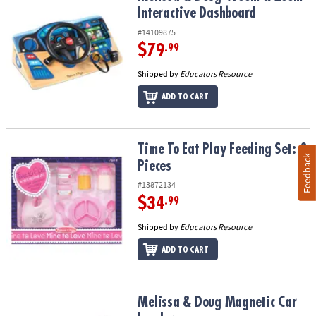
Interactive Dashboard
#14109875
$79
.99
Shipped by
Educators Resource
ADD TO CART
Time To Eat Play Feeding Set: 8 Pieces
Time To Eat Play Feeding Set: 8
Feedback
Pieces
#13872134
$34
.99
Shipped by
Educators Resource
ADD TO CART
Melissa & Doug Magnetic Car Loader
Melissa & Doug Magnetic Car