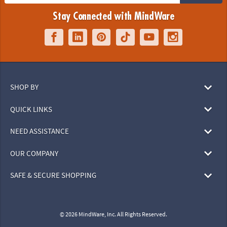
Stay Connected with MindWare
SHOP BY
QUICK LINKS
NEED ASSISTANCE
OUR COMPANY
SAFE & SECURE SHOPPING
© 2026 MindWare, Inc. All Rights Reserved.