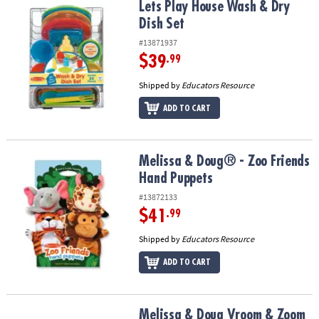
Lets Play House Wash & Dry Dish Set
Lets Play House Wash & Dry
Dish Set
#13871937
$39
.99
Shipped by
Educators Resource
ADD TO CART
Melissa & Doug® - Zoo Friends Hand Puppets
Melissa & Doug® - Zoo Friends
Hand Puppets
#13872133
$41
.99
Shipped by
Educators Resource
ADD TO CART
Melissa & Doug Vroom & Zoom Interactive Dashboard
Melissa & Doug Vroom & Zoom