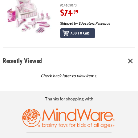
#14109873
$74
.99
Shipped by
Educators Resource
ADD TO CART
Recently Viewed
Check back later to view items.
Thanks for shopping with