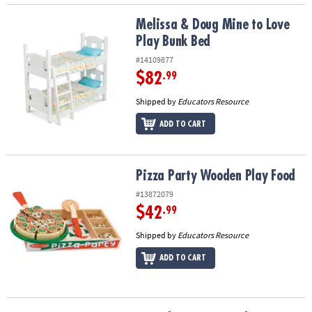
Melissa & Doug Mine to Love Play Bunk Bed
Melissa & Doug Mine to Love
Play Bunk Bed
#14109877
$82
.99
Shipped by
Educators Resource
ADD TO CART
Pizza Party Wooden Play Food
Pizza Party Wooden Play Food
#13872079
$42
.99
Shipped by
Educators Resource
ADD TO CART