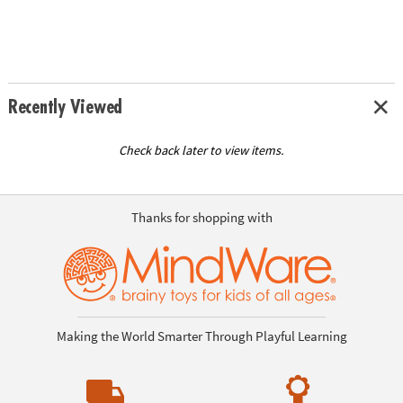
Recently Viewed
Check back later to view items.
Thanks for shopping with
Making the World Smarter Through Playful Learning