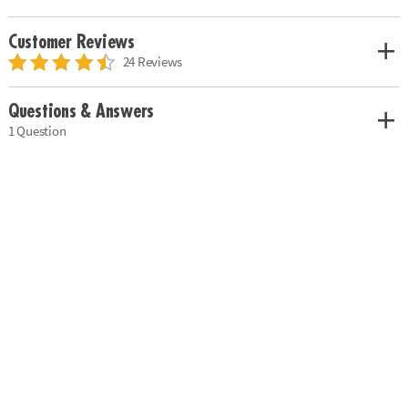
Customer Reviews
24 Reviews
Questions & Answers
1 Question