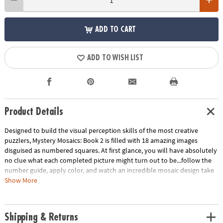
ADD TO CART
ADD TO WISH LIST
Product Details
Designed to build the visual perception skills of the most creative
puzzlers, Mystery Mosaics: Book 2 is filled with 18 amazing images
disguised as numbered squares. At first glance, you will have absolutely
no clue what each completed picture might turn out to be...follow the
number guide, apply color, and watch an incredible mosaic design take
shape! Featuring 18 perforated pages including 4 fold-out, 10" x 15"
Show More
double-page spreads, this new book pairs perfectly with our brilliantly-
hued, 36-count Colored Pencil Set (sold separately). The book and
pencils are printed with coordinating numbers to make your coloring
Shipping & Returns
experience even more relaxing and enjoyable.