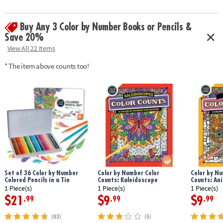
Download Sample Page
Age Recommendation:
Ages 6 and up
Buy Any 3 Color by Number Books or Pencils &
Save 20%
View All 22 Items
* The item above counts too!
Set of 36 Color by Number
Color by Number Color
Color by Nu
Colored Pencils in a Tin
Counts: Kaleidoscope
Counts: An
1 Piece(s)
1 Piece(s)
1 Piece(s)
$21
$9
$9
.99
.99
.99
(83)
(5)