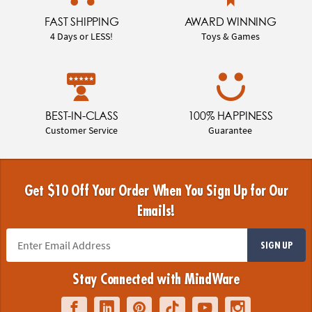
FAST SHIPPING
AWARD WINNING
4 Days or LESS!
Toys & Games
BEST-IN-CLASS
100% HAPPINESS
Customer Service
Guarantee
Get $10 Off Your Order When You Sign Up for Our
Emails!
SIGN UP
Stay Connected with MindWare