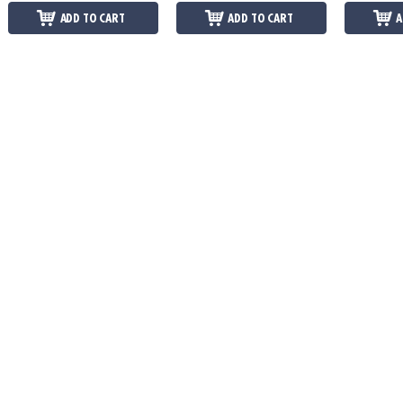
ADD TO CART
ADD TO CART
A