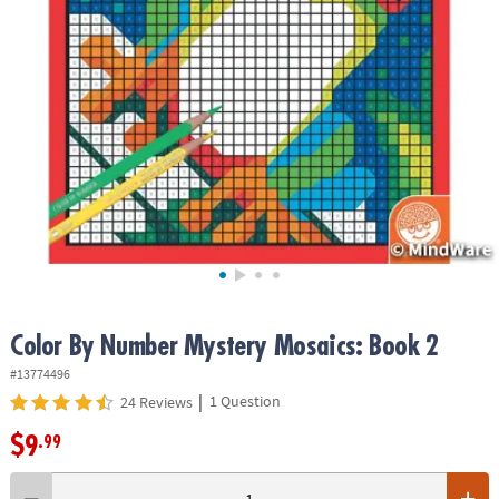
ASSISTANCE
OUR
COMPANY
SAFE
&
SECURE
SHOPPING
Color By Number Mystery Mosaics: Book 2
#13774496
|
1 Question
24 Reviews
$9
.99