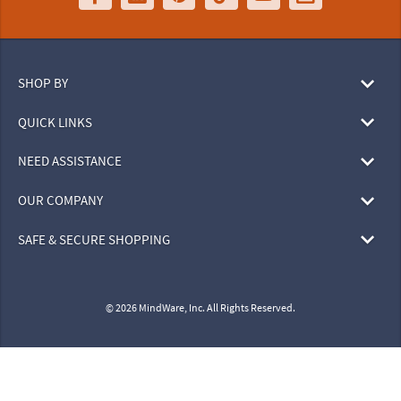
SHOP BY
QUICK LINKS
NEED ASSISTANCE
OUR COMPANY
SAFE & SECURE SHOPPING
© 2026 MindWare, Inc. All Rights Reserved.