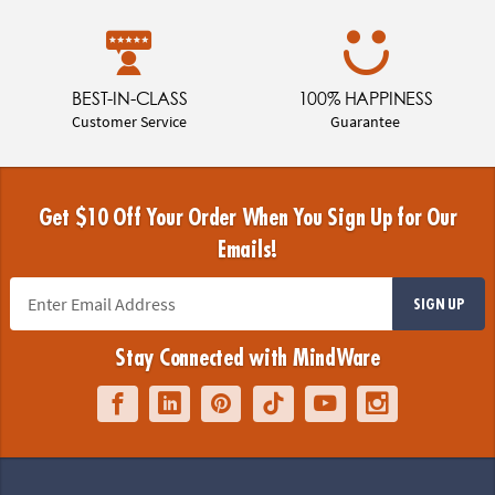
BEST-IN-CLASS
100% HAPPINESS
Customer Service
Guarantee
Get $10 Off Your Order When You Sign Up for Our
Emails!
SIGN UP
Stay Connected with MindWare