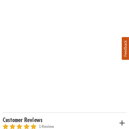
Feedback
Customer Reviews
1 Review