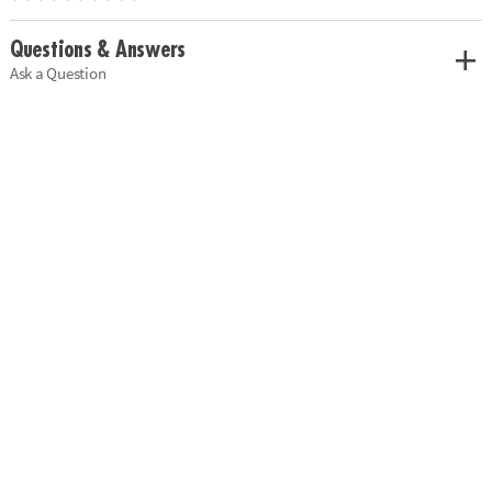
Questions & Answers
Ask a Question