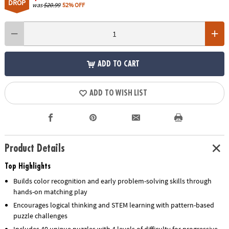
DROP
was
$20.99
52% OFF
ADD TO CART
ADD TO WISH LIST
Product Details
Top Highlights
Builds color recognition and early problem-solving skills through
hands-on matching play
Encourages logical thinking and STEM learning with pattern-based
puzzle challenges
Includes 40 unique puzzles with 4 levels of difficulty for progressive