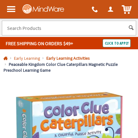
All content on this site is available, via phone, at
1-800-999-0398
.
. 
ITEM
MindWare - Brainy toys for kids of all ages.
FREE SHIPPING
ON ORDERS $49+
CLICK TO APPLY
Log In
Early Learning
Early Learning Activities
Peaceable Kingdom Color Clue Caterpillars Magnetic Puzzle
Preschool Learning Game
Easy
100%
Returns
Happiness
Guarantee
Guarantee
SHOP
BY
QUICK
LINKS
NEED