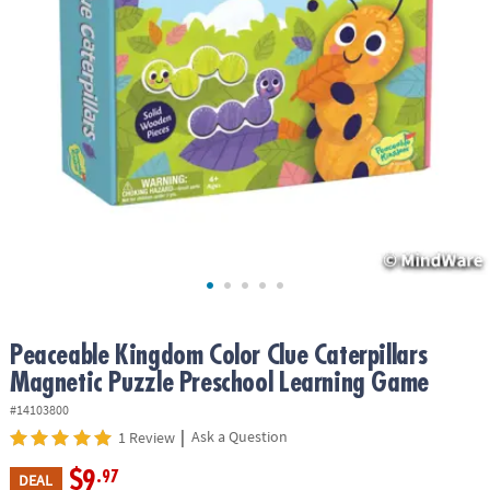
ASSISTANCE
OUR
COMPANY
SAFE
&
SECURE
SHOPPING
Peaceable Kingdom Color Clue Caterpillars
Magnetic Puzzle Preschool Learning Game
#14103800
|
Ask a Question
1 Review
$9
.97
DEAL