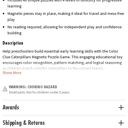
learning
Magnetic pieces stay in place, making it ideal for travel and mess-free
play
No reading required, allowing for independent play and confidence-
building
Description
Help preschoolers build essential early learning skills with the Color
Clue Caterpillars Magnetic Puzzle Game. This engaging educational toy
encourages color recognition, pattern matching, and logical reasoning
as children match colorful caterpillars to the correct leaves.
Show More
Designed for ages 4 and up, this hands-on activity set features double-
sided challenge cards with 4 levels of difficulty and 40 unique puzzles,
WARNING: CHOKING HAZARD
making it perfect for growing minds. The magnetic pieces keep
Small parts. Not for children under 3 years.
everything in place, making it an ideal travel-friendly quiet-time activity
for home, classrooms, or on-the-go learning.
Awards
Whether you're shopping for a classroom resource, homeschool tool, or
a screen-free gift, this fun and interactive puzzle set delivers hours of
Shipping & Returns
skill-building play.