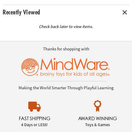
Recently Viewed
Check back later to view items.
Thanks for shopping with
Making the World Smarter Through Playful Learning
FAST SHIPPING
AWARD WINNING
4 Days or LESS!
Toys & Games