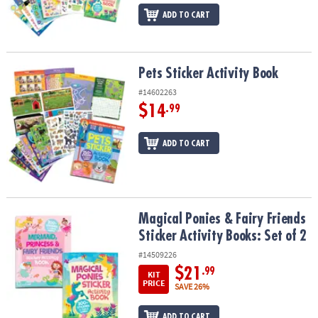
ADD TO CART
Pets Sticker Activity Book
Pets Sticker Activity Book
#14602263
$14
.99
ADD TO CART
Magical Ponies & Fairy Friends Sticker Activity Books: Set of 2
Magical Ponies & Fairy Friends
Sticker Activity Books: Set of 2
#14509226
$21
.99
KIT
PRICE
SAVE 26%
ADD TO CART