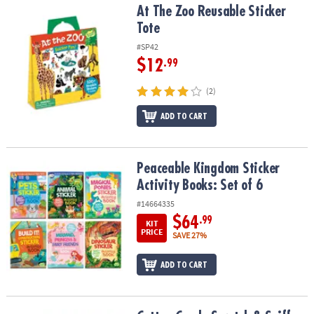
At The Zoo Reusable Sticker Tote
At The Zoo Reusable Sticker
Tote
#SP42
$12
.99
(2)
ADD TO CART
Peaceable Kingdom Sticker Activity Books: Set of 6
Peaceable Kingdom Sticker
Activity Books: Set of 6
#14664335
$64
.99
KIT
PRICE
SAVE 27%
ADD TO CART