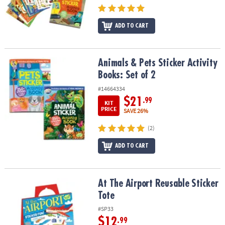
ADD TO CART
Animals & Pets Sticker Activity Books: Set of 2
Animals & Pets Sticker Activity
Books: Set of 2
#14664334
$21
.99
KIT
PRICE
SAVE 26%
(2)
ADD TO CART
At The Airport Reusable Sticker Tote
At The Airport Reusable Sticker
Tote
#SP33
$12
.99