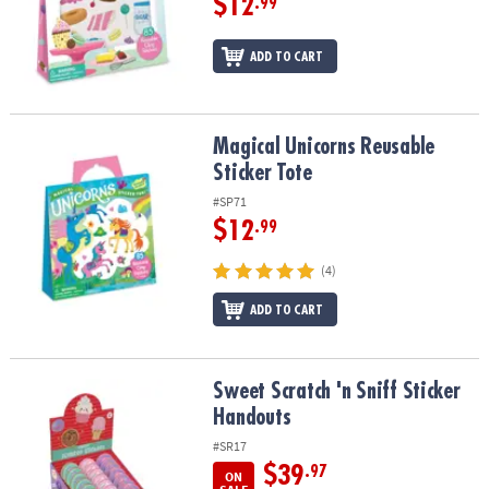
$12
.99
ADD TO CART
Magical Unicorns Reusable Sticker Tote
Magical Unicorns Reusable
Sticker Tote
#SP71
$12
.99
(4)
ADD TO CART
Sweet Scratch 'n Sniff Sticker Handouts
Sweet Scratch 'n Sniff Sticker
Handouts
#SR17
$39
.97
ON