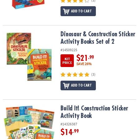
(3)
ADD TO CART
Dinosaur & Construction Sticker Activity Books Set of 2
Dinosaur & Construction Sticker
Activity Books Set of 2
#14509225
$21
.99
KIT
PRICE
SAVE 26%
(3)
ADD TO CART
Build It! Construction Sticker Activity Book
Build It! Construction Sticker
Activity Book
#14326387
$14
.99