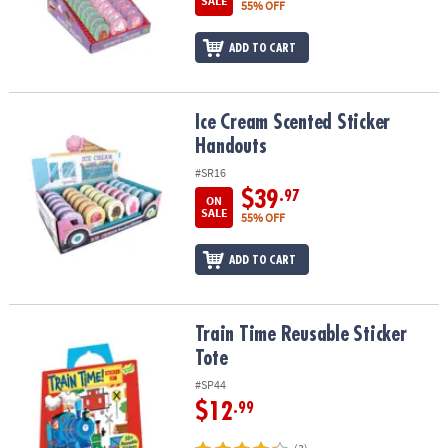
SALE
55% OFF
ADD TO CART
Ice Cream Scented Sticker Handouts
Ice Cream Scented Sticker
Handouts
#SR16
$39
.97
ON
SALE
55% OFF
ADD TO CART
Train Time Reusable Sticker Tote
Train Time Reusable Sticker
Tote
#SP44
$12
.99