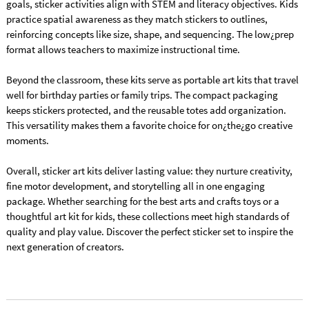
goals, sticker activities align with STEM and literacy objectives. Kids
practice spatial awareness as they match stickers to outlines,
reinforcing concepts like size, shape, and sequencing. The low¿prep
format allows teachers to maximize instructional time.
Beyond the classroom, these kits serve as portable art kits that travel
well for birthday parties or family trips. The compact packaging
keeps stickers protected, and the reusable totes add organization.
This versatility makes them a favorite choice for on¿the¿go creative
moments.
Overall, sticker art kits deliver lasting value: they nurture creativity,
fine motor development, and storytelling all in one engaging
package. Whether searching for the best arts and crafts toys or a
thoughtful art kit for kids, these collections meet high standards of
quality and play value. Discover the perfect sticker set to inspire the
next generation of creators.