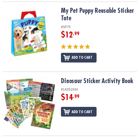
My Pet Puppy Reusable Sticker Tote
My Pet Puppy Reusable Sticker
Tote
#SP75
$12
.99
ADD TO CART
Dinosaur Sticker Activity Book
Dinosaur Sticker Activity Book
#14351934
$14
.99
ADD TO CART