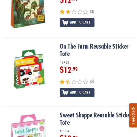
$12
(3)
ADD TO CART
On The Farm Reusable Sticker Tote
On The Farm Reusable Sticker
Tote
#SP86
$12
.99
(2)
ADD TO CART
Feedback
Sweet Shoppe Reusable Sticker Tote
Sweet Shoppe Reusable Sticker
Tote
#SP84