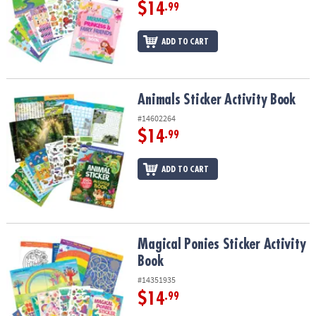
ASSISTANCE
$14
.99
OUR
ADD TO CART
COMPANY
SAFE
&
Animals Sticker Activity Book
Animals Sticker Activity Book
SECURE
#14602264
SHOPPING
$14
.99
ADD TO CART
Magical Ponies Sticker Activity Book
Magical Ponies Sticker Activity
Book
#14351935
$14
.99