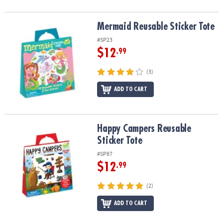
Mermaid Reusable Sticker Tote
Mermaid Reusable Sticker Tote
#SP23
$12
.99
(3)
ADD TO CART
Happy Campers Reusable Sticker Tote
Happy Campers Reusable
Sticker Tote
#SP87
$12
.99
(2)
ADD TO CART