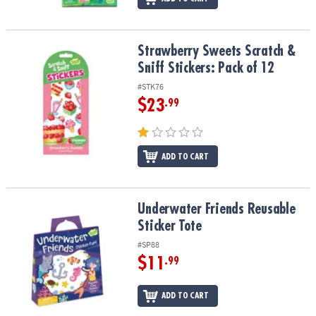
Strawberry Sweets Scratch & Sniff Stickers: Pack of 12
Strawberry Sweets Scratch &
Sniff Stickers: Pack of 12
#STK76
$23
.99
ADD TO CART
Underwater Friends Reusable Sticker Tote
Underwater Friends Reusable
Sticker Tote
#SP88
$11
.99
ADD TO CART