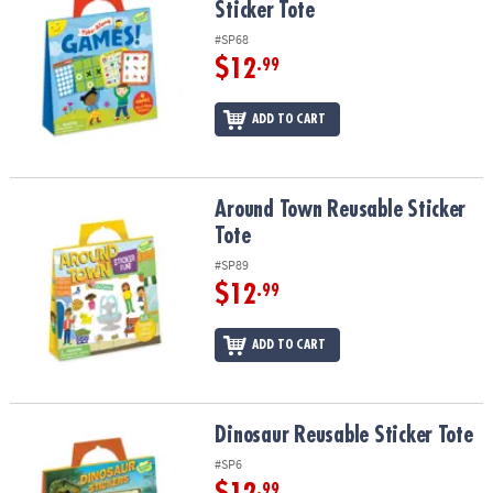
Sticker Tote
#SP68
$12
.99
ADD TO CART
Around Town Reusable Sticker Tote
Around Town Reusable Sticker
Tote
#SP89
$12
.99
ADD TO CART
Dinosaur Reusable Sticker Tote
Dinosaur Reusable Sticker Tote
#SP6
.99