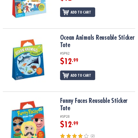
ADD TO CART
Ocean Animals Reusable Sticker Tote
Ocean Animals Reusable Sticker
Tote
#SP62
$12
.99
ADD TO CART
Funny Faces Reusable Sticker Tote
Funny Faces Reusable Sticker
Tote
#SP28
$12
.99
(2)