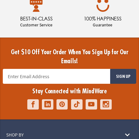
BEST-IN-CLASS
100% HAPPINESS
Customer Service
Guarantee
Get $10 Off Your Order When You Sign Up for Our
Emails!
SIGN UP
Stay Connected with MindWare
SHOP BY