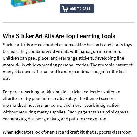
ADD TO CART
Why Sticker Art Kits Are Top Learning Tools
Sticker art kits are celebrated as some of the best arts and crafts toys
because they combine vivid visuals with hands¿on interaction.
Children can peel, place, and rearrange stickers, developing fine
motor skills while expressing personal stories. The reusable nature of
many kits means the fun and learning continue long after the first
use.
For parents seeking art kits for kids, sticker collections offer an
effortless entry point into creative play. The themed scenes--
mermaids, dinosaurs, unicorns, and more--spark imagination
without requiring messy supplies. Each page acts as a mini canvas,
encouraging decision¿making and pattern recognition.
When educators look for an art and craft kit that supports classroom