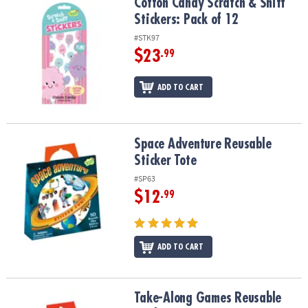
Cotton Candy Scratch & Sniff Stickers: Pack of 12
Cotton Candy Scratch & Sniff
Stickers: Pack of 12
#STK97
$23
.99
ADD TO CART
Space Adventure Reusable Sticker Tote
Space Adventure Reusable
Sticker Tote
#SP63
$12
.99
ADD TO CART
Take-Along Games Reusable Sticker Tote
Take-Along Games Reusable