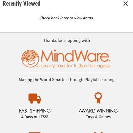
Recently Viewed
Check back later to view items.
Thanks for shopping with
Making the World Smarter Through Playful Learning
FAST SHIPPING
AWARD WINNING
4 Days or LESS!
Toys & Games