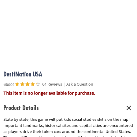
ASSISTANCE
OUR
COMPANY
SAFE
&
SECURE
SHOPPING
DestiNation USA
64 Reviews
|
Ask a Question
#50002
This item is no longer available for purchase.
Product Details
State by state, this game will put kids social studies skills on the map!
Important landmarks, historical sites and capital cities are encountered
as players drive their token cars around the continental United States.