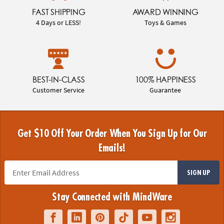
FAST SHIPPING
AWARD WINNING
4 Days or LESS!
Toys & Games
BEST-IN-CLASS
100% HAPPINESS
Customer Service
Guarantee
Get $10 Off Your Order When You Sign Up for Our
Emails!
SIGN UP
Stay Connected with MindWare