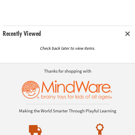
Recently Viewed
Check back later to view items.
Thanks for shopping with
Making the World Smarter Through Playful Learning