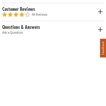
Customer Reviews
64 Reviews
Questions & Answers
Ask a Question
Feedback