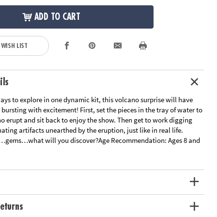
ADD TO CART
 WISH LIST
ils
ys to explore in one dynamic kit, this volcano surprise will have
 bursting with excitement! First, set the pieces in the tray of water to
o erupt and sit back to enjoy the show. Then get to work digging
nating artifacts unearthed by the eruption, just like in real life.
ls…gems…what will you discover?
Age Recommendation:
Ages 8 and
eturns