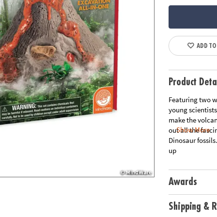
ADD TO
Product Deta
Featuring two wa
young scientists
make the volcan
Show More
out all the fasci
Dinosaur fossi
up
Awards
Shipping & R