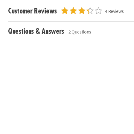
Customer Reviews
4 Reviews
Questions & Answers
2 Questions