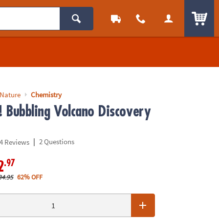
ITEM
 Nature
Chemistry
! Bubbling Volcano Discovery
|
2 Questions
4 Reviews
.97
2
34.95
62% OFF