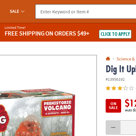
If you experience any accessibility issues, please
contact us
.
SALE
Limited Time!
FREE SHIPPING
ON ORDERS $49+
CLICK TO APPLY
Science &
Dig It Up
#13956192
$1
ON
SALE
was
$