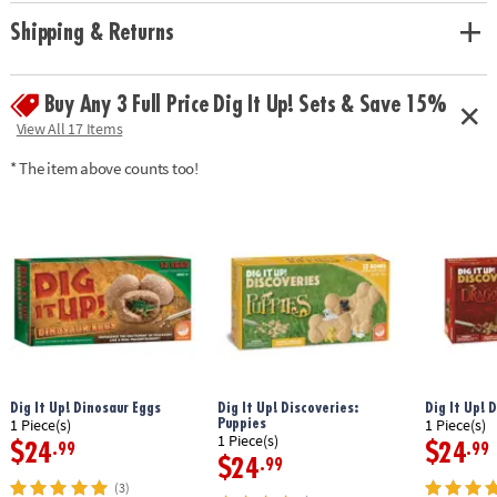
• Hands-on lesson in science and historical facts
• 2 chisels allow you to dig with a friend or sibling
Shipping & Returns
• Includes a treasure-filled castle project, a mini dig, 13 total treasures, 2
chiseling tools, 1 hammer, 1 excavation brush, 1 sponge, an informative
poster and a guidebook/excavation journal.
Buy Any 3 Full Price Dig It Up! Sets & Save 15%
View All 17 Items
Age Recommendation: Ages 4 and up
* The item above counts too!
Dig It Up! Dinosaur Eggs
Dig It Up! Discoveries:
Dig It Up! 
Puppies
1 Piece(s)
1 Piece(s)
1 Piece(s)
$24
$24
.99
.99
$24
.99
(3)