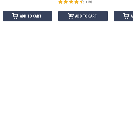
(19)
ADD TO CART
ADD TO CART
A