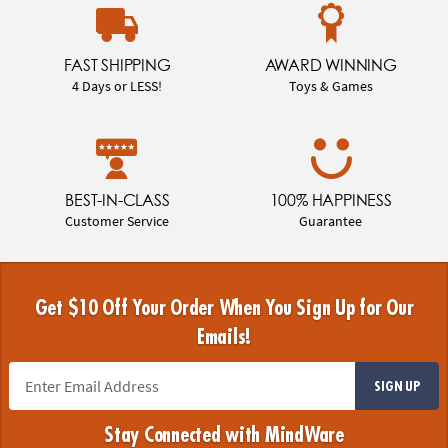
FAST SHIPPING
AWARD WINNING
4 Days or LESS!
Toys & Games
BEST-IN-CLASS
100% HAPPINESS
Customer Service
Guarantee
Get $10 Off Your Order When You Sign Up for Our
Emails!
SIGN UP
Stay Connected with MindWare