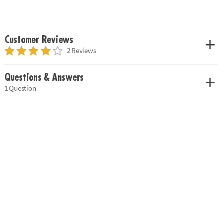
Customer Reviews
2 Reviews
Questions & Answers
1 Question