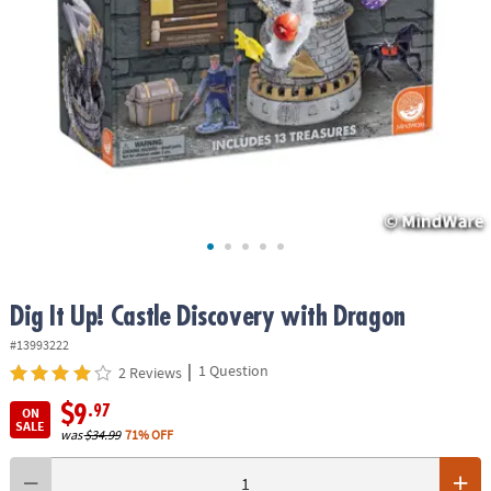
ASSISTANCE
OUR
COMPANY
SAFE
&
SECURE
SHOPPING
Dig It Up! Castle Discovery with Dragon
#13993222
|
1 Question
2 Reviews
$9
.97
ON
SALE
was
$34.99
71% OFF