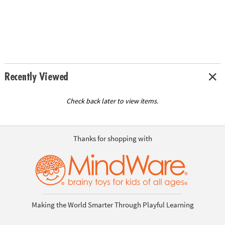
Recently Viewed
Check back later to view items.
Thanks for shopping with
Making the World Smarter Through Playful Learning