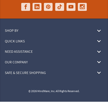
SHOP BY
QUICK LINKS
NEED ASSISTANCE
OUR COMPANY
SAFE & SECURE SHOPPING
© 2026 MindWare, Inc. All Rights Reserved.