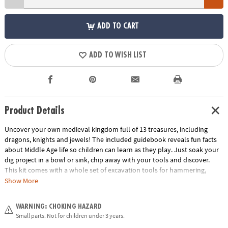
ADD TO CART
ADD TO WISH LIST
Product Details
Uncover your own medieval kingdom full of 13 treasures, including
dragons, knights and jewels! The included guidebook reveals fun facts
about Middle Age life so children can learn as they play. Just soak your
dig project in a bowl or sink, chip away with your tools and discover.
This kit comes with a whole set of excavation tools for hammering,
digging and brushing! What riches will you discover inside this castle’s
Show More
walls?
WARNING: CHOKING HAZARD
• Dig It Up! Castle Discovery contains 12 Medieval treasures to dig out,
Small parts. Not for children under 3 years.
plus one bonus mini discovery!