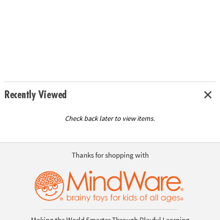
Recently Viewed
Check back later to view items.
Thanks for shopping with
Making the World Smarter Through Playful Learning