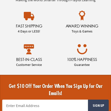
FAST SHIPPING
AWARD WINNING
4 Days or LESS!
Toys & Games
BEST-IN-CLASS
100% HAPPINESS
Customer Service
Guarantee
Get $10 Off Your Order When You Sign Up for Our
Emails!
SIGN UP