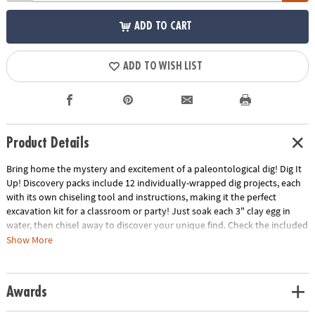
ADD TO CART
ADD TO WISH LIST
Product Details
Bring home the mystery and excitement of a paleontological dig! Dig It
Up! Discovery packs include 12 individually-wrapped dig projects, each
with its own chiseling tool and instructions, making it the perfect
excavation kit for a classroom or party! Just soak each 3" clay egg in
water, then chisel away to discover your unique find. Check the included
excavation guide for fun facts about your finds, plus extra activities!
Show More
• Experience the thrill of discovery with 12 dig-and-discover projects per
kit!
Awards
• Each clay pod contains a different prehistoric dinosaur toy
• A hands-on lesson in science and the natural world for kids