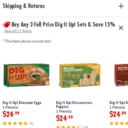
• Excavation guide includes exciting information about dinos and
Shipping & Returns
activities to do with your dino toys
• Perfect for a group or party activity!
Buy Any 3 Full Price Dig It Up! Sets & Save 15%
Age Recommendation:
Ages 4 and up
View All 17 Items
* The item above counts too!
Dig It Up! Dinosaur Eggs
Dig It Up! Discoveries:
Dig It Up! 
Puppies
1 Piece(s)
1 Piece(s)
1 Piece(s)
$24
$24
.99
.99
$24
.99
(3)
(19)