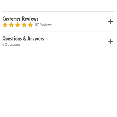
Customer Reviews
57 Reviews
Questions & Answers
6 Questions