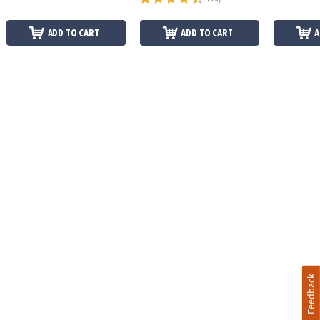
ADD TO CART
ADD TO CART
A
Feedback