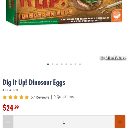
ASSISTANCE
OUR
COMPANY
SAFE
&
SECURE
SHOPPING
Dig It Up! Dinosaur Eggs
#13941060
|
9 Questions
57 Reviews
$24
.99