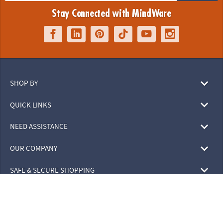
Stay Connected with MindWare
SHOP BY
QUICK LINKS
NEED ASSISTANCE
OUR COMPANY
SAFE & SECURE SHOPPING
© 2026 MindWare, Inc. All Rights Reserved.