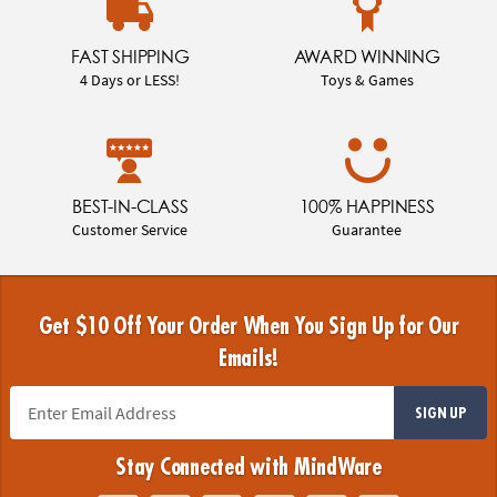
FAST SHIPPING
AWARD WINNING
4 Days or LESS!
Toys & Games
BEST-IN-CLASS
100% HAPPINESS
Customer Service
Guarantee
Get $10 Off Your Order When You Sign Up for Our
Emails!
SIGN UP
Stay Connected with MindWare