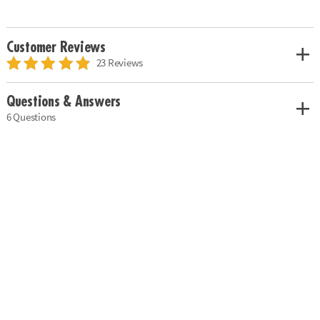
Customer Reviews
23 Reviews
Questions & Answers
6 Questions