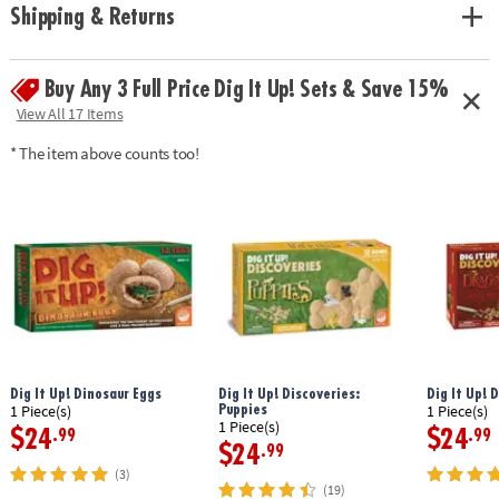
Age Recommendation:
Ages 4 and up
Shipping & Returns
Buy Any 3 Full Price Dig It Up! Sets & Save 15%
View All 17 Items
* The item above counts too!
Dig It Up! Dinosaur Eggs
Dig It Up! Discoveries:
Dig It Up! 
Puppies
1 Piece(s)
1 Piece(s)
1 Piece(s)
$24
$24
.99
.99
$24
.99
(3)
(19)