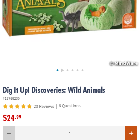
ASSISTANCE
OUR
COMPANY
SAFE
&
SECURE
SHOPPING
Dig It Up! Discoveries: Wild Animals
#13788230
|
6 Questions
23 Reviews
$24
.99