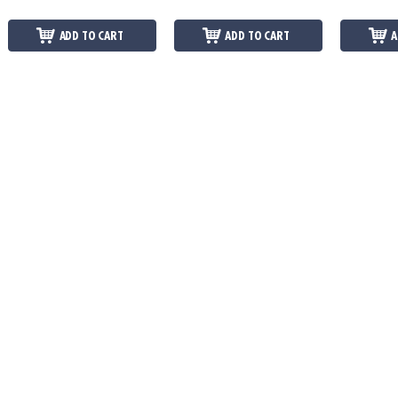
ADD TO CART
ADD TO CART
A