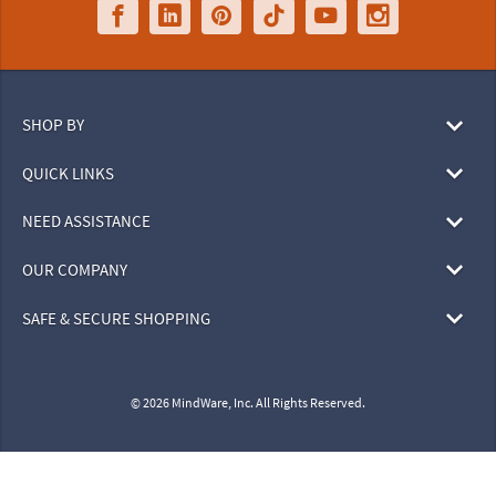
SHOP BY
QUICK LINKS
NEED ASSISTANCE
OUR COMPANY
SAFE & SECURE SHOPPING
© 2026 MindWare, Inc. All Rights Reserved.