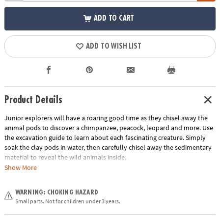
ADD TO CART
ADD TO WISH LIST
Product Details
Junior explorers will have a roaring good time as they chisel away the
animal pods to discover a chimpanzee, peacock, leopard and more. Use
the excavation guide to learn about each fascinating creature. Simply
soak the clay pods in water, then carefully chisel away the sedimentary
material to reveal the wild animals inside.
Show More
• Each jungle-print pod contains a different wild animal
• Helps promote an early interest in science for kids
WARNING: CHOKING HAZARD
• The perfect activity for parties and groups
Small parts. Not for children under 3 years.
• 12 pods, chiseling tool and instructions