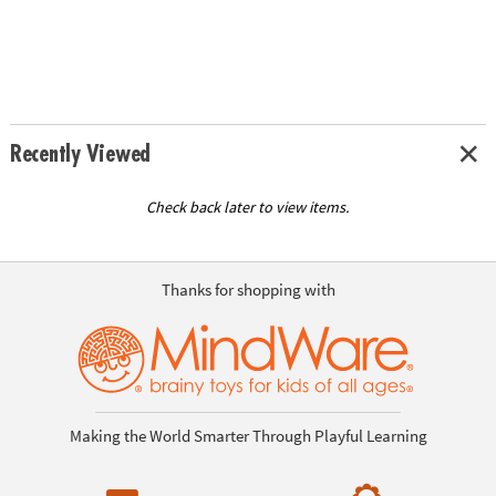
Recently Viewed
Check back later to view items.
Thanks for shopping with
Making the World Smarter Through Playful Learning