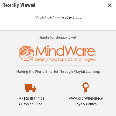
Recently Viewed
Check back later to view items.
Thanks for shopping with
Making the World Smarter Through Playful Learning
FAST SHIPPING
AWARD WINNING
4 Days or LESS!
Toys & Games