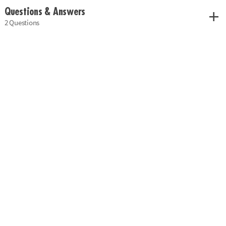
Questions & Answers
2 Questions