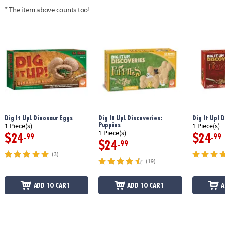
* The item above counts too!
Dig It Up! Dinosaur Eggs
Dig It Up! Discoveries:
Dig It Up! 
Puppies
1 Piece(s)
1 Piece(s)
1 Piece(s)
$24
$24
.99
.99
$24
.99
(3)
(19)
ADD TO CART
ADD TO CART
A