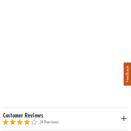
Feedback
Customer Reviews
24 Reviews