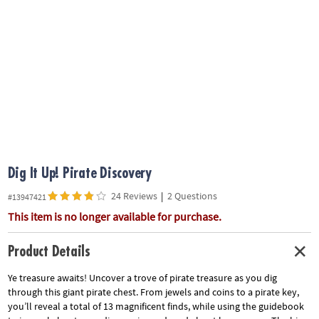
ASSISTANCE
OUR
COMPANY
SAFE
&
SECURE
SHOPPING
Dig It Up! Pirate Discovery
24 Reviews
|
2 Questions
#13947421
This item is no longer available for purchase.
Product Details
Ye treasure awaits! Uncover a trove of pirate treasure as you dig
through this giant pirate chest. From jewels and coins to a pirate key,
you’ll reveal a total of 13 magnificent finds, while using the guidebook