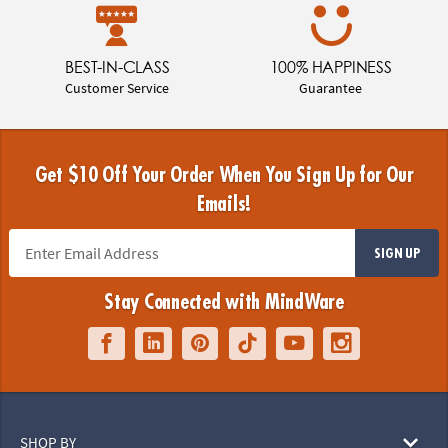
BEST-IN-CLASS
100% HAPPINESS
Customer Service
Guarantee
Get $10 Off Your Order When You Sign Up for Our
Emails!
SIGN UP
Stay Connected with MindWare
SHOP BY