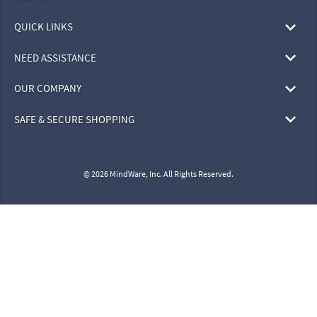
QUICK LINKS
NEED ASSISTANCE
OUR COMPANY
SAFE & SECURE SHOPPING
© 2026 MindWare, Inc. All Rights Reserved.