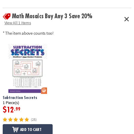
challenges and direct feedback. This book includes 30 single-page mini-
mysteries plus illustrated solutions. Softcover; 48 pages. Reproducible
Math Mosaics Buy Any 3 Save 20%
for single-classroom use.
Download Sample Page
View All 1 Items
Age Recommendation:
Ages 8 to 12
* The item above counts too!
Subtraction Secrets
1 Piece(s)
$12
.99
(25)
ADD TO CART