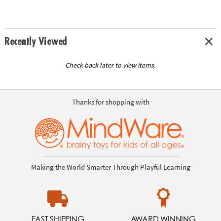
Recently Viewed
Check back later to view items.
Thanks for shopping with
Making the World Smarter Through Playful Learning
FAST SHIPPING
AWARD WINNING