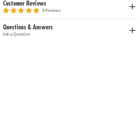
Customer Reviews
8 Reviews
Questions & Answers
Ask a Question