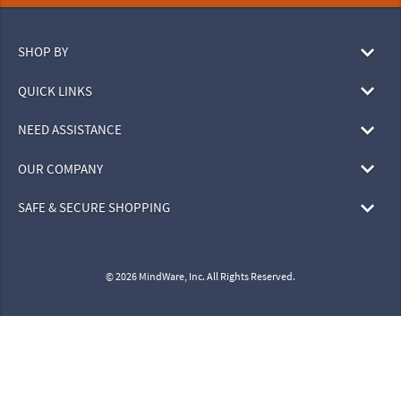
SHOP BY
QUICK LINKS
NEED ASSISTANCE
OUR COMPANY
SAFE & SECURE SHOPPING
© 2026 MindWare, Inc. All Rights Reserved.