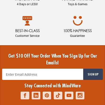
4 Days or LESS!
Toys & Games
BEST-IN-CLASS
100% HAPPINESS
Customer Service
Guarantee
Get $10 Off Your Order When You Sign Up for Our
Emails!
SIGN UP
Stay Connected with MindWare