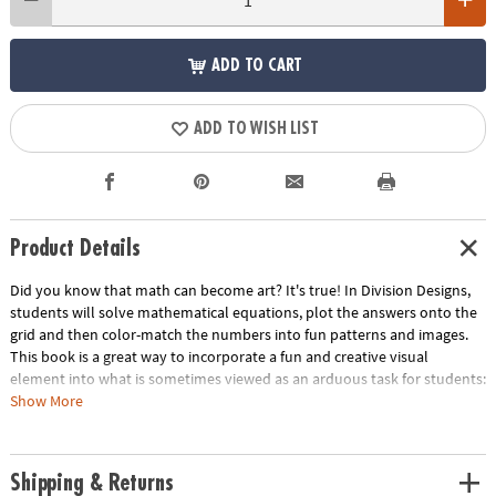
ADD TO CART
ADD TO WISH LIST
Product Details
Did you know that math can become art? It's true! In Division Designs,
students will solve mathematical equations, plot the answers onto the
grid and then color-match the numbers into fun patterns and images.
This book is a great way to incorporate a fun and creative visual
element into what is sometimes viewed as an arduous task for students:
memorizing division facts. The simple yet delightful images that emerge
Show More
from these basic equations will open the door to learning math at
higher levels. As students solve the equations and color squares to
complete the pictures, they are able to directly see the results of their
Shipping & Returns
work, making these puzzles perfect for students who enjoy visual