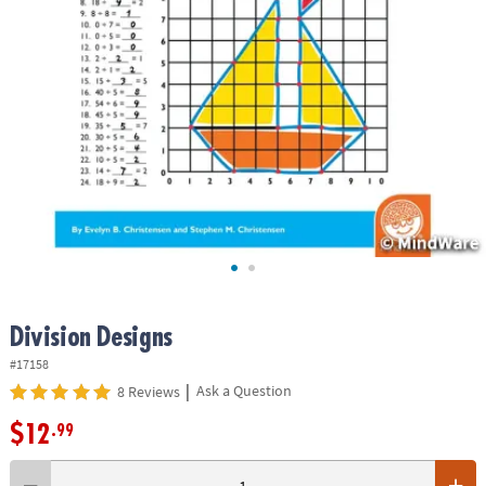
ASSISTANCE
OUR
COMPANY
SAFE
&
SECURE
SHOPPING
Division Designs
#17158
|
Ask a Question
8 Reviews
$12
.99