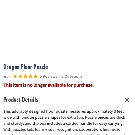
ASSISTANCE
OUR
COMPANY
SAFE
&
SECURE
SHOPPING
Dragon Floor Puzzle
5 Reviews
|
2 Questions
#PZ52
This item is no longer available for purchase.
Product Details
This adorably designed floor puzzle measures approximately 3 feet
wide with unique puzzle shapes for extra fun. Puzzle pieces are thick
and sturdy, and the box includes a corded handle for easy carrying.
With puzzles kids learn visual recognition, cooperation, fine-motor