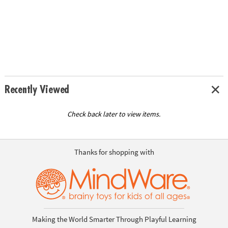
Recently Viewed
Check back later to view items.
Thanks for shopping with
Making the World Smarter Through Playful Learning