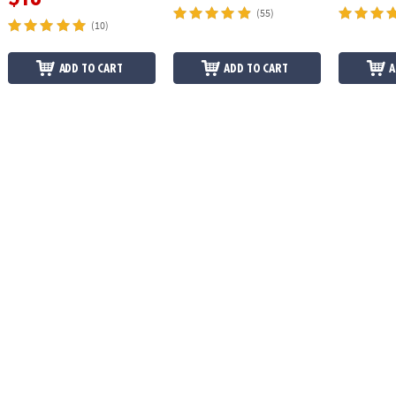
(55)
(10)
ADD TO CART
ADD TO CART
A