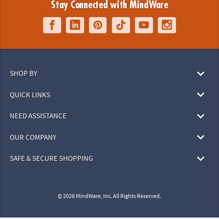
Stay Connected with MindWare
SHOP BY
QUICK LINKS
NEED ASSISTANCE
OUR COMPANY
SAFE & SECURE SHOPPING
© 2026 MindWare, Inc. All Rights Reserved.