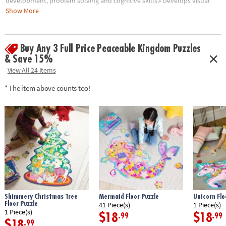
development, problem solving and cognitive skills.• Develops visual
recognition, fine-motor skills and problem-solving• Great for
Show More
classrooms or at home• 55 Pieces• 1 puzzle approximately 3' wide once
assembled• Includes storage box with a corded handle for easy carrying
Buy Any 3 Full Price Peaceable Kingdom Puzzles
Age Recommendation:
Ages 5 and up
& Save 15%
View All 24 Items
* The item above counts too!
Shimmery Christmas Tree
Mermaid Floor Puzzle
Unicorn Flo
Floor Puzzle
41 Piece(s)
1 Piece(s)
1 Piece(s)
$18
$18
.99
.99
$18
.99