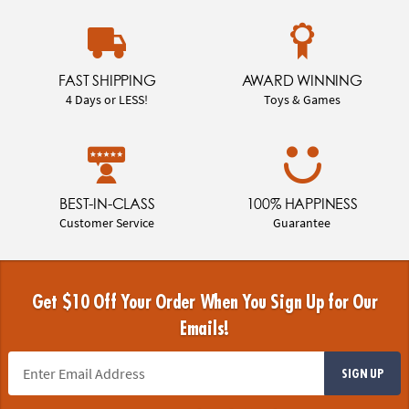
FAST SHIPPING
AWARD WINNING
4 Days or LESS!
Toys & Games
BEST-IN-CLASS
100% HAPPINESS
Customer Service
Guarantee
Get $10 Off Your Order When You Sign Up for Our
Emails!
SIGN UP