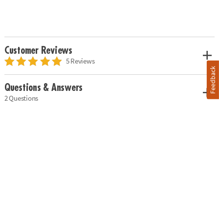
Customer Reviews
5 Reviews
Feedback
Questions & Answers
2 Questions