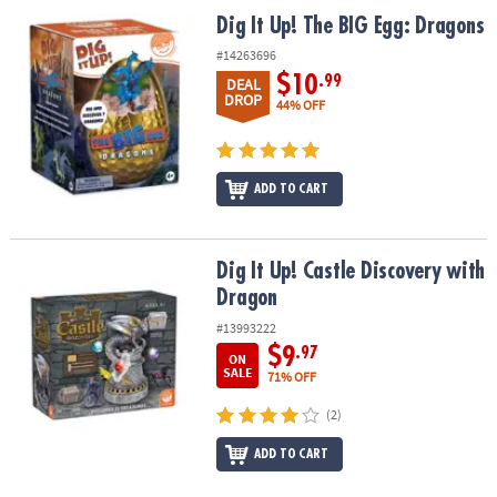
ASSISTANCE
Dig It Up! The BIG Egg: Dragons
Dig It Up! The BIG Egg: Dragons
OUR
#14263696
COMPANY
$10
.99
DEAL
DROP
44% OFF
SAFE
&
SECURE
ADD TO CART
SHOPPING
Dig It Up! Castle Discovery with Dragon
Dig It Up! Castle Discovery with
Dragon
#13993222
$9
.97
ON
SALE
71% OFF
(2)
ADD TO CART