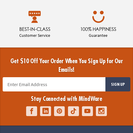
BEST-IN-CLASS
100% HAPPINESS
Customer Service
Guarantee
Get $10 Off Your Order When You Sign Up for Our
Emails!
SIGN UP
Stay Connected with MindWare