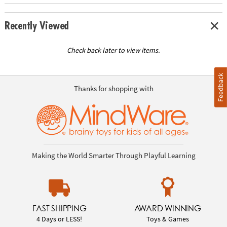
Recently Viewed
Check back later to view items.
Feedback
Thanks for shopping with
Making the World Smarter Through Playful Learning
FAST SHIPPING
AWARD WINNING
4 Days or LESS!
Toys & Games