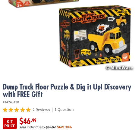
ASSISTANCE
OUR
COMPANY
SAFE
&
SECURE
SHOPPING
Dump Truck Floor Puzzle & Dig it Up! Discovery
with FREE Gift
#14243138
|
1 Question
2 Reviews
$46
.99
KIT
PRICE
sold individually
$67.97
SAVE 30%