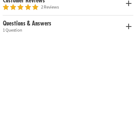
Customer Reviews
2 Reviews
Questions & Answers
1 Question