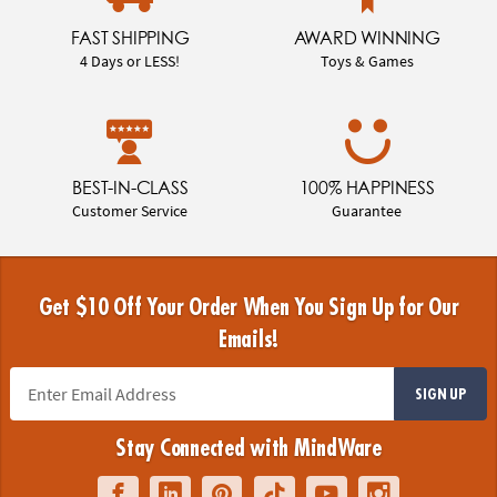
FAST SHIPPING
AWARD WINNING
4 Days or LESS!
Toys & Games
BEST-IN-CLASS
100% HAPPINESS
Customer Service
Guarantee
Get $10 Off Your Order When You Sign Up for Our
Emails!
SIGN UP
Stay Connected with MindWare