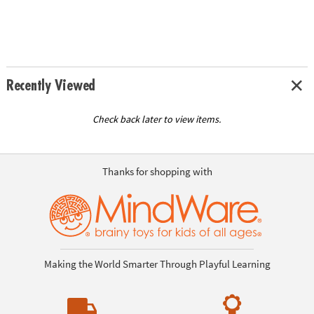
Recently Viewed
Check back later to view items.
Thanks for shopping with
Making the World Smarter Through Playful Learning