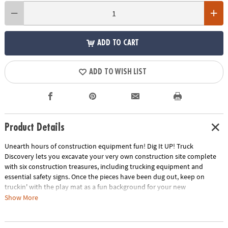
ADD TO CART
ADD TO WISH LIST
Product Details
Unearth hours of construction equipment fun! Dig It UP! Truck
Discovery lets you excavate your very own construction site complete
with six construction treasures, including trucking equipment and
essential safety signs. Once the pieces have been dug out, keep on
truckin' with the play mat as a fun background for your new
construction toys. Dump Truck Floor Puzzle measures approximately 3'
Show More
x 2' with unique puzzle shapes for extra fun! Puzzle pieces are thick and
sturdy, and the box includes a corded handle for easy carrying.Only at
MindWare, you'll also receive a FREE Silly City Scratch-a-Laugh Poster