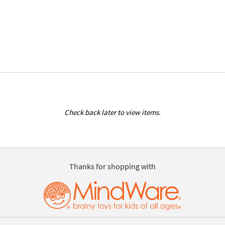
Check back later to view items.
Thanks for shopping with