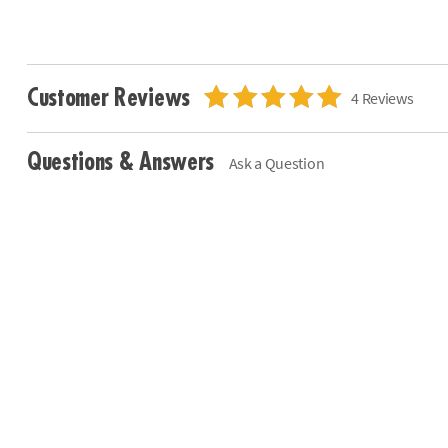
Customer Reviews
4 Reviews
Questions & Answers
Ask a Question