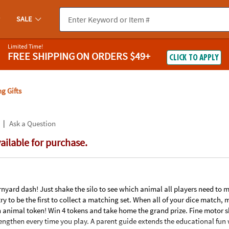
If you experience any accessibility issues, please
contact us
.
SALE
Limited Time!
FREE SHIPPING
ON ORDERS $49+
CLICK TO APPLY
g Gifts
|
Ask a Question
vailable for purchase.
nyard dash! Just shake the silo to see which animal all players need to ma
s try to be the first to collect a matching set. When all of your dice match
nimal token! Win 4 tokens and take home the grand prize. Fine motor ski
engthen every time you play. A parent guide extends the educational fun 