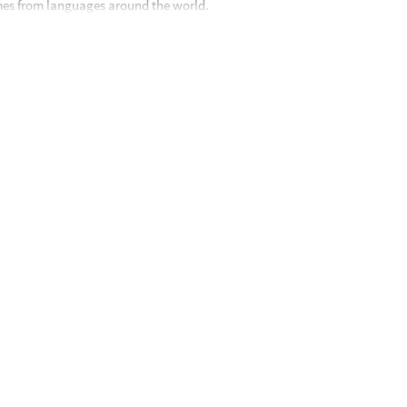
es from languages around the world.
 8