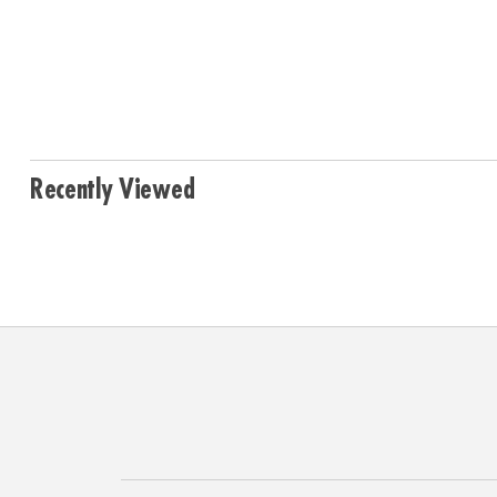
Recently Viewed