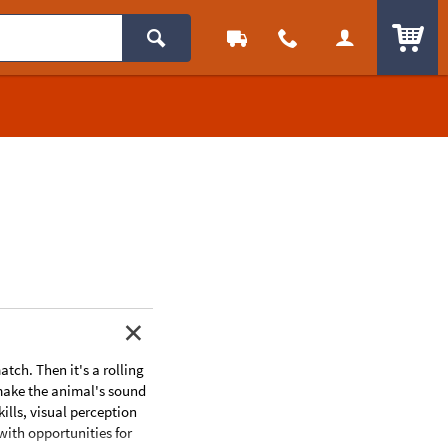
ITEM
tch. Then it's a rolling
, make the animal's sound
lls, visual perception
with opportunities for