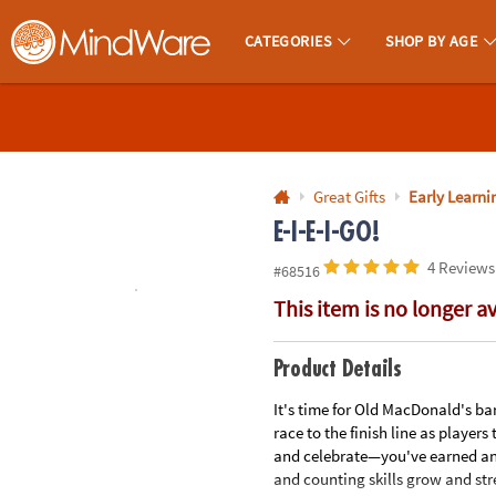
All content on this site is available, via phone, at
1-800-999-0398
.
. 
CATEGORIES
SHOP BY AGE
MindWare - Brainy Toys for Kids of All Ages.
CALL
US
1-
800-
Great Gifts
Early Learnin
875-
E-I-E-I-GO!
8480
4 Reviews
#68516
This item is no longer a
Monday-
Friday
7AM-
Product Details
9PM
It's time for Old MacDonald's bar
CT
race to the finish line as player
Saturday-
and celebrate—you've earned an a
Sunday
and counting skills grow and str
8AM-