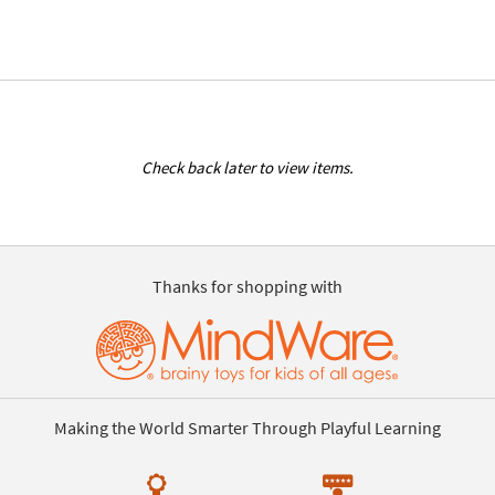
Check back later to view items.
Thanks for shopping with
Making the World Smarter Through Playful Learning