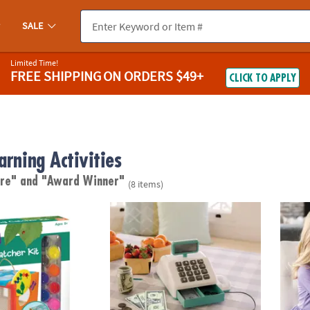
SALE
Limited Time!
FREE SHIPPING
ON ORDERS $49+
CLICK TO APPLY
arning Activities
are"
and "Award Winner"
(8 items)
wn Bug Catcher
Teach and Talk Cash Register
Merma