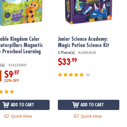
able Kingdom Color
Junior Science Academy:
Caterpillars Magnetic
Magic Potion Science Kit
e Preschool Learning
1 Piece(s)
#14093638
.99
$33
(s)
#14103800
.97
$9
(6)
52% OFF
ADD TO CART
ADD TO CART
Quick View
Quick View