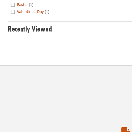
Hide
Easter
(1)
Valentine's Day
(1)
Recently Viewed