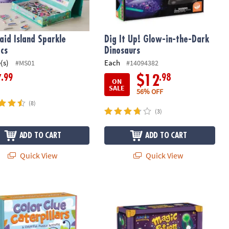
id Island Sparkle
Dig It Up! Glow-in-the-Dark
cs
Dinosaurs
(s)
Each
#MS01
#14094382
.99
.98
7
$12
ON
SALE
56% OFF
(8)
(3)
ADD TO CART
ADD TO CART
Quick View
Quick View
ble Kingdom Color Clue Caterpillars Magnetic Puzzle Preschool L
Junior Science Academy: Magic Potio