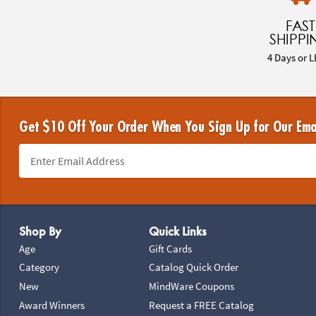
FAST
SHIPPI
4 Days or L
Get $10 Off Your Order When You Sign Up for Our Ema
Footer Navigation
Shop By
Quick Links
Age
Gift Cards
Category
Catalog Quick Order
New
MindWare Coupons
Award Winners
Request a FREE Catalog