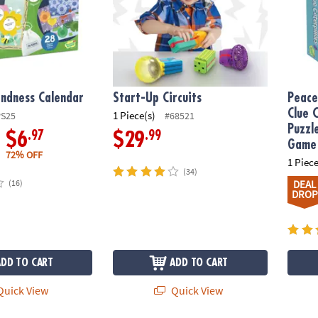
indness Calendar
Start-Up Circuits
Peace
Clue 
1 Piece(s)
PS25
#68521
Puzzl
.97
.99
$6
$29
Game
72% OFF
1 Piece
(34)
(16)
DEAL
DROP
ADD TO CART
ADD TO CART
uick View
Quick View