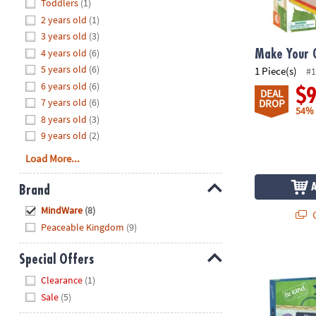
Hide
Toddlers
(1)
8PM
2 years old
(1)
CT
3 years old
(3)
4 years old
(6)
We're
Make Your 
here
5 years old
(6)
1 Piece(s)
#1
to
6 years old
(6)
$
DEAL
help.
7 years old
(6)
DROP
54%
Feel
8 years old
(3)
free
9 years old
(2)
to
Load More...
contact
us
Brand
with
Hide
any
MindWare
(8)
Q
questions
Peaceable Kingdom
(9)
or
concerns.
A Year of Ki
Special Offers
Hide
Clearance
(1)
Sale
(5)