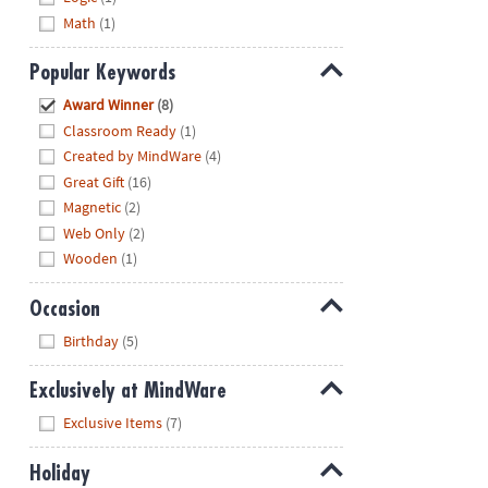
Math
(1)
Popular Keywords
Hide
Award Winner
(8)
Classroom Ready
(1)
Created by MindWare
(4)
Great Gift
(16)
Magnetic
(2)
Web Only
(2)
Wooden
(1)
Occasion
Hide
Birthday
(5)
Exclusively at MindWare
Hide
Exclusive Items
(7)
Holiday