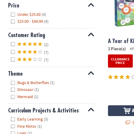
Price
Hide
Under $25.00
(4)
$25.00 - $49.99
(4)
Customer Rating
A Year of K
Hide
(2)
1 Piece(s)
#
(7)
CLEARANCE
(7)
PRICE
Theme
Hide
Bugs & Butterflies
(1)
Dinosaur
(1)
Mermaid
(1)
Curriculum Projects & Activities
Hide
Early Learning
(3)
Q
Fine Motor
(1)
Logic
(1)