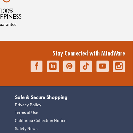
100%
PPINESS
uarantee
Stay Connected with MindWare
Safe & Secure Shopping
Privacy Policy
Terms of Use
California Collection Notice
Safety News