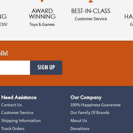
AWARD
BEST-IN-CLASS
NG
WINNING
HA
Customer Service
ESS!
Toys & Games
G
ils!
SIGN UP
Need Assistance
Our Company
Contact Us
100% Happiness Guarantee
Customer Service
Our Family Of Brands
Shipping Information
About Us
Track Orders
Donations