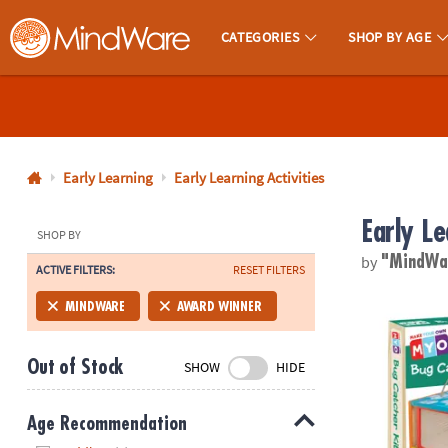
CATEGORIES
SHOP BY AGE
MindWare - Brainy Toys for Kids of All Ages.
CALL
US
1-
800-
Early Learning
Early Learning Activities
875-
Early Le
8480
SHOP BY
by
"MindW
ACTIVE FILTERS:
RESET FILTERS
Monday-
Friday
Make Your O
MINDWARE
AWARD WINNER
7AM-
9PM
Out of Stock
SHOW
HIDE
CT
Saturday-
Sunday
Age Recommendation
8AM-