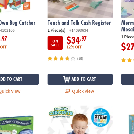
Own Bug Catcher
Teach and Talk Cash Register
Merma
Mosai
1 Piece(s)
4102106
#14093634
1 Piece
.97
.97
9
$34
ON
SALE
$2
 OFF
12% OFF
(15)
ADD TO CART
ADD TO CART
uick View
Quick View
ndness Calendar
Start-Up Circuits
Peacea