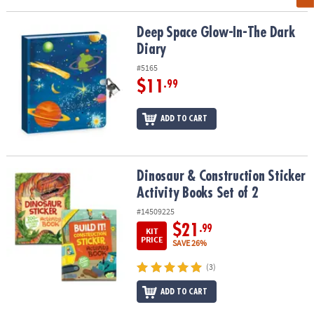
Deep Space Glow-In-The Dark Diary
Deep Space Glow-In-The Dark
Diary
#5165
$11
.99
ADD TO CART
Dinosaur & Construction Sticker Activity Books Set of 2
Dinosaur & Construction Sticker
Activity Books Set of 2
#14509225
$21
.99
KIT
PRICE
SAVE 26%
(3)
ADD TO CART