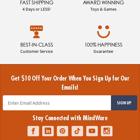
FAST SHIPPING
AWARD WINNING
4 Days or LESS!
Toys & Games
BEST-IN-CLASS
100% HAPPINESS
Customer Service
Guarantee
Get $10 Off Your Order When You Sign Up for Our
Emails!
SIGN UP
Stay Connected with MindWare