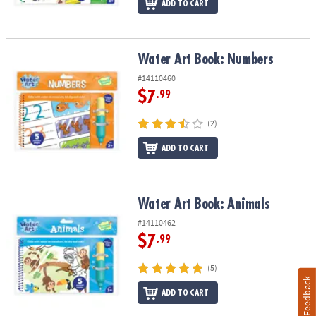
ADD TO CART
Water Art Book: Numbers
Water Art Book: Numbers
#14110460
$7
.99
(2)
ADD TO CART
Water Art Book: Animals
Water Art Book: Animals
#14110462
$7
.99
(5)
Feedback
ADD TO CART