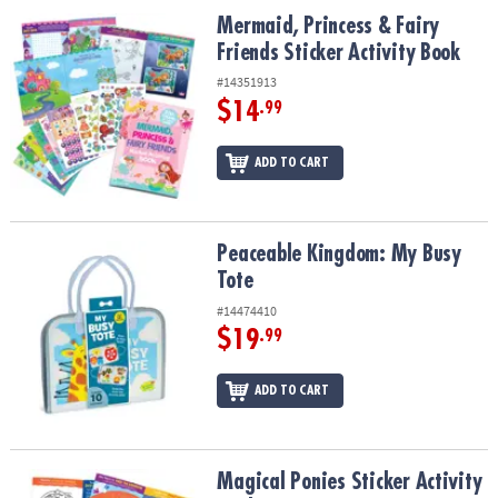
ASSISTANCE
Mermaid, Princess & Fairy Friends Sticker Activity Book
Mermaid, Princess & Fairy
Friends Sticker Activity Book
OUR
COMPANY
#14351913
$14
.99
SAFE
&
ADD TO CART
SECURE
SHOPPING
Peaceable Kingdom: My Busy Tote
Peaceable Kingdom: My Busy
Tote
#14474410
$19
.99
ADD TO CART
Magical Ponies Sticker Activity Book
Magical Ponies Sticker Activity