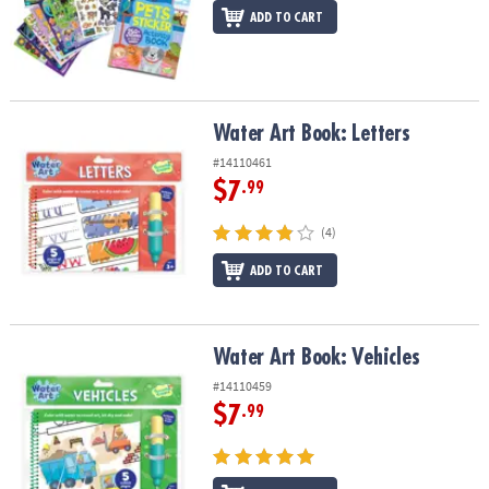
ADD TO CART
Water Art Book: Letters
Water Art Book: Letters
#14110461
$7
.99
(4)
ADD TO CART
Water Art Book: Vehicles
Water Art Book: Vehicles
#14110459
$7
.99