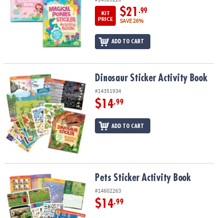
$21
.99
KIT
PRICE
SAVE 26%
ADD TO CART
Dinosaur Sticker Activity Book
Dinosaur Sticker Activity Book
#14351934
$14
.99
ADD TO CART
Pets Sticker Activity Book
Pets Sticker Activity Book
#14602263
$14
.99