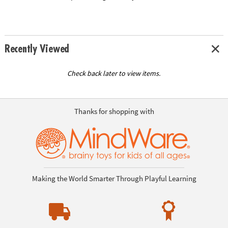
Recently Viewed
Check back later to view items.
Thanks for shopping with
Making the World Smarter Through Playful Learning