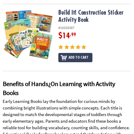
Build It! Construction Sticker Activity Book
Build It! Construction Sticker
Activity Book
#14326387
$14
.99
ADD TO CART
Benefits of Hands¿On Learning with Activity
Books
Early Learning Books lay the foundation for curious minds by
combining bright illustrations with simple concepts. Each title is
designed to match the developmental stages of toddlers through
early elementary ages. Parents and educators find these books a
reliable tool for building vocabulary, counting skills, and confidence.