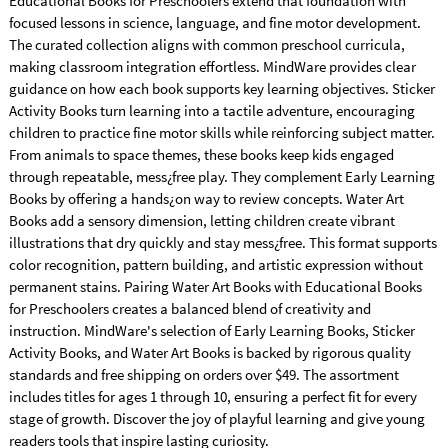
Educational Books for Preschoolers extend that foundation with
focused lessons in science, language, and fine motor development.
The curated collection aligns with common preschool curricula,
making classroom integration effortless. MindWare provides clear
guidance on how each book supports key learning objectives. Sticker
Activity Books turn learning into a tactile adventure, encouraging
children to practice fine motor skills while reinforcing subject matter.
From animals to space themes, these books keep kids engaged
through repeatable, mess¿free play. They complement Early Learning
Books by offering a hands¿on way to review concepts. Water Art
Books add a sensory dimension, letting children create vibrant
illustrations that dry quickly and stay mess¿free. This format supports
color recognition, pattern building, and artistic expression without
permanent stains. Pairing Water Art Books with Educational Books
for Preschoolers creates a balanced blend of creativity and
instruction. MindWare's selection of Early Learning Books, Sticker
Activity Books, and Water Art Books is backed by rigorous quality
standards and free shipping on orders over $49. The assortment
includes titles for ages 1 through 10, ensuring a perfect fit for every
stage of growth. Discover the joy of playful learning and give young
readers tools that inspire lasting curiosity.