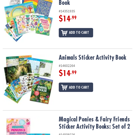
Book
#14351935
$14
.99
ADD TO CART
Animals Sticker Activity Book
Animals Sticker Activity Book
#14602264
$14
.99
ADD TO CART
Magical Ponies & Fairy Friends Sticker Activity Books: Set of 2
Magical Ponies & Fairy Friends
Sticker Activity Books: Set of 2
#14509226