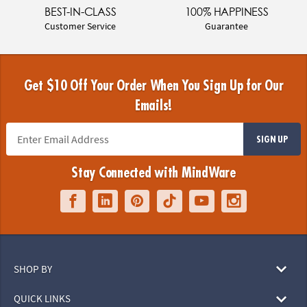
BEST-IN-CLASS
100% HAPPINESS
Customer Service
Guarantee
Get $10 Off Your Order When You Sign Up for Our
Emails!
SIGN UP
Stay Connected with MindWare
SHOP BY
QUICK LINKS