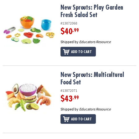
ASSISTANCE
New Sprouts: Play Garden Fresh Salad Set
New Sprouts: Play Garden
Fresh Salad Set
OUR
COMPANY
#13872068
$40
.99
SAFE
&
Shipped by
Educators Resource
SECURE
ADD TO CART
SHOPPING
New Sprouts: Multicultural Food Set
New Sprouts: Multicultural
Food Set
#13872071
$43
.99
Shipped by
Educators Resource
ADD TO CART