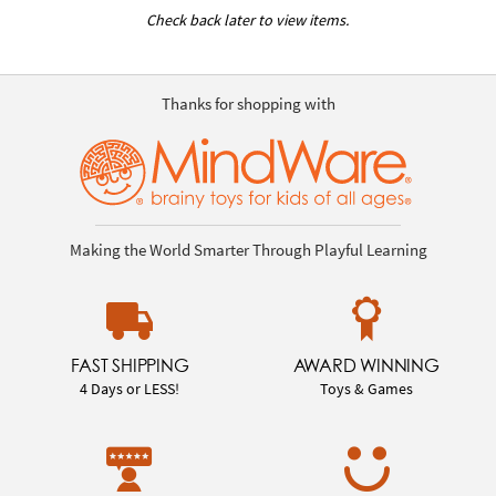
Check back later to view items.
Thanks for shopping with
Making the World Smarter Through Playful Learning
FAST SHIPPING
AWARD WINNING
4 Days or LESS!
Toys & Games