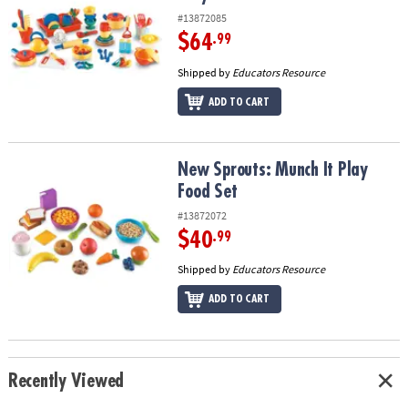
#13872085
$64
.99
Shipped by
Educators Resource
ADD TO CART
New Sprouts: Munch It Play Food Set
New Sprouts: Munch It Play
Food Set
#13872072
$40
.99
Shipped by
Educators Resource
ADD TO CART
Recently Viewed