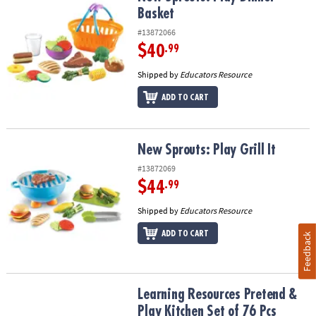
Basket
#13872066
$40
.99
Shipped by
Educators Resource
ADD TO CART
New Sprouts: Play Grill It
New Sprouts: Play Grill It
#13872069
$44
.99
Shipped by
Educators Resource
ADD TO CART
Feedback
Learning Resources Pretend & Play Kitchen Set of 76 Pcs
Learning Resources Pretend &
Play Kitchen Set of 76 Pcs