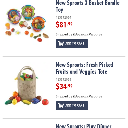
New Sprouts 3 Basket Bundle Toy
New Sprouts 3 Basket Bundle
Toy
#13872064
$81
.99
Shipped by
Educators Resource
ADD TO CART
New Sprouts: Fresh Picked Fruits and Veggies Tote
New Sprouts: Fresh Picked
Fruits and Veggies Tote
#13872063
$34
.99
Shipped by
Educators Resource
ADD TO CART
New Sprouts: Play Dinner Basket
New Sprouts: Play Dinner