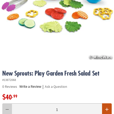
ASSISTANCE
OUR
COMPANY
SAFE
&
SECURE
SHOPPING
New Sprouts: Play Garden Fresh Salad Set
#13872068
|
0
Reviews
Write a Review
Ask a Question
$40
.99