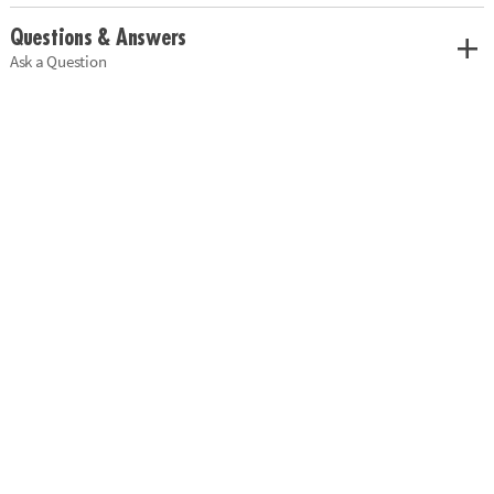
Questions & Answers
Ask a Question