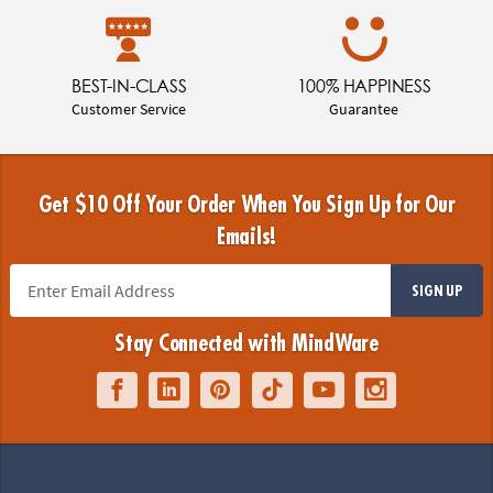
BEST-IN-CLASS
100% HAPPINESS
Customer Service
Guarantee
Get $10 Off Your Order When You Sign Up for Our
Emails!
SIGN UP
Stay Connected with MindWare