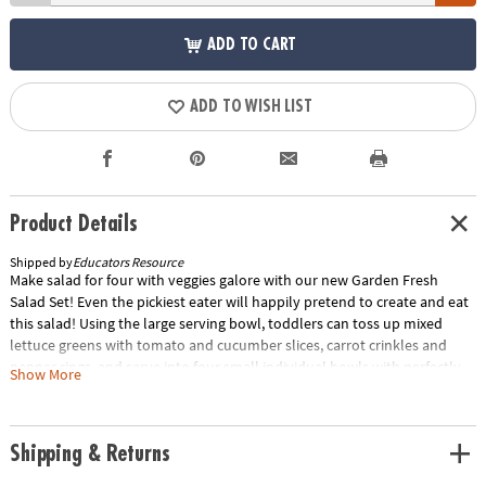
ADD TO CART
ADD TO WISH LIST
Product Details
Shipped by
Educators Resource
Make salad for four with veggies galore with our new Garden Fresh
Salad Set! Even the pickiest eater will happily pretend to create and eat
this salad! Using the large serving bowl, toddlers can toss up mixed
lettuce greens with tomato and cucumber slices, carrot crinkles and
pepper rings, and serve into four small individual bowls with perfectly
Show More
sized salad tongs. All of the play food items are made of soft, durable,
rubberized plastic with a real-life look and feel.Encourage healthy eating
habits from the start and teach the concepts of serving and sharing with
Shipping & Returns
this appetizing set! Using the perfectly sized tongs, little ones will
practice their gripping (fine-motor) skills, while placing the food items in