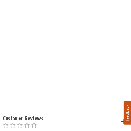
Feedback
Customer Reviews