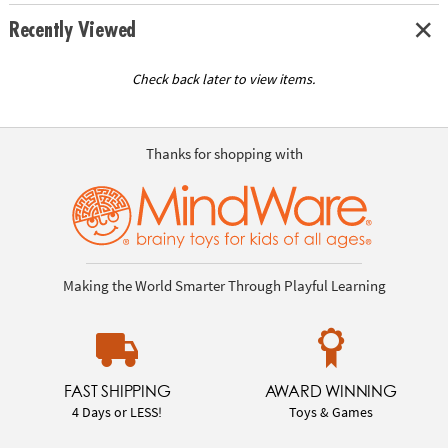
Recently Viewed
Check back later to view items.
Thanks for shopping with
Making the World Smarter Through Playful Learning
FAST SHIPPING
AWARD WINNING
4 Days or LESS!
Toys & Games