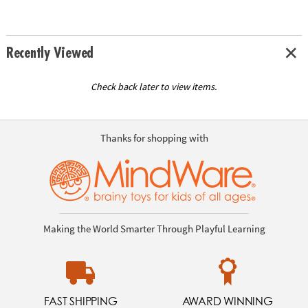
Recently Viewed
Check back later to view items.
Thanks for shopping with
Making the World Smarter Through Playful Learning
FAST SHIPPING
AWARD WINNING