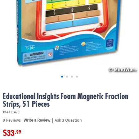
ASSISTANCE
OUR
COMPANY
SAFE
&
SECURE
SHOPPING
Educational Insights Foam Magnetic Fraction
Strips, 51 Pieces
#14111470
|
0
Reviews
Write a Review
Ask a Question
$33
.99