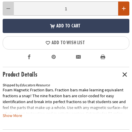
ADD TO CART
ADD TO WISH LIST
Product Details
Shipped by
Educators Resource
Foam Magnetic Fraction Bars. Fraction bars make learning equivalent
fractions a snap! The nine fraction bars are color-coded for easy
identification and break into perfect fractions so that students see and
feel the parts that make up a whole. Use with any magnetic surface—for
whole group instruction and in activity centers. Set includes 51 color-
Show More
coded, proportional foam magnetic pieces showing fractions in a whole,
halves, thirds, fourths, fifths, sixths, eighths, tenths, and twelfths. Grades
K and up. Special Shipping Information: This item ships separately from