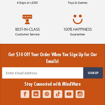
4 Days or LESS!
Toys & Games
BEST-IN-CLASS
100% HAPPINESS
Customer Service
Guarantee
Get $10 Off Your Order When You Sign Up for Our
Emails!
SIGN UP
Stay Connected with MindWare