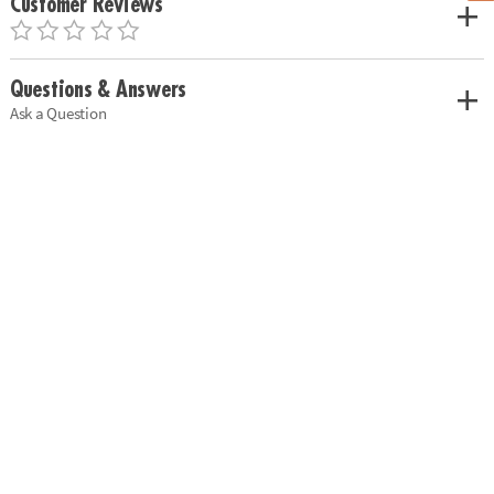
Customer Reviews
Questions & Answers
Ask a Question