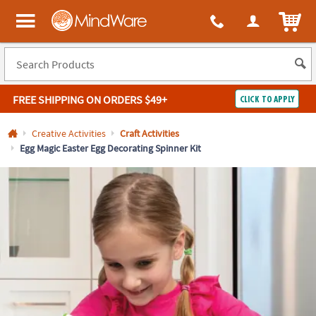
All content on this site is available, via phone, at
1-800-999-0398
.
. 
ITEM
MindWare - Brainy toys for kids of all ages.
FREE SHIPPING
ON ORDERS $49+
CLICK TO APPLY
Log In
Creative Activities
Craft Activities
Egg Magic Easter Egg Decorating Spinner Kit
Easy
100%
Returns
Happiness
Guarantee
Guarantee
SHOP
BY
QUICK
LINKS
NEED