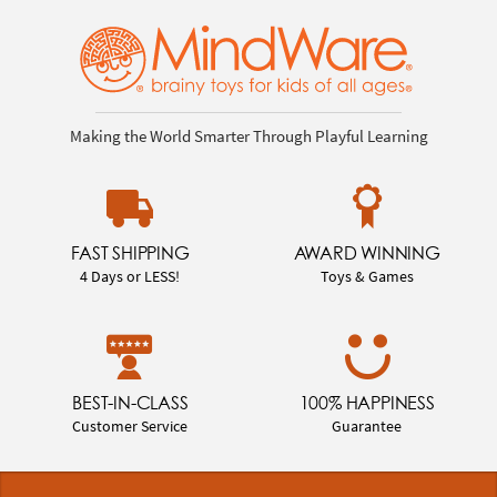
Making the World Smarter Through Playful Learning
FAST SHIPPING
AWARD WINNING
4 Days or LESS!
Toys & Games
BEST-IN-CLASS
100% HAPPINESS
Customer Service
Guarantee