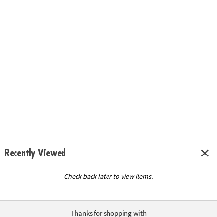
Recently Viewed
Check back later to view items.
Thanks for shopping with