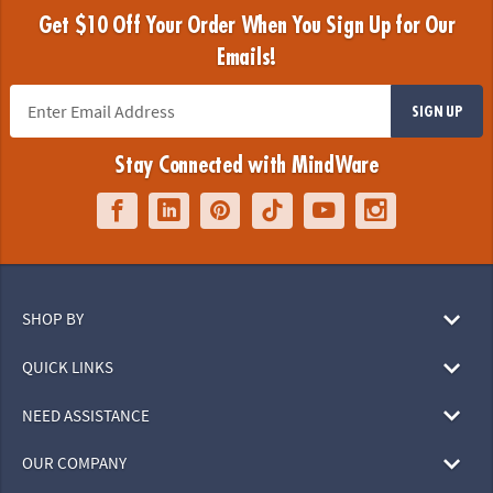
Get $10 Off Your Order When You Sign Up for Our
Emails!
SIGN UP
Stay Connected with MindWare
SHOP BY
QUICK LINKS
NEED ASSISTANCE
OUR COMPANY