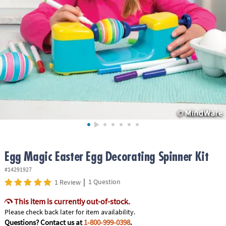
ASSISTANCE
OUR
COMPANY
SAFE
&
SECURE
SHOPPING
Egg Magic Easter Egg Decorating Spinner Kit
#14291927
|
1 Question
1 Review
This item is currently out-of-stock.
Please check back later for item availability.
Questions? Contact us at
1-800-999-0398
.