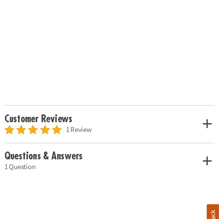
Customer Reviews
1 Review
Questions & Answers
1 Question