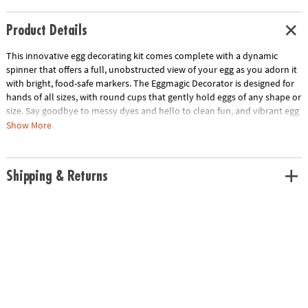
Product Details
This innovative egg decorating kit comes complete with a dynamic
spinner that offers a full, unobstructed view of your egg as you adorn it
with bright, food-safe markers. The Eggmagic Decorator is designed for
hands of all sizes, with round cups that gently hold eggs of any shape or
size. Say goodbye to messy dyes and hello to clean fun, and vibrant egg
art. Ideal for children ages 4 and up, this kit includes the Eggmagic
Show More
Decorator, 8 vivid food safe markers, and a guide to inspire your
creations. Requires 2 AAA batteries (not included).
Shipping & Returns