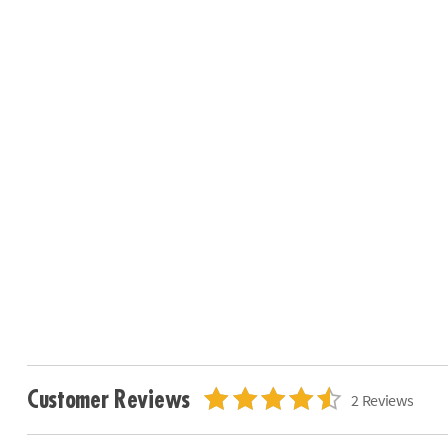
Customer Reviews
2 Reviews