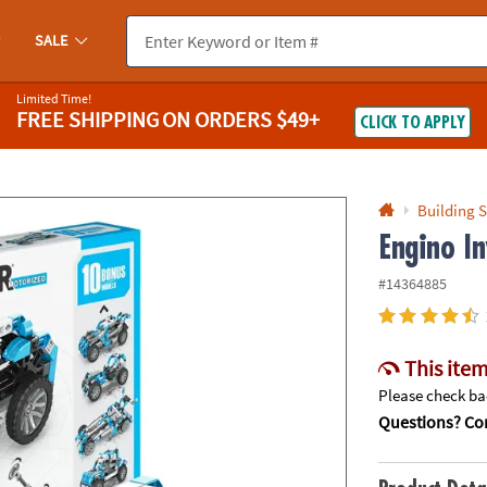
If you experience any accessibility issues, please
contact us
.
SALE
Limited Time!
FREE SHIPPING
ON ORDERS $49+
CLICK TO APPLY
Building S
Engino I
#14364885
This item
Please check bac
Questions? Con