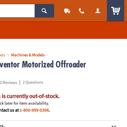
ITEM
ets
Machines & Models
nventor Motorized Offroader
|
2 Questions
2 Reviews
 is currently out-of-stock.
k later for item availability.
tact us at
1-800-999-0398
.