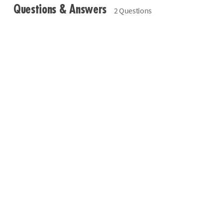
Questions & Answers
2 Questions