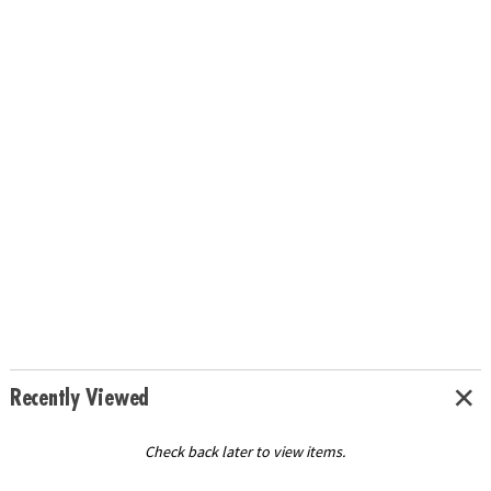
Recently Viewed
Check back later to view items.