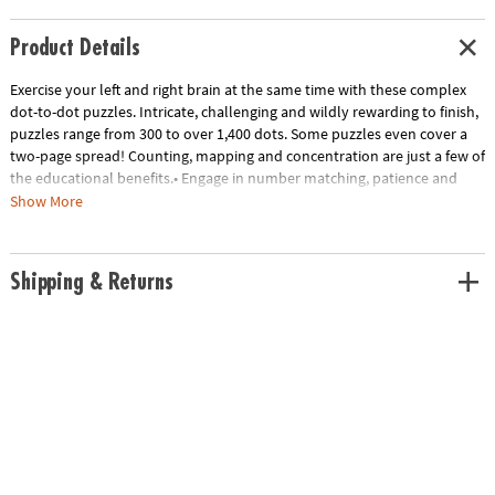
Product Details
Exercise your left and right brain at the same time with these complex
dot-to-dot puzzles. Intricate, challenging and wildly rewarding to finish,
puzzles range from 300 to over 1,400 dots. Some puzzles even cover a
two-page spread! Counting, mapping and concentration are just a few of
the educational benefits.• Engage in number matching, patience and
concentration skills while you color!• Set of 3 books includes scenes
Show More
with baby animals, dogs, and farm life• 32 puzzles per book
Age Recommendation:
Ages 8 and up
Shipping & Returns