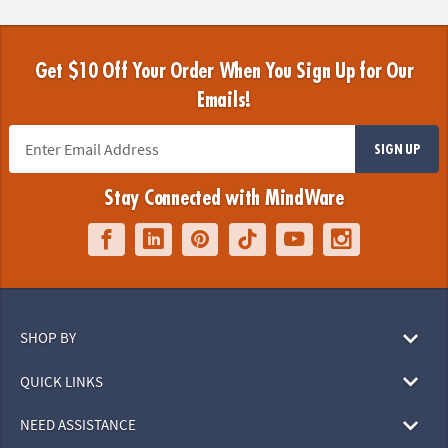
Get $10 Off Your Order When You Sign Up for Our
Emails!
SIGN UP
Stay Connected with MindWare
SHOP BY
QUICK LINKS
NEED ASSISTANCE