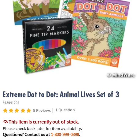
ASSISTANCE
OUR
COMPANY
SAFE
&
SECURE
SHOPPING
Extreme Dot to Dot: Animal Lives Set of 3
#13941204
|
1 Question
5 Reviews
This item is currently out-of-stock.
Please check back later for item availability.
Questions? Contact us at
1-800-999-0398
.