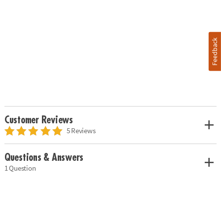
Feedback
Customer Reviews
5 Reviews
Questions & Answers
1 Question