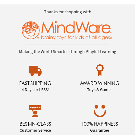
Thanks for shopping with
Making the World Smarter Through Playful Learning
FAST SHIPPING
AWARD WINNING
4 Days or LESS!
Toys & Games
BEST-IN-CLASS
100% HAPPINESS
Customer Service
Guarantee