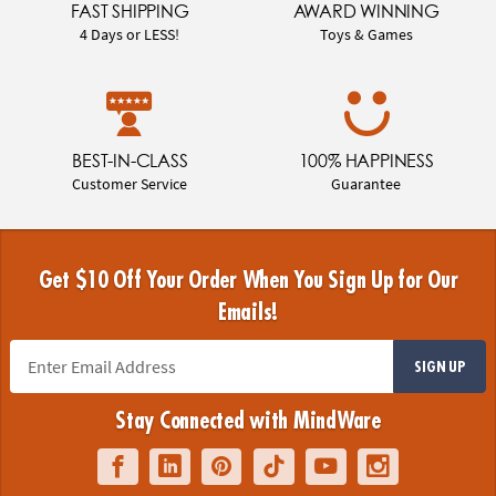
FAST SHIPPING
AWARD WINNING
4 Days or LESS!
Toys & Games
BEST-IN-CLASS
100% HAPPINESS
Customer Service
Guarantee
Get $10 Off Your Order When You Sign Up for Our
Emails!
SIGN UP
Stay Connected with MindWare