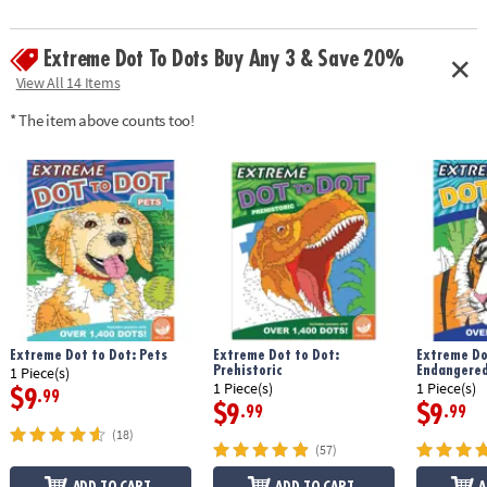
Extreme Dot To Dots Buy Any 3 & Save 20%
View All 14 Items
* The item above counts too!
Extreme Dot to Dot: Pets
Extreme Dot to Dot:
Extreme Do
Prehistoric
Endangered
1 Piece(s)
1 Piece(s)
1 Piece(s)
$9
.99
$9
$9
.99
.99
(18)
(57)
ADD TO CART
ADD TO CART
A