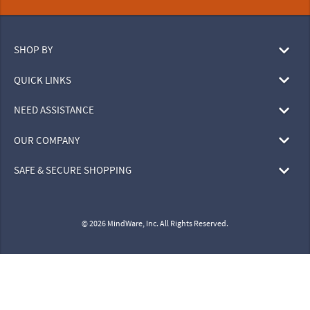
SHOP BY
QUICK LINKS
NEED ASSISTANCE
OUR COMPANY
SAFE & SECURE SHOPPING
© 2026 MindWare, Inc. All Rights Reserved.