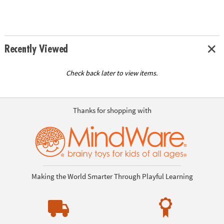
Recently Viewed
Check back later to view items.
Thanks for shopping with
Making the World Smarter Through Playful Learning