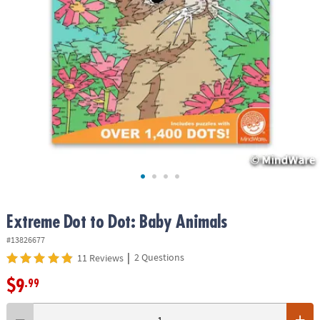
ASSISTANCE
OUR
COMPANY
SAFE
&
SECURE
SHOPPING
Extreme Dot to Dot: Baby Animals
#13826677
|
2 Questions
11 Reviews
$9
.99