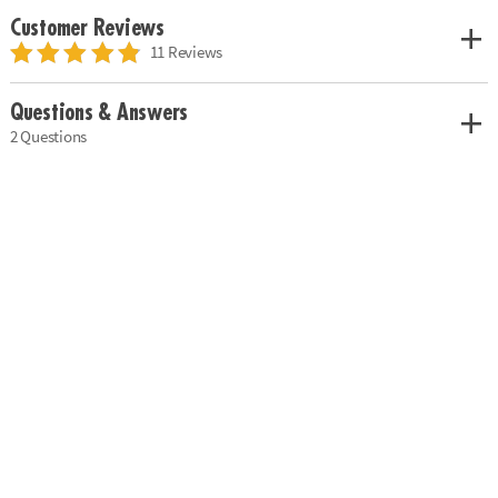
Customer Reviews
11 Reviews
Questions & Answers
2 Questions