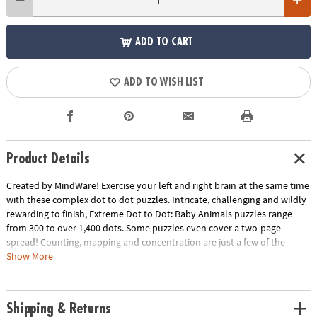
ADD TO CART
ADD TO WISH LIST
Product Details
Created by MindWare! Exercise your left and right brain at the same time
with these complex dot to dot puzzles. Intricate, challenging and wildly
rewarding to finish, Extreme Dot to Dot: Baby Animals puzzles range
from 300 to over 1,400 dots. Some puzzles even cover a two-page
spread! Counting, mapping and concentration are just a few of the
educational benefits of connecting the dots. 32 Baby animal theme
Show More
puzzles per book.
Download Lesson Plan
Age Recommendation:
Ages 8 and up
Shipping & Returns