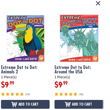
Extreme Dot to Dot:
Extreme Dot to Dot:
Animals 2
Around the USA
1 Piece(s)
1 Piece(s)
1
.99
.99
$9
$9
(54)
(56)
ADD TO CART
ADD TO CART