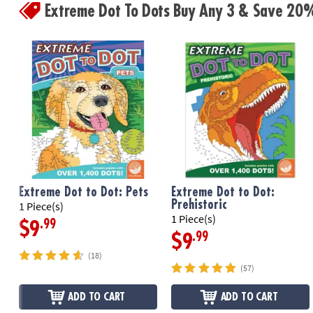
Extreme Dot To Dots Buy Any 3 & Save 20
Extreme Dot to Dot: Pets
Extreme Dot to Dot:
Prehistoric
1 Piece(s)
1 Piece(s)
.99
$9
.99
$9
(18)
(57)
ADD TO CART
ADD TO CART