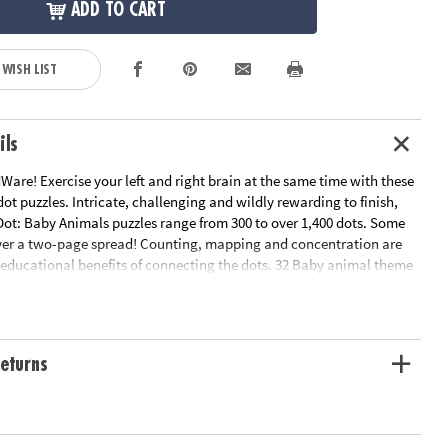
ADD TO CART
 WISH LIST
ils
are! Exercise your left and right brain at the same time with these
ot puzzles. Intricate, challenging and wildly rewarding to finish,
Dot: Baby Animals puzzles range from 300 to over 1,400 dots. Some
ver a two-page spread! Counting, mapping and concentration are
e educational benefits of connecting the dots. 32 Baby animal theme
.
n Plan
ation:
Ages 8 and up
eturns