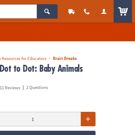
ITEM
 Resources for Educators
Brain Breaks
Dot to Dot: Baby Animals
|
2 Questions
11 Reviews