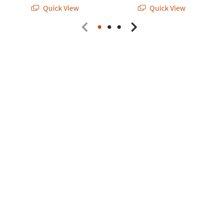
Quick View
Quick View