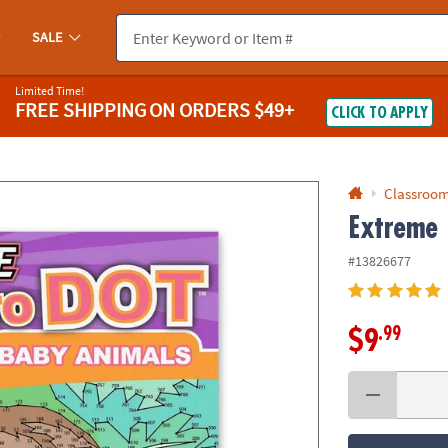
If you experience any accessibility issues, please
contact us
.
SALE
Limited Time!
FREE SHIPPING
ON ORDERS $49+
CLICK TO APPLY
Classroom
Extreme 
#13826677
.99
$9