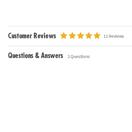
Customer Reviews
11 Reviews
Questions & Answers
2 Questions