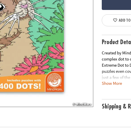
ADD TO
Product Deta
Created by MindW
complex dot to d
Extreme Dot to 
puzzles even co
just a few of th
Show More
puzzles per book
Download Lesso
Age Recommend
Shipping & R