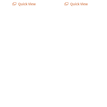
Quick View
Quick View