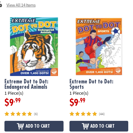
%
View All 14 Items
Extreme Dot to Dot:
Extreme Dot to Dot:
Endangered Animals
Sports
1 Piece(s)
1 Piece(s)
.99
.99
$9
$9
(6)
(44)
ADD TO CART
ADD TO CART