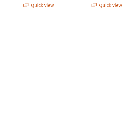
Quick View
Quick View