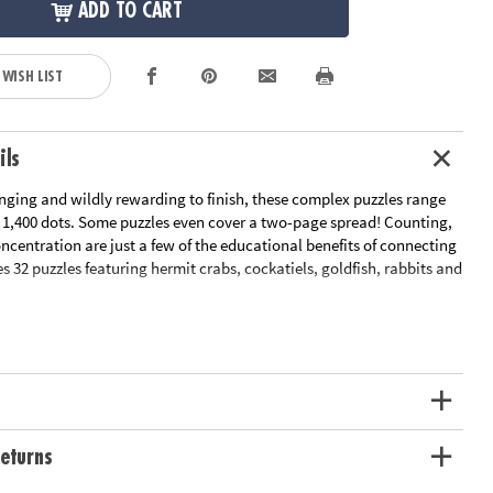
ADD TO CART
 WISH LIST
ils
enging and wildly rewarding to finish, these complex puzzles range
r 1,400 dots. Some puzzles even cover a two-page spread! Counting,
centration are just a few of the educational benefits of connecting
es 32 puzzles featuring hermit crabs, cockatiels, goldfish, rabbits and
le Page
n Plan
ation:
Ages 8 and up
eturns