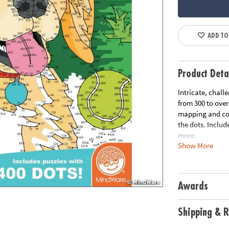
ADD TO
Product Deta
Intricate, chall
from 300 to ove
mapping and con
the dots. Includ
more.
Show More
Download Samp
Download Lesso
Age Recommend
Awards
Shipping & R