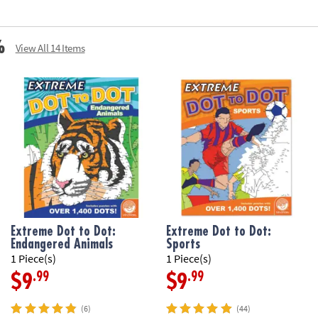
%
View All 14 Items
Extreme Dot to Dot:
Extreme Dot to Dot:
Endangered Animals
Sports
1 Piece(s)
1 Piece(s)
.99
.99
$9
$9
(6)
(44)