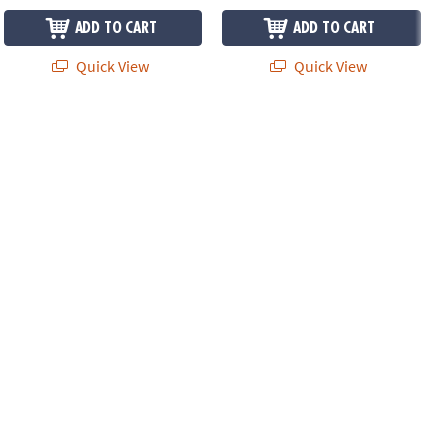
ADD TO CART
ADD TO CART
Quick View
Quick View