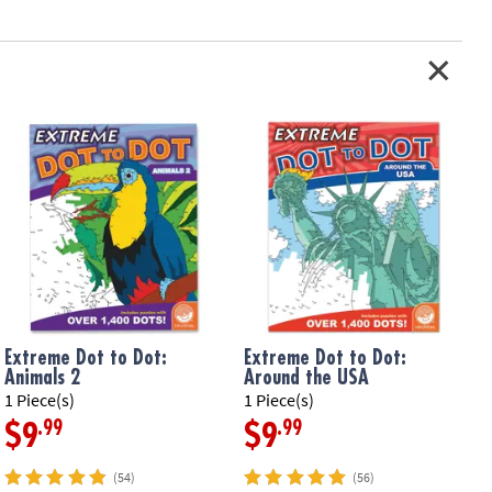
Extreme Dot to Dot:
Extreme Dot to Dot:
Animals 2
Around the USA
1 Piece(s)
1 Piece(s)
1
.99
.99
$9
$9
(54)
(56)