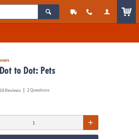
ITEM
nners
Dot to Dot: Pets
|
2 Questions
18 Reviews