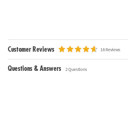
Customer Reviews
18 Reviews
Questions & Answers
2 Questions