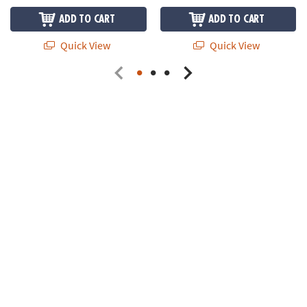
ADD TO CART
ADD TO CART
Quick View
Quick View