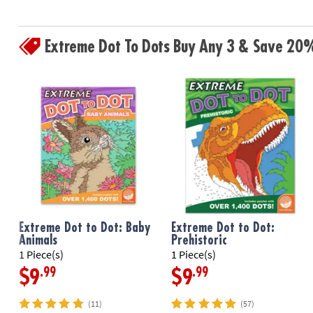
Extreme Dot To Dots Buy Any 3 & Save 20
Extreme Dot to Dot: Baby
Extreme Dot to Dot:
Animals
Prehistoric
1 Piece(s)
1 Piece(s)
.99
.99
$9
$9
(11)
(57)