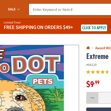
If you experience any accessibility issues, please
contact us
.
SALE
Limited Time!
FREE SHIPPING
ON ORDERS $49+
CLICK TO APPLY
Award Wi
Extreme 
#68229
.99
$9