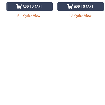
ADD TO CART
ADD TO CART
Quick View
Quick View