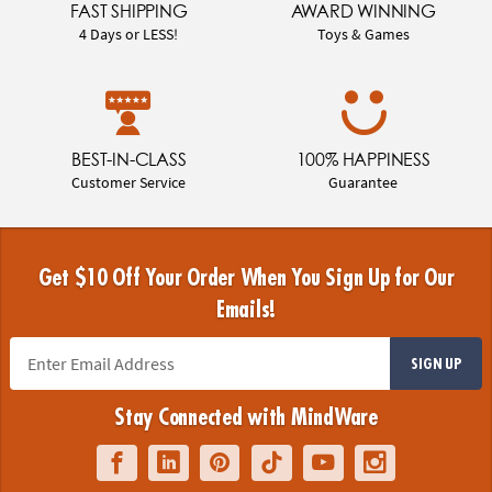
FAST SHIPPING
AWARD WINNING
4 Days or LESS!
Toys & Games
BEST-IN-CLASS
100% HAPPINESS
Customer Service
Guarantee
Get $10 Off Your Order When You Sign Up for Our
Emails!
SIGN UP
Stay Connected with MindWare