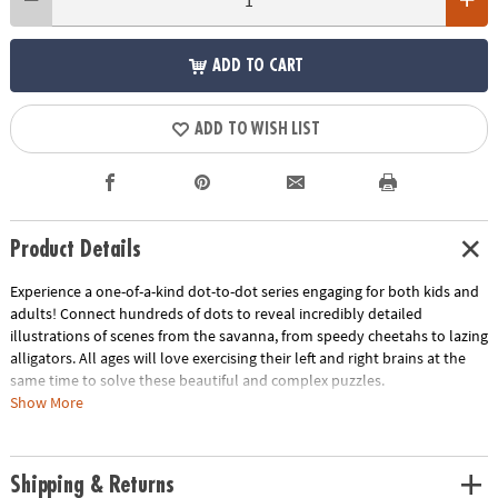
ADD TO CART
ADD TO WISH LIST
Product Details
Experience a one-of-a-kind dot-to-dot series engaging for both kids and
adults! Connect hundreds of dots to reveal incredibly detailed
illustrations of scenes from the savanna, from speedy cheetahs to lazing
alligators. All ages will love exercising their left and right brains at the
same time to solve these beautiful and complex puzzles.
Show More
• An excellent quiet time activity to relax and train the brain at the same
time
• Includes oversized, fold-out pages
Shipping & Returns
• Easy to color for stunning results