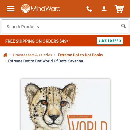
All content on this site is available, via phone, at
1-800-999-0398
.
. 
ITEM
MindWare - Brainy toys for kids of all ages.
FREE SHIPPING
ON ORDERS $49+
CLICK TO APPLY
Log In
Brainteasers & Puzzles
Extreme Dot to Dot Books
Extreme Dot to Dot World Of Dots: Savanna
Easy
100%
Returns
Happiness
Guarantee
Guarantee
SHOP
BY
QUICK
LINKS
NEED