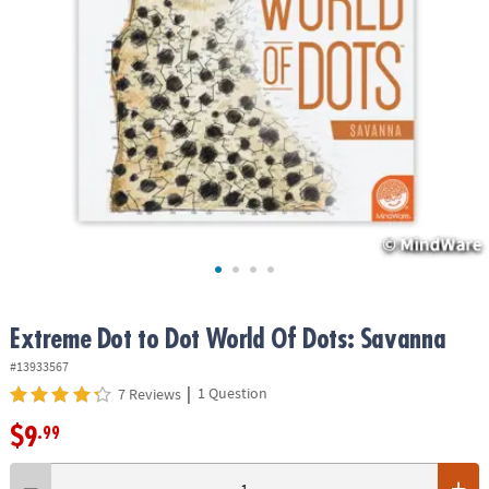
ASSISTANCE
OUR
COMPANY
SAFE
&
SECURE
SHOPPING
Extreme Dot to Dot World Of Dots: Savanna
#13933567
|
1 Question
7 Reviews
$9
.99