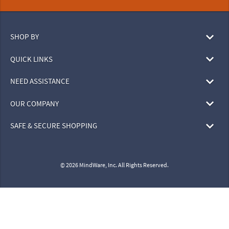
SHOP BY
QUICK LINKS
NEED ASSISTANCE
OUR COMPANY
SAFE & SECURE SHOPPING
© 2026 MindWare, Inc. All Rights Reserved.