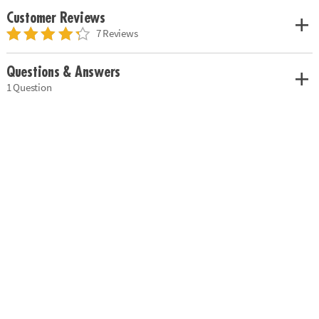
Customer Reviews
7 Reviews
Questions & Answers
1 Question