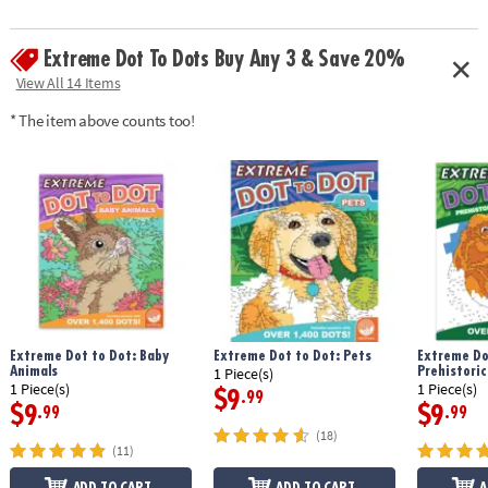
• Contains 24 puzzles
Age Recommendation:
Ages 8 and up
Extreme Dot To Dots Buy Any 3 & Save 20%
Download Sample Page
View All 14 Items
* The item above counts too!
Extreme Dot to Dot: Baby
Extreme Dot to Dot: Pets
Extreme Do
Animals
Prehistoric
1 Piece(s)
1 Piece(s)
1 Piece(s)
$9
.99
$9
$9
.99
.99
(18)
(11)
ADD TO CART
ADD TO CART
A