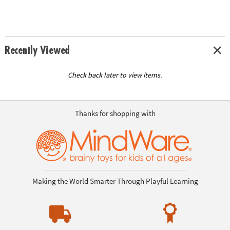
Recently Viewed
Check back later to view items.
Thanks for shopping with
Making the World Smarter Through Playful Learning