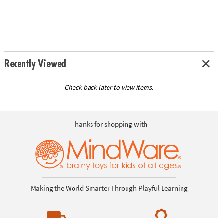
Recently Viewed
Check back later to view items.
Thanks for shopping with
Making the World Smarter Through Playful Learning