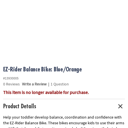
ASSISTANCE
OUR
COMPANY
SAFE
&
SECURE
SHOPPING
EZ-Rider Balance Bike: Blue/Orange
#13930005
0
Reviews
Write a Review
|
1 Question
This item is no longer available for purchase.
Product Details
Help your toddler develop balance, coordination and confidence with
the EZ-Rider Balance Bike. These bikes encourage kids to use their arms