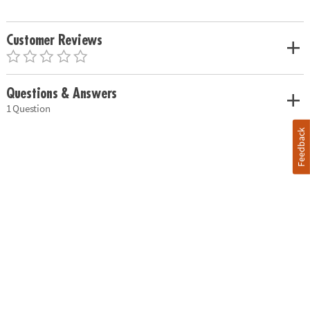
Customer Reviews
Questions & Answers
1 Question
Feedback