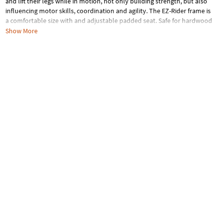
and lift their legs while in motion, not only building strength, but also
influencing motor skills, coordination and agility. The EZ-Rider frame is
a comfortable size with and adjustable padded seat. Safe for hardwood
floors or the outdoors with Eva foam/rubber tires. Learning balance
Show More
skills has never been more fun – learn to ride in style!