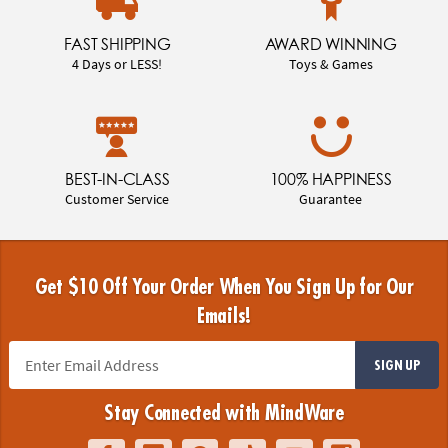
FAST SHIPPING
AWARD WINNING
4 Days or LESS!
Toys & Games
BEST-IN-CLASS
100% HAPPINESS
Customer Service
Guarantee
Get $10 Off Your Order When You Sign Up for Our
Emails!
SIGN UP
Stay Connected with MindWare