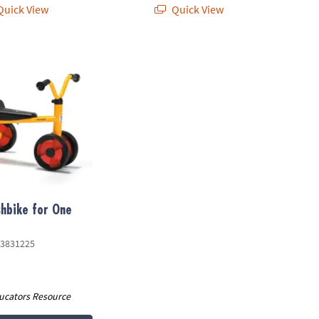
uick View
Quick View
bike for One Toy
hbike for One
3831225
ucators Resource