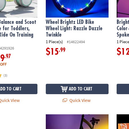
Balance and Scoot
Wheel Brightz LED Bike
Brigh
e for Toddlers,
Wheel Light: Razzle Dazzle
Color
Ride On Training
Twinkle
Spoke
1 Piece(s)
1 Piece
#14622494
4291926
.99
$15
$1
.97
29
 OFF
(3)
ADD TO CART
ADD TO CART
uick View
Quick View
cooter
Wheel Brightz LED Bike Wheel Light: Pastel
Ride B