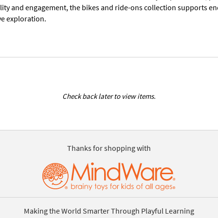
lity and engagement, the bikes and ride-ons collection supports end
ve exploration.
Check back later to view items.
Thanks for shopping with
Making the World Smarter Through Playful Learning