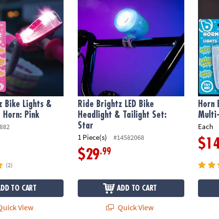
z Bike Lights &
Ride Brightz LED Bike
Horn 
 Horn: Pink
Headlight & Tailight Set:
Multi
Star
Each
882
1 Piece(s)
#14582068
$1
.99
$29
(2)
ADD TO CART
ADD TO CART
uick View
Quick View