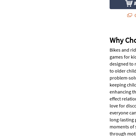
Q
Why Cho
Bikes and rid
games for ki
designed to 
to older chi
problem-solv
keeping child
enhancing th
effect relati
love for disc
everyone can
long-lasting 
moments of sh
through moti