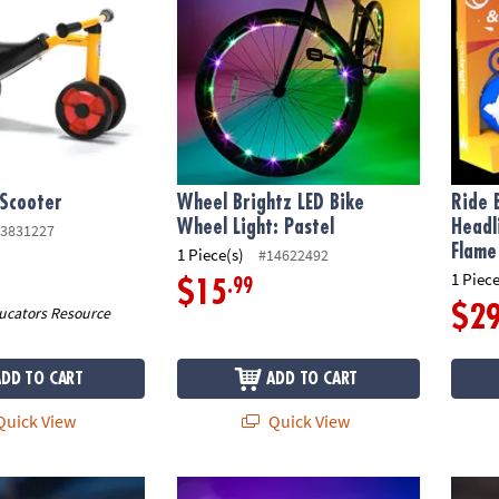
 Scooter
Wheel Brightz LED Bike
Ride 
Wheel Light: Pastel
Headl
3831227
Flame
1 Piece(s)
#14622492
1 Piece
.99
$15
$2
ucators Resource
ADD TO CART
ADD TO CART
uick View
Quick View
 Bike Lights & Multi-Sound Horn: Pink
Ride Brightz LED Bike Headlight & Tailight S
Horn B