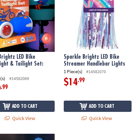
Brightz LED Bike
Sparkle Brightz LED Bike
ight & Tailight Set:
Streamer Handlebar Lights
1 Piece(s)
#14582070
(s)
#14582069
.99
$14
.99
9
ADD TO CART
ADD TO CART
Quick View
Quick View
et: Star
rightz Bike Lights & Multi-Sound Horn: Blue
The Freckled Frog Whizzy Dizzy