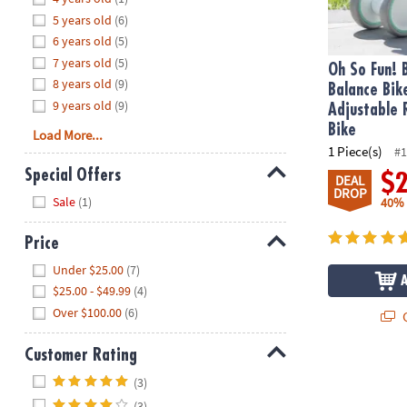
8PM
5 years old
(6)
CT
6 years old
(5)
7 years old
(5)
We're
Oh So Fun! 
8 years old
(9)
here
Balance Bik
9 years old
(9)
to
Adjustable 
help.
Bike
Load More...
Feel
1 Piece(s)
#1
free
Special Offers
$
DEAL
to
DROP
Hide
Sale
(1)
40%
contact
us
Price
with
Hide
any
Under $25.00
(7)
questions
$25.00 - $49.99
(4)
or
Over $100.00
(6)
Q
concerns.
Customer Rating
Duo Safety S
Hide
(3)
(3)