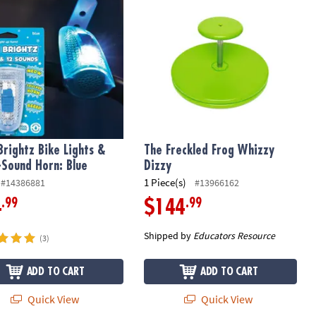
Brightz Bike Lights &
The Freckled Frog Whizzy
-Sound Horn: Blue
Dizzy
1 Piece(s)
#14386881
#13966162
.99
.99
4
$144
Shipped by
Educators Resource
(3)
ADD TO CART
ADD TO CART
Quick View
Quick View