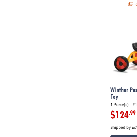
Q
Winther Push
Winther Pus
Toy
1 Piece(s)
#1
.99
$124
Shipped by
Ed