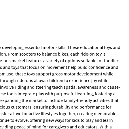
le developing essential motor skills. These educational toys and
n. From scooters to balance bikes, each ride-on toy is
ons market features a variety of options suitable for toddlers
es and toys that focus on movement help build confidence and
room use, these toys support gross motor development while
 through ride-ons allows children to experience joy while
involve riding and steering teach spatial awareness and cause-
ese tools integrate play with purposeful learning, fostering a
 expanding the market to include family-friendly activities that
scious customers, ensuring durability and performance for
foster a love for active lifestyles together, creating memorable
inue to evolve, offering new ways for kids to play and learn
oviding peace of mind for caregivers and educators. With a