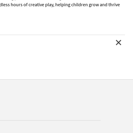
less hours of creative play, helping children grow and thrive