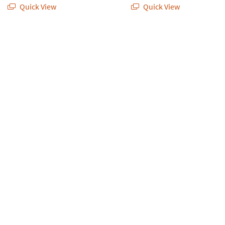
Quick View
Quick View