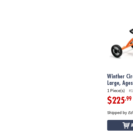
Winther Circl
Winther Circ
Large, Ages
1 Piece(s)
#1
.99
$225
Shipped by
Ed