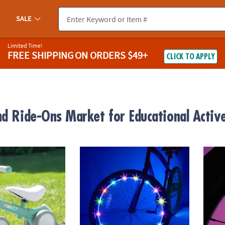
SALE
Limited Time!
FREE SHIPPING
ON ORDERS $49+
CLICK TO APPLY
nd Ride-Ons Market for Educational Activ
alance and Scoot Balance Bike for Toddlers, Adjustable Ride On Tra
Wheel Brightz LED Bike Wheel Light: Razzle
Bright