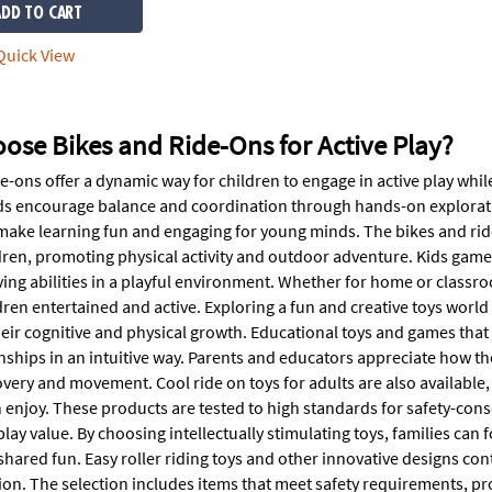
ADD TO CART
uick View
ose Bikes and Ride-Ons for Active Play?
e-ons offer a dynamic way for children to engage in active play whi
ds encourage balance and coordination through hands-on exploratio
make learning fun and engaging for young minds. The bikes and ride-
ldren, promoting physical activity and outdoor adventure. Kids gam
ing abilities in a playful environment. Whether for home or class
ren entertained and active. Exploring a fun and creative toys world
eir cognitive and physical growth. Educational toys and games that 
onships in an intuitive way. Parents and educators appreciate how th
overy and movement. Cool ride on toys for adults are also available,
 enjoy. These products are tested to high standards for safety-con
play value. By choosing intellectually stimulating toys, families can 
ared fun. Easy roller riding toys and other innovative designs cont
on. The selection includes items that meet safety requirements, pr