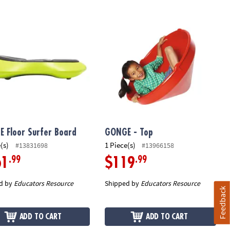
 Floor Surfer Board
GONGE - Top
 Floor Surfer Board
GONGE - Top
(s)
1 Piece(s)
#13831698
#13966158
.99
.99
61
$119
d by
Educators Resource
Shipped by
Educators Resource
Feedback
ADD TO CART
ADD TO CART