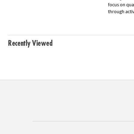
focus on qua
through acti
Recently Viewed