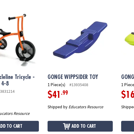
eline Tricycle - Large, Ages 4-8
GONGE WIPPSIDER TOY
GONGE
leline Tricycle -
GONGE WIPPSIDER TOY
GONGE
 4-8
1 Piece(s)
1 Piece
#13935408
3831214
.99
$41
$1
Shipped by
Educators Resource
Shippe
ucators Resource
ADD TO CART
ADD TO CART