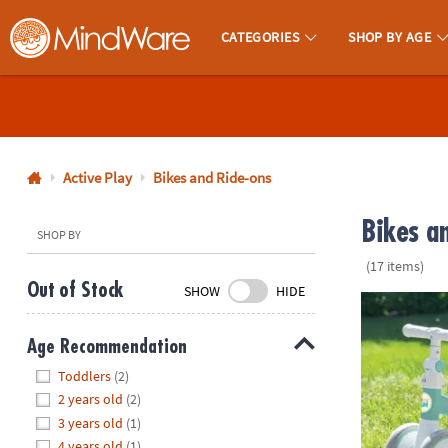
CATEGORIES
SHOP BY AGE
MindWare - Brainy Toys for Kids of All Ages.
CALL
US
1-
800-
Active Play
Bikes and Ride-ons
875-
Bikes a
8480
SHOP BY
(17 items)
Monday-
Out of Stock
SHOW
HIDE
Friday
Oh So Fun! B
7AM-
Age Recommendation
9PM
Hide
CT
Toddlers
(2)
Saturday-
2 years old
(2)
Sunday
3 years old
(1)
8AM-
4 years old
(1)