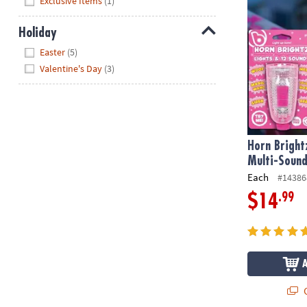
Exclusive Items
(1)
Holiday
Hide
Easter
(5)
Valentine's Day
(3)
Horn Bright
Multi-Sound
Each
#14386
.99
$14
Q