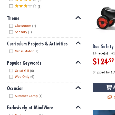
(3)
Theme
Hide
Classroom
(7)
Sensory
(1)
Curriculum Projects & Activities
Duo Safety
Hide
Gross Motor
(7)
1 Piece(s)
#1
.99
$124
Popular Keywords
Hide
Great Gift
(6)
Shipped by
Ed
Web Only
(6)
Occasion
Hide
Summer Camp
(1)
Q
Exclusively at MindWare
Horn Brightz
Hide