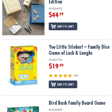
Edition
#14504401
$44
.99
ADD TO CART
You Little Stinker! – Family Dice Game of Luck & Laughs
You Little Stinker! – Family Dice
Game of Luck & Laughs
#14621756
$19
.99
(49)
ADD TO CART
Bird Bash Family Board Game
Bird Bash Family Board Game
#14329894