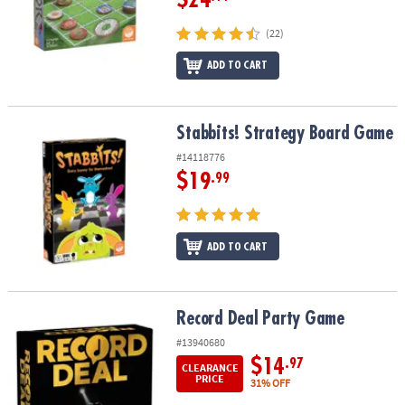
(22)
ADD TO CART
Stabbits! Strategy Board Game
Stabbits! Strategy Board Game
#14118776
$19
.99
ADD TO CART
Record Deal Party Game
Record Deal Party Game
#13940680
$14
.97
CLEARANCE
PRICE
31% OFF