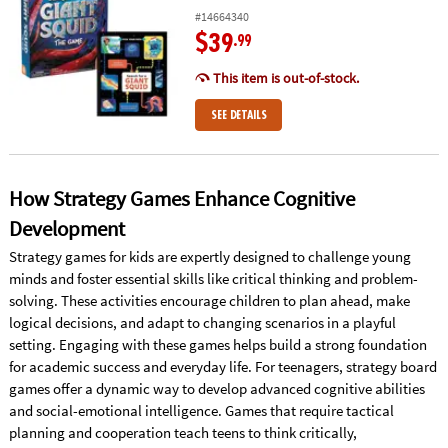
#14664340
$39
.99
This item is out-of-stock.
SEE DETAILS
How Strategy Games Enhance Cognitive
Development
Strategy games for kids are expertly designed to challenge young
minds and foster essential skills like critical thinking and problem-
solving. These activities encourage children to plan ahead, make
logical decisions, and adapt to changing scenarios in a playful
setting. Engaging with these games helps build a strong foundation
for academic success and everyday life. For teenagers, strategy board
games offer a dynamic way to develop advanced cognitive abilities
and social-emotional intelligence. Games that require tactical
planning and cooperation teach teens to think critically,