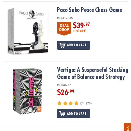
Paco Sako Peace Chess Game
Paco Sako Peace Chess Game
#14377885
$39
.97
DEAL
DROP
19% OFF
ADD TO CART
Vertigo: A Suspenseful Stacking Game of Balance and Strategy
Vertigo: A Suspenseful Stacking
Game of Balance and Strategy
#14507421
$26
.99
(20)
ADD TO CART