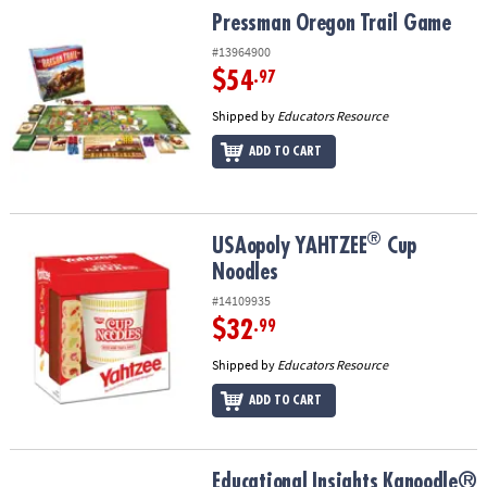
Pressman Oregon Trail Game
Pressman Oregon Trail Game
#13964900
$54
.97
Shipped by
Educators Resource
ADD TO CART
®
®
USAopoly YAHTZEE
Cup Noodles
USAopoly YAHTZEE
Cup
Noodles
#14109935
$32
.99
Shipped by
Educators Resource
ADD TO CART
Educational Insights Kanoodle® Head To Head Jigsaw Puzzle Gam
Educational Insights Kanoodle®