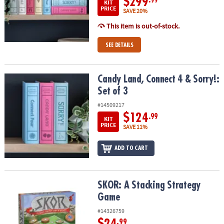
$299
.99
KIT
PRICE
SAVE 20%
This item is out-of-stock.
SEE DETAILS
Candy Land, Connect 4 & Sorry!: Set of 3
Candy Land, Connect 4 & Sorry!:
Set of 3
#14509217
$124
.99
KIT
PRICE
SAVE 11%
ADD TO CART
SKOR: A Stacking Strategy Game
SKOR: A Stacking Strategy
Game
#14326759
$24
.99