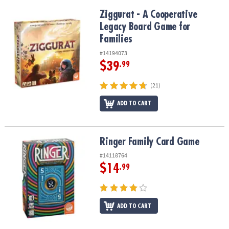
Ziggurat - A Cooperative Legacy Board Game for Families
Ziggurat - A Cooperative
Legacy Board Game for
Families
#14194073
$39
.99
(21)
ADD TO CART
Ringer Family Card Game
Ringer Family Card Game
#14118764
$14
.99
ADD TO CART