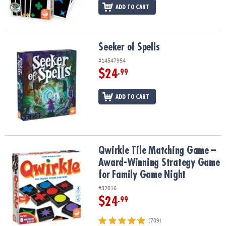
ADD TO CART
Seeker of Spells
Seeker of Spells
#14547954
$24
.99
ADD TO CART
Qwirkle Tile Matching Game – Award-Winning Strategy Game for 
Qwirkle Tile Matching Game –
Award-Winning Strategy Game
for Family Game Night
#32016
$24
.99
(709)