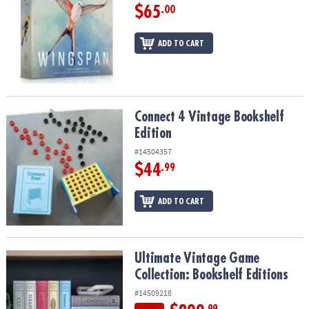
$65
.00
ADD TO CART
Connect 4 Vintage Bookshelf Edition
Connect 4 Vintage Bookshelf
Edition
#14504357
$44
.99
ADD TO CART
Ultimate Vintage Game Collection: Bookshelf Editions
Ultimate Vintage Game
Collection: Bookshelf Editions
#14509218