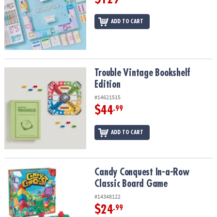
ADD TO CART
Trouble Vintage Bookshelf Edition
Trouble Vintage Bookshelf
Edition
#14621515
$44
.99
ADD TO CART
Candy Conquest In-a-Row Classic Board Game
Candy Conquest In-a-Row
Classic Board Game
#14348122
$24
.99