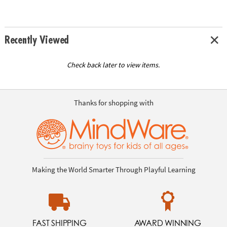
Recently Viewed
Check back later to view items.
Thanks for shopping with
Making the World Smarter Through Playful Learning
FAST SHIPPING
AWARD WINNING