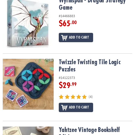
Wyrmspan - Dragon Strategy Game
Wyrmspan - Dragon Strategy
Game
#14466883
$65
.00
ADD TO CART
Twizzle Twisting Tile Logic Puzzles
Twizzle Twisting Tile Logic
Puzzles
#14122373
$29
.99
(4)
ADD TO CART
Yahtzee Vintage Bookshelf Edition
Yahtzee Vintage Bookshelf