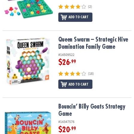
(2)
ADD TO CART
Queen Swarm – Strategic Hive Domination Family Game
Queen Swarm – Strategic Hive
Domination Family Game
#14509522
$26
.99
(18)
ADD TO CART
Bouncin’ Billy Goats Strategy Game
Bouncin’ Billy Goats Strategy
Game
#14347576
$20
.99