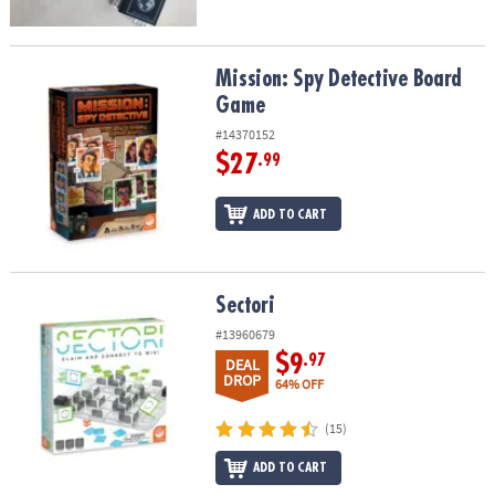
Mission: Spy Detective Board Game
Mission: Spy Detective Board
Game
#14370152
$27
.99
ADD TO CART
Sectori
Sectori
#13960679
$9
.97
DEAL
DROP
64% OFF
(15)
ADD TO CART