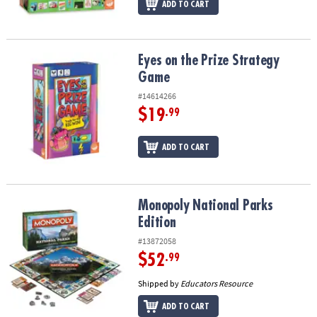
ADD TO CART
Eyes on the Prize Strategy Game
Eyes on the Prize Strategy
Game
#14614266
$19
.99
ADD TO CART
Monopoly National Parks Edition
Monopoly National Parks
Edition
#13872058
$52
.99
Shipped by
Educators Resource
ADD TO CART