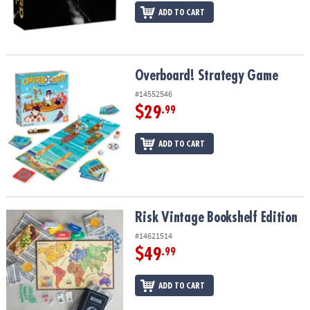
ADD TO CART
Overboard! Strategy Game
Overboard! Strategy Game
#14552546
$29
.99
ADD TO CART
Risk Vintage Bookshelf Edition
Risk Vintage Bookshelf Edition
#14621514
$49
.99
ADD TO CART