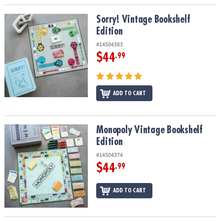
Sorry! Vintage Bookshelf Edition
Sorry! Vintage Bookshelf
Edition
#14504383
$44
.99
ADD TO CART
Monopoly Vintage Bookshelf Edition
Monopoly Vintage Bookshelf
Edition
#14504374
$44
.99
ADD TO CART