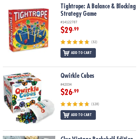
Tightrope: A Balance & Blocking Strategy Game
Tightrope: A Balance & Blocking
Strategy Game
#14122787
$29
.99
(32)
ADD TO CART
Qwirkle Cubes
Qwirkle Cubes
#42034
$26
.99
(128)
ADD TO CART