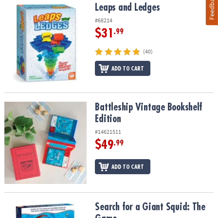
Feedback
Leaps and Ledges
Leaps and Ledges
#68214
$31
.99
(40)
ADD TO CART
Battleship Vintage Bookshelf Edition
Battleship Vintage Bookshelf
Edition
#14621511
$49
.99
ADD TO CART
Search for a Giant Squid: The Game
Search for a Giant Squid: The