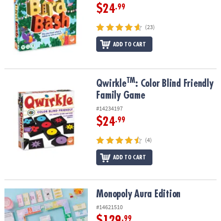
$24
.99
(23)
ADD TO CART
TM
TM
Qwirkle
: Color Blind Friendly Family Game
Qwirkle
: Color Blind Friendly
Family Game
#14234197
$24
.99
(4)
ADD TO CART
Monopoly Aura Edition
Monopoly Aura Edition
#14621510
$129
.99