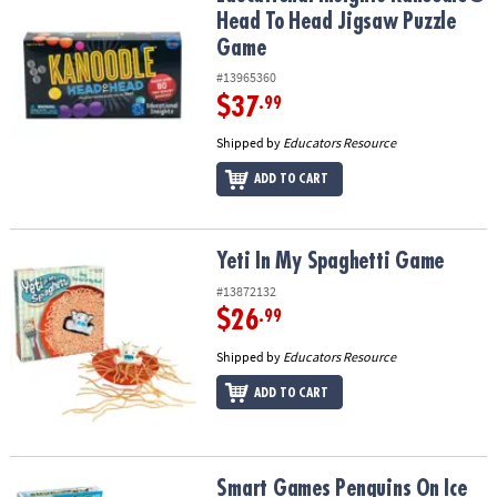
Head To Head Jigsaw Puzzle
Game
#13965360
$37
.99
Shipped by
Educators Resource
ADD TO CART
Yeti In My Spaghetti Game
Yeti In My Spaghetti Game
#13872132
$26
.99
Shipped by
Educators Resource
ADD TO CART
Smart Games Penguins On Ice
Smart Games Penguins On Ice