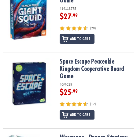
Game
#14118775
$27
.99
(20)
ADD TO CART
Space Escape Peaceable Kingdom Cooperative Board Game
Space Escape Peaceable
Kingdom Cooperative Board
Game
#GMC29
$25
.99
(12)
ADD TO CART