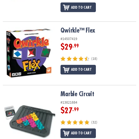
ADD TO CART
Qwirkle™ Flex
Qwirkle™ Flex
#14507419
$29
.99
(18)
ADD TO CART
Marble Circuit
Marble Circuit
#13821884
$27
.99
(32)
ADD TO CART