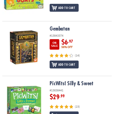
ADD TO CART
Gembatan
Gembatan
#13843374
$6
.97
ON
SALE
56% OFF
(14)
ADD TO CART
PicWits! Silly & Sweet
PicWits! Silly & Sweet
#13838441
$29
.99
(23)