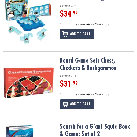
#13831763
$34
.99
Shipped by
Educators Resource
ADD TO CART
Board Game Set: Chess, Checkers & Backgammon
Board Game Set: Chess,
Checkers & Backgammon
#13831751
$31
.99
Shipped by
Educators Resource
ADD TO CART
Search for a Giant Squid Book & Game: Set of 2
Search for a Giant Squid Book
& Game: Set of 2