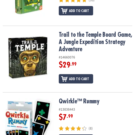
ASSISTANCE
ADD TO CART
OUR
COMPANY
Trail to the Temple Board Game, A Jungle Expedition Strategy Ad
Trail to the Temple Board Game,
SAFE
&
A Jungle Expedition Strategy
SECURE
Adventure
SHOPPING
#14660076
$29
.99
ADD TO CART
Qwirkle™ Rummy
Qwirkle™ Rummy
#13838443
$7
.99
(8)