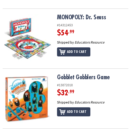
MONOPOLY: Dr. Seuss
MONOPOLY: Dr. Seuss
#14312453
$54
.99
Shipped by
Educators Resource
ADD TO CART
Gobblet Gobblers Game
Gobblet Gobblers Game
#13872018
$32
.99
Shipped by
Educators Resource
ADD TO CART