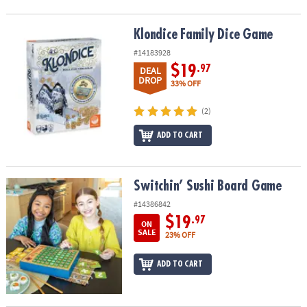
Klondice Family Dice Game
Klondice Family Dice Game
#14183928
$19
.97
DEAL
DROP
33% OFF
(2)
ADD TO CART
Switchin’ Sushi Board Game
Switchin’ Sushi Board Game
#14386842
$19
.97
ON
SALE
23% OFF
ADD TO CART