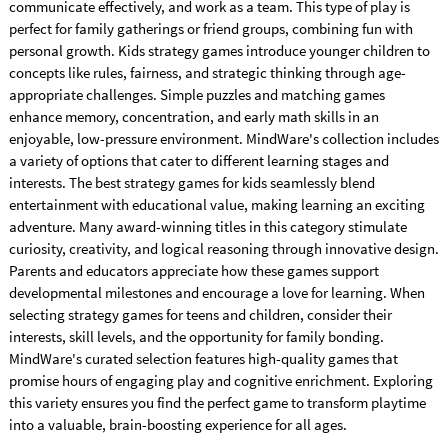
communicate effectively, and work as a team. This type of play is
perfect for family gatherings or friend groups, combining fun with
personal growth. Kids strategy games introduce younger children to
concepts like rules, fairness, and strategic thinking through age-
appropriate challenges. Simple puzzles and matching games
enhance memory, concentration, and early math skills in an
enjoyable, low-pressure environment. MindWare's collection includes
a variety of options that cater to different learning stages and
interests. The best strategy games for kids seamlessly blend
entertainment with educational value, making learning an exciting
adventure. Many award-winning titles in this category stimulate
curiosity, creativity, and logical reasoning through innovative design.
Parents and educators appreciate how these games support
developmental milestones and encourage a love for learning. When
selecting strategy games for teens and children, consider their
interests, skill levels, and the opportunity for family bonding.
MindWare's curated selection features high-quality games that
promise hours of engaging play and cognitive enrichment. Exploring
this variety ensures you find the perfect game to transform playtime
into a valuable, brain-boosting experience for all ages.