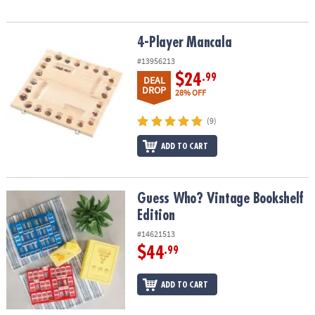
4-Player Mancala
4-Player Mancala
#13956213
$24
.99
DEAL
DROP
28% OFF
(9)
ADD TO CART
Guess Who? Vintage Bookshelf Edition
Guess Who? Vintage Bookshelf
Edition
#14621513
$44
.99
ADD TO CART