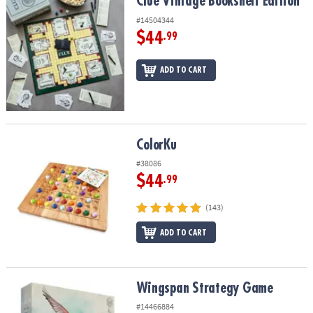
Clue Vintage Bookshelf Edition
Clue Vintage Bookshelf Edition
#14504344
$44
.99
ADD TO CART
ColorKu
ColorKu
#38086
$44
.99
(143)
ADD TO CART
Wingspan Strategy Game
Wingspan Strategy Game
#14466884