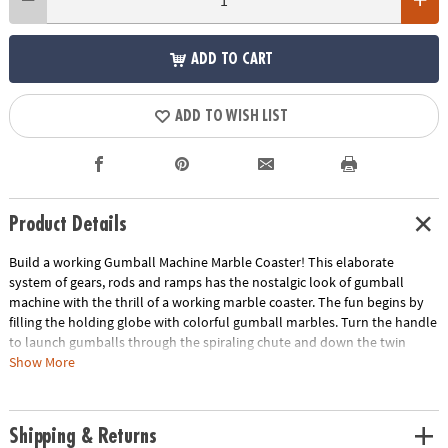
ADD TO CART
ADD TO WISH LIST
Product Details
Build a working Gumball Machine Marble Coaster! This elaborate
system of gears, rods and ramps has the nostalgic look of gumball
machine with the thrill of a working marble coaster. The fun begins by
filling the holding globe with colorful gumball marbles. Turn the handle
to launch gumballs through the spiraling chute and down the twin
ramps before collecting at the base.
Show More
• Develops fine motor skills, creativity, perseverance and dexterity
• Includes 6 wood sheets with 156 precut pieces, 1 handle, 1 dome cover,
Shipping & Returns
18 rubber washers, 3 screws, 1 hex nut, 1 screwdriver, 2 springs, 13 steel