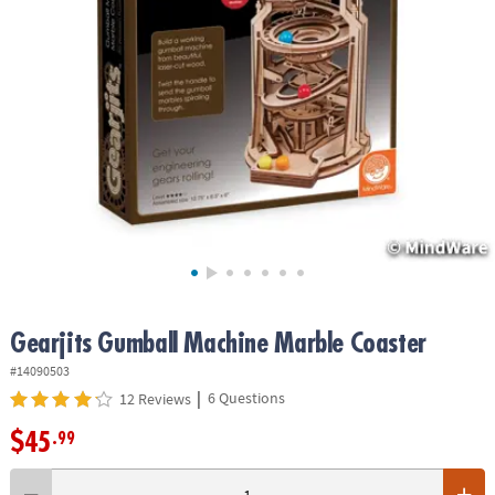
ASSISTANCE
OUR
COMPANY
SAFE
&
SECURE
SHOPPING
Gearjits Gumball Machine Marble Coaster
#14090503
|
6 Questions
12 Reviews
$45
.99