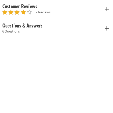
Customer Reviews
12 Reviews
Questions & Answers
6 Questions