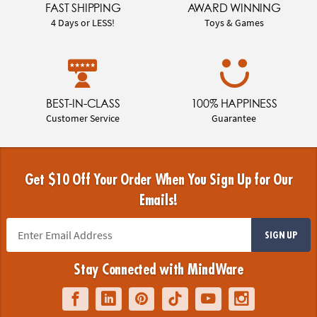
FAST SHIPPING
AWARD WINNING
4 Days or LESS!
Toys & Games
BEST-IN-CLASS
100% HAPPINESS
Customer Service
Guarantee
Get $10 Off Your Order When You Sign Up for Our
Emails!
SIGN UP
Stay Connected with MindWare