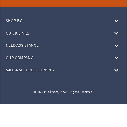
SHOP BY
QUICK LINKS
NEED ASSISTANCE
OUR COMPANY
SAFE & SECURE SHOPPING
© 2026 MindWare, Inc. All Rights Reserved.