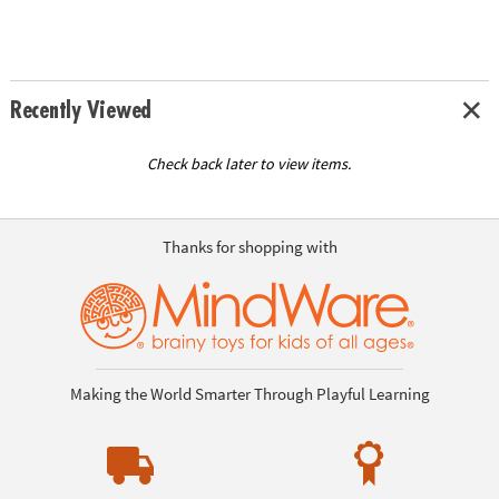
Recently Viewed
Check back later to view items.
Thanks for shopping with
Making the World Smarter Through Playful Learning