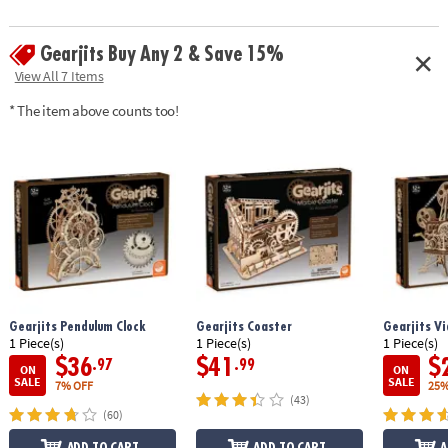
shafts, wax sandpaper, illustrated instructions, and 21 gumball marbles
• Assembled size: 12.75" x 6.5" x 6"
Gearjits Buy Any 2 & Save 15%
• Average building enthusiasts can complete the puzzle in about 4 hours
View All 7 Items
Age Recommendation:
Ages 12 and up
* The item above counts too!
Gearjits Pendulum Clock
Gearjits Coaster
Gearjits Vi
1 Piece(s)
1 Piece(s)
1 Piece(s)
$36
$41
$
.97
.99
ON
ON
SALE
SALE
7% OFF
25%
(43)
(60)
ADD TO CART
ADD TO CART
A