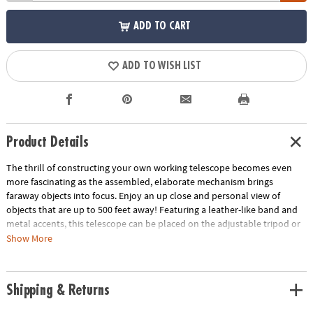
ADD TO CART
ADD TO WISH LIST
Product Details
The thrill of constructing your own working telescope becomes even
more fascinating as the assembled, elaborate mechanism brings
faraway objects into focus. Enjoy an up close and personal view of
objects that are up to 500 feet away! Featuring a leather-like band and
metal accents, this telescope can be placed on the adjustable tripod or
held in your hand as you magnify the world around you. Eye spy fun
Show More
adventures ahead!
• Develops fine motor skills, creativity, perseverance and dexterity
Shipping & Returns
• Includes 5 wood sheets with 314 precut pieces, 2 metal rings, 1 metal
chain, 2 lenses, 1 faux leather band, 1 metal plaque, 2 screws,