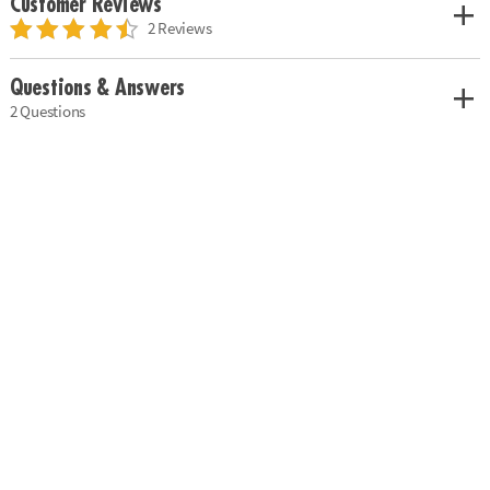
Customer Reviews
2 Reviews
Questions & Answers
2 Questions