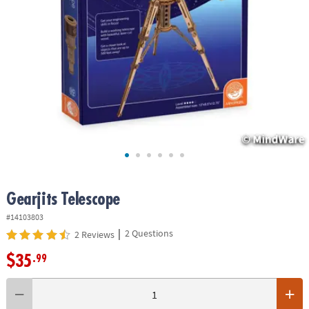
ASSISTANCE
OUR
COMPANY
SAFE
&
SECURE
SHOPPING
Gearjits Telescope
#14103803
|
2 Questions
2 Reviews
$35
.99