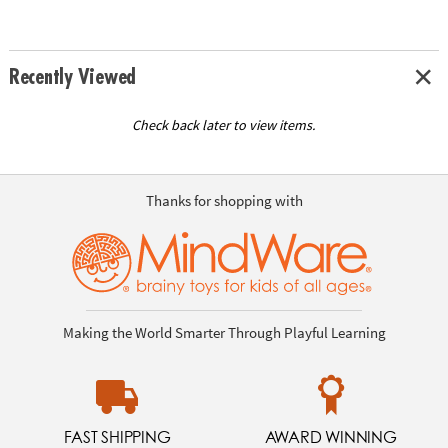
Recently Viewed
Check back later to view items.
Thanks for shopping with
Making the World Smarter Through Playful Learning
FAST SHIPPING
AWARD WINNING