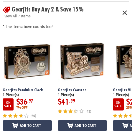
screwdriver, sandpaper, and illustrated instructions
Gearjits Buy Any 2 & Save 15%
• Actual lenses allow viewing up to 500 feet away
• Removeable and adjustable tripod base
View All 7 Items
• Assembled size: 13" x 9.5" x 12.75"
* The item above counts too!
• Average building enthusiasts can complete the puzzle in about 5 hours
Age Recommendation:
Ages 12 and up
Gearjits Pendulum Clock
Gearjits Coaster
Gearjits Vi
1 Piece(s)
1 Piece(s)
1 Piece(s)
$36
$41
$
.97
.99
ON
ON
SALE
SALE
7% OFF
25%
(43)
(60)
ADD TO CART
ADD TO CART
A