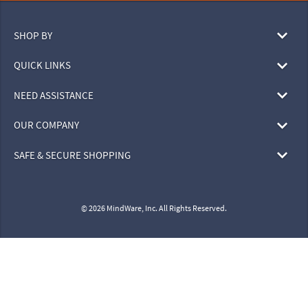
SHOP BY
QUICK LINKS
NEED ASSISTANCE
OUR COMPANY
SAFE & SECURE SHOPPING
© 2026 MindWare, Inc. All Rights Reserved.