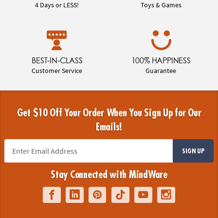
4 Days or LESS!
Toys & Games
BEST-IN-CLASS
100% HAPPINESS
Customer Service
Guarantee
Get $10 Off Your Order When You Sign Up for Our
Emails!
SIGN UP
Stay Connected with MindWare