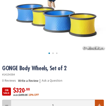
ASSISTANCE
OUR
COMPANY
SAFE
&
SECURE
SHOPPING
GONGE Body Wheels, Set of 2
#14154384
|
0
Reviews
Write a Review
Ask a Question
$320
.99
ON
SALE
was
$399.95
19% OFF