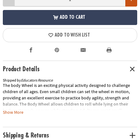
ADD TO CART
ADD TO WISH LIST
Product Details
Shipped by
Educators Resource
The body Wheel is an exciting physical activity designed to challenge
children of all ages. Even small children can set the wheel in motion,
providing an excellent exercise to practice body agility, strength and
balance. The Body Wheel allows children to roll while lying on their
back or stomach, or even while standing. Adults can assist small
Show More
children in practicing how to tumble safely, with a soft landing, by
slowly pushing the Body Wheel while the child is lying on their stomach.
Multiple Body Wheels can also be stacked to form a tower, with the
Shipping & Returns
large hole in the middle allowing children to play in side or crawl