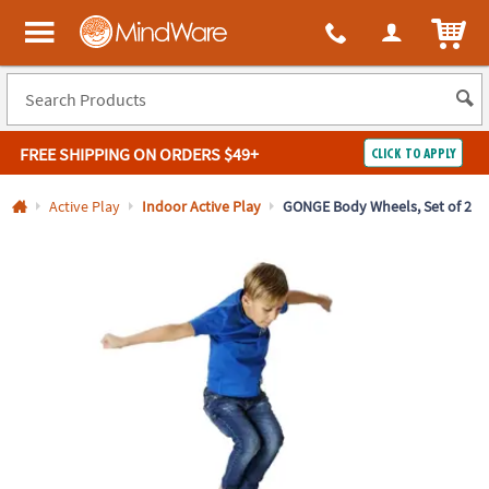
All content on this site is available, via phone, at
1-800-999-0398
.
. 
ITEM
MindWare - Brainy toys for kids of all ages.
FREE SHIPPING
ON ORDERS $49+
CLICK TO APPLY
Log In
Active Play
Indoor Active Play
GONGE Body Wheels, Set of 2
Easy
100%
Returns
Happiness
Guarantee
Guarantee
SHOP
BY
QUICK
LINKS
NEED