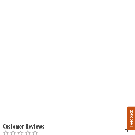
Feedback
Customer Reviews