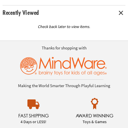
Recently Viewed
Check back later to view items.
Thanks for shopping with
Making the World Smarter Through Playful Learning
FAST SHIPPING
AWARD WINNING
4 Days or LESS!
Toys & Games