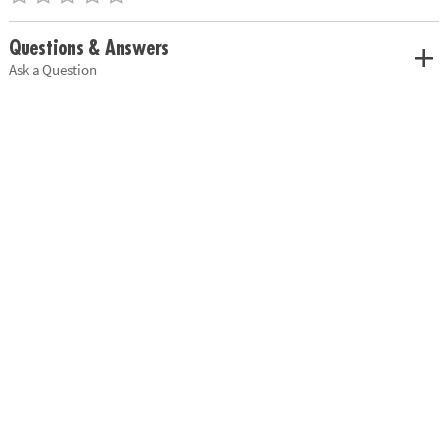
Questions & Answers
Ask a Question