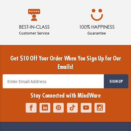
BEST-IN-CLASS
100% HAPPINESS
Customer Service
Guarantee
Get $10 Off Your Order When You Sign Up for Our
Emails!
SIGN UP
Stay Connected with MindWare