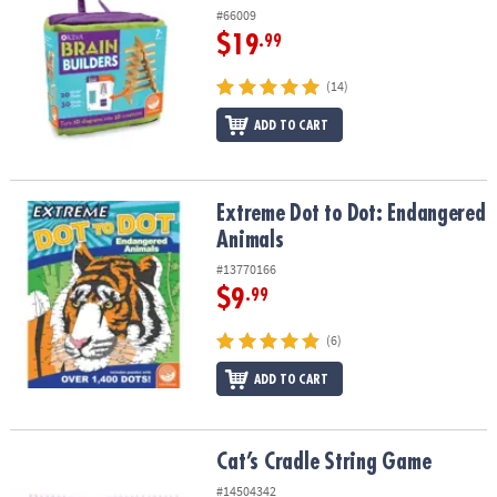
#66009
$19
.99
(14)
ADD TO CART
Extreme Dot to Dot: Endangered Animals
Extreme Dot to Dot: Endangered
Animals
#13770166
$9
.99
(6)
ADD TO CART
Cat’s Cradle String Game
Cat’s Cradle String Game
#14504342