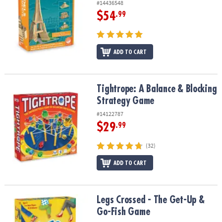
#14436548
$54
.99
ADD TO CART
Tightrope: A Balance & Blocking Strategy Game
Tightrope: A Balance & Blocking
Strategy Game
#14122787
$29
.99
(32)
ADD TO CART
Legs Crossed - The Get-Up & Go-Fish Game
Legs Crossed - The Get-Up &
Go-Fish Game