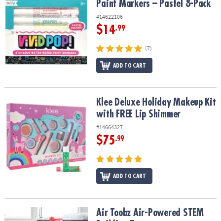
Paint Markers – Pastel 8-Pack
#14622106
$14
.99
(7)
ADD TO CART
Klee Deluxe Holiday Makeup Kit with FREE Lip Shimmer
Klee Deluxe Holiday Makeup Kit
with FREE Lip Shimmer
#14664327
$75
.99
ADD TO CART
Air Toobz Air-Powered STEM Building Toy
Air Toobz Air-Powered STEM