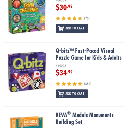
#68233
$30
.99
(70)
ADD TO CART
Q-bitz™ Fast-Paced Visual Puzzle Game for Kids & Adults
Q-bitz™ Fast-Paced Visual
Puzzle Game for Kids & Adults
#44002
$34
.99
(354)
ADD TO CART
®
®
KEVA
Models Monuments Building Set
KEVA
Models Monuments
Building Set