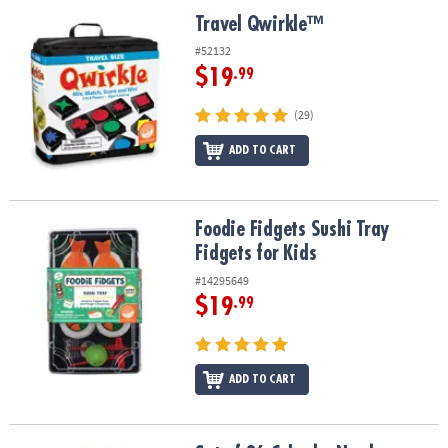
ASSISTANCE
Travel Qwirkle™
Travel Qwirkle™
OUR
#52132
COMPANY
$19
.99
SAFE
(29)
&
ADD TO CART
SECURE
SHOPPING
Foodie Fidgets Sushi Tray Fidgets for Kids
Foodie Fidgets Sushi Tray
Fidgets for Kids
#14295649
$19
.99
ADD TO CART