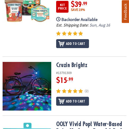
$39
.99
KIT
Feedback
PRICE
SAVE 19%
Backorder Available
Est. Shipping Date:
Sun, Aug 16
ADD TO CART
Cruzin Brightz
Cruzin Brightz
#13791309
$15
.99
(2)
ADD TO CART
OOLY Vivid Pop! Water-Based Paint Markers – Pastel 8-Pack
OOLY Vivid Pop! Water-Based