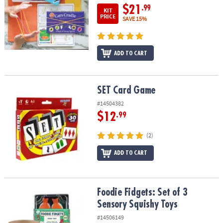
$21
.99
KIT
PRICE
SAVE 15%
ADD TO CART
SET Card Game
SET Card Game
#14504382
$12
.99
(2)
ADD TO CART
Foodie Fidgets: Set of 3 Sensory Squishy Toys
Foodie Fidgets: Set of 3
Sensory Squishy Toys
#14506149