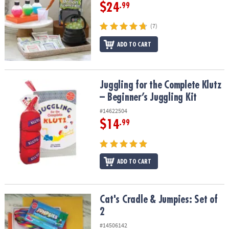
$24
.99
(7)
ADD TO CART
Juggling for the Complete Klutz – Beginner’s Juggling Kit
Juggling for the Complete Klutz
– Beginner’s Juggling Kit
#14622504
$14
.99
ADD TO CART
Cat's Cradle & Jumpies: Set of 2
Cat's Cradle & Jumpies: Set of
2
#14506142