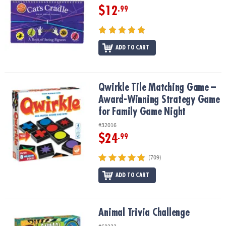
$12
.99
ADD TO CART
Qwirkle Tile Matching Game – Award-Winning Strategy Game for 
Qwirkle Tile Matching Game –
Award-Winning Strategy Game
for Family Game Night
#32016
$24
.99
(709)
ADD TO CART
Animal Trivia Challenge
Animal Trivia Challenge