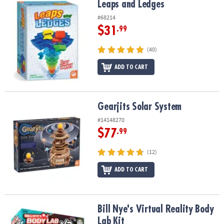
Leaps and Ledges
Leaps and Ledges
#68214
$31
.99
(40)
ADD TO CART
Gearjits Solar System
Gearjits Solar System
#14148270
$77
.99
(12)
ADD TO CART
Bill Nye's Virtual Reality Body Lab Kit
Bill Nye's Virtual Reality Body
Lab Kit