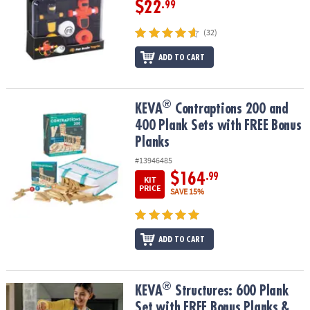
$22
.99
(32)
ADD TO CART
®
®
KEVA
Contraptions 200 and 400 Plank Sets with FREE Bonus Plan
KEVA
Contraptions 200 and
400 Plank Sets with FREE Bonus
Planks
#13946485
$164
.99
KIT
PRICE
SAVE 15%
ADD TO CART
®
®
KEVA
Structures: 600 Plank Set with FREE Bonus Planks & Storage
KEVA
Structures: 600 Plank
Set with FREE Bonus Planks &