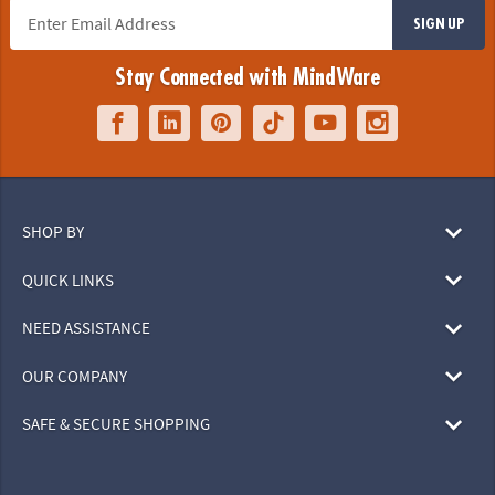
SIGN UP
Stay Connected with MindWare
SHOP BY
QUICK LINKS
NEED ASSISTANCE
OUR COMPANY
SAFE & SECURE SHOPPING