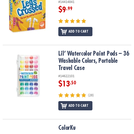
#14414841
$9
.99
ADD TO CART
Lil’ Watercolor Paint Pods – 36 Washable Colors, Portable Travel 
Lil’ Watercolor Paint Pods – 36
Washable Colors, Portable
Travel Case
#14622101
$13
.50
(28)
ADD TO CART
ColorKu
ColorKu