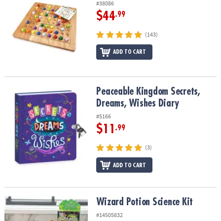
#38086
$44
.99
(143)
ADD TO CART
Peaceable Kingdom Secrets, Dreams, Wishes Diary
Peaceable Kingdom Secrets,
Dreams, Wishes Diary
#5166
$11
.99
(3)
ADD TO CART
Wizard Potion Science Kit
Wizard Potion Science Kit
#14505832