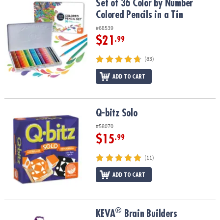
Set of 36 Color by Number Colored Pencils in a Tin
Set of 36 Color by Number
Colored Pencils in a Tin
#68539
$21
.99
(83)
ADD TO CART
Q-bitz Solo
Q-bitz Solo
#58070
$15
.99
(11)
ADD TO CART
®
®
KEVA
Brain Builders
KEVA
Brain Builders