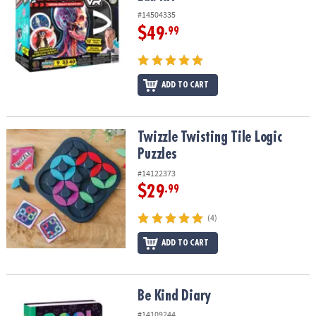
#14504335
$49
.99
ADD TO CART
Twizzle Twisting Tile Logic Puzzles
Twizzle Twisting Tile Logic
Puzzles
#14122373
$29
.99
(4)
ADD TO CART
Be Kind Diary
Be Kind Diary
#14109244