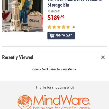
Storage Bin
#13980953
$189
.99
(4)
ADD TO CART
Recently Viewed
Check back later to view items.
Thanks for shopping with