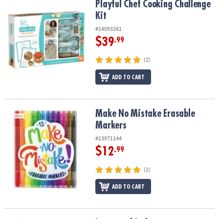
Playful Chef Cooking Challenge Kit
Playful Chef Cooking Challenge
Kit
#14093261
$39
.99
(2)
ADD TO CART
Make No Mistake Erasable Markers
Make No Mistake Erasable
Markers
#13971144
$12
.99
(2)
ADD TO CART