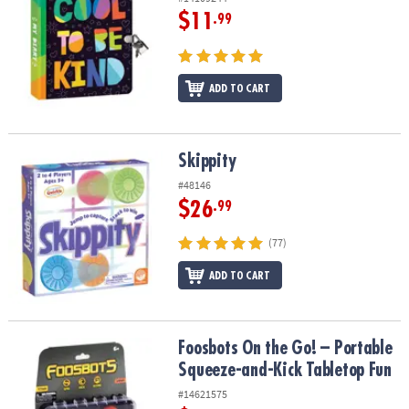
$11
.99
ADD TO CART
Skippity
Skippity
#48146
$26
.99
(77)
ADD TO CART
Foosbots On the Go! – Portable Squeeze-and-Kick Tabletop Fun
Foosbots On the Go! – Portable
Squeeze-and-Kick Tabletop Fun
#14621575