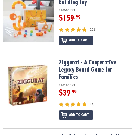
Building Toy
#14504333
$159
.99
(221)
ADD TO CART
Ziggurat - A Cooperative Legacy Board Game for Families
Ziggurat - A Cooperative
Legacy Board Game for
Families
#14194073
$39
.99
(21)
ADD TO CART