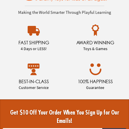
Making the World Smarter Through Playful Learning
FAST SHIPPING
AWARD WINNING
4 Days or LESS!
Toys & Games
BEST-IN-CLASS
100% HAPPINESS
Customer Service
Guarantee
Get $10 Off Your Order When You Sign Up for Our
Emails!