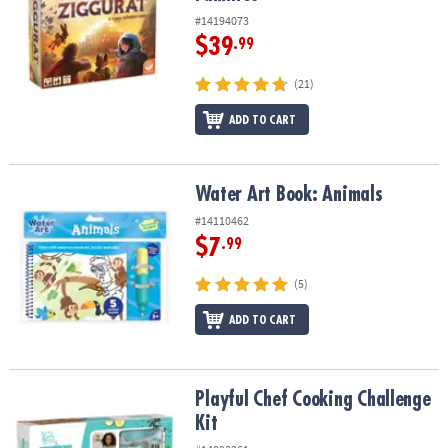
#14194073
$39
.99
(21)
ADD TO CART
Water Art Book: Animals
Water Art Book: Animals
#14110462
$7
.99
(5)
ADD TO CART
Playful Chef Cooking Challenge Kit
Playful Chef Cooking Challenge
Kit