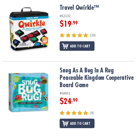
Travel Qwirkle™
Travel Qwirkle™
#52132
$19
.99
(29)
ADD TO CART
Snug As A Bug In A Rug Peaceable Kingdom Cooperative Board G
Snug As A Bug In A Rug
Peaceable Kingdom Cooperative
Board Game
#GMK1
$24
.99
(8)
ADD TO CART