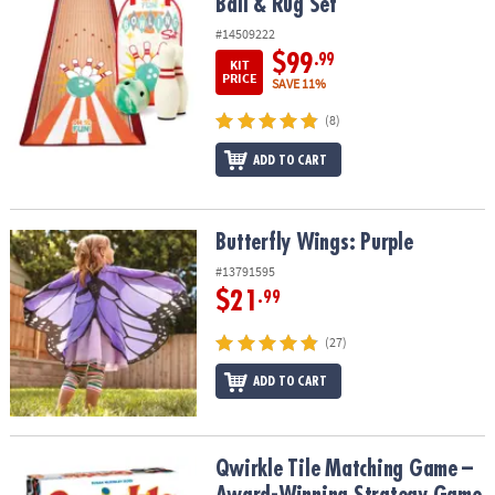
Ball & Rug Set
#14509222
$99
.99
KIT
PRICE
SAVE 11%
(8)
ADD TO CART
Butterfly Wings: Purple
Butterfly Wings: Purple
#13791595
$21
.99
(27)
ADD TO CART
Qwirkle Tile Matching Game – Award-Winning Strategy Game for 
Qwirkle Tile Matching Game –