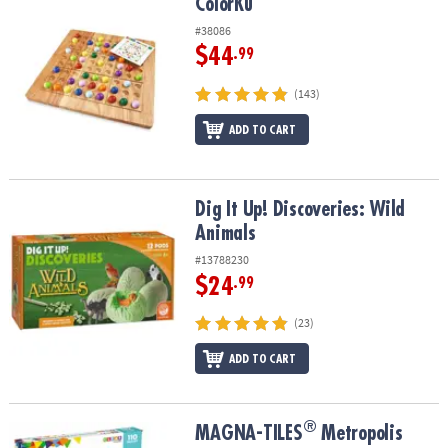
ColorKu
ColorKu
#38086
$44
.99
(143)
ADD TO CART
Dig It Up! Discoveries: Wild Animals
Dig It Up! Discoveries: Wild
Animals
#13788230
$24
.99
(23)
ADD TO CART
®
®
MAGNA-TILES
Metropolis 110-Piece Magnetic Construction Set wi
MAGNA-TILES
Metropolis