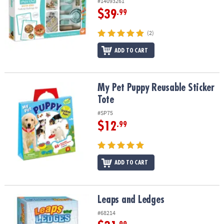
#14093261
$39
.99
(2)
ADD TO CART
My Pet Puppy Reusable Sticker Tote
My Pet Puppy Reusable Sticker
Tote
#SP75
$12
.99
ADD TO CART
Leaps and Ledges
Leaps and Ledges
#68214