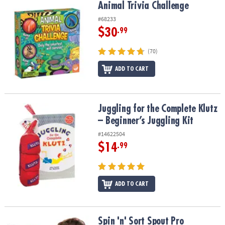
Animal Trivia Challenge
Animal Trivia Challenge
#68233
$30
.99
(70)
ADD TO CART
Juggling for the Complete Klutz – Beginner’s Juggling Kit
Juggling for the Complete Klutz
– Beginner’s Juggling Kit
#14622504
$14
.99
ADD TO CART
Spin 'n' Sort Spout Pro
Spin 'n' Sort Spout Pro