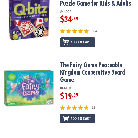
Puzzle Game for Kids & Adults
#44002
$34
.99
(354)
ADD TO CART
The Fairy Game Peaceable Kingdom Cooperative Board Game
The Fairy Game Peaceable
Kingdom Cooperative Board
Game
#GMC8
$19
.99
(16)
ADD TO CART