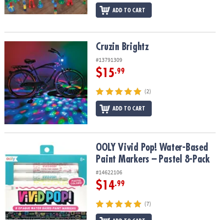
ADD TO CART
Cruzin Brightz
Cruzin Brightz
#13791309
$15
.99
(2)
ADD TO CART
OOLY Vivid Pop! Water-Based Paint Markers – Pastel 8-Pack
OOLY Vivid Pop! Water-Based
Paint Markers – Pastel 8-Pack
#14622106
$14
.99
(7)