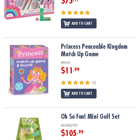
$75
ADD TO CART
Princess Peaceable Kingdom Match Up Game
Princess Peaceable Kingdom
Match Up Game
#MU4
$11
.99
(2)
ADD TO CART
Oh So Fun! Mini Golf Set
Oh So Fun! Mini Golf Set
#14382707
$105
.99