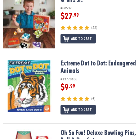
#68532
$27
.99
(22)
ADD TO CART
Extreme Dot to Dot: Endangered Animals
Extreme Dot to Dot: Endangered
Animals
#13770166
$9
.99
(6)
ADD TO CART
Oh So Fun! Deluxe Bowling Pins, Ball & Rug Set
Oh So Fun! Deluxe Bowling Pins,