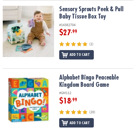
Sensory Sprouts Peek & Pull Baby Tissue Box Toy
Sensory Sprouts Peek & Pull
Baby Tissue Box Toy
#14382704
$27
.99
(2)
ADD TO CART
Alphabet Bingo Peaceable Kingdom Board Game
Alphabet Bingo Peaceable
Kingdom Board Game
#GM112
$18
.99
(20)
ADD TO CART