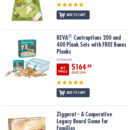
ADD TO CART
®
®
KEVA
Contraptions 200 and 400 Plank Sets with FREE Bonus Plan
KEVA
Contraptions 200 and
400 Plank Sets with FREE Bonus
Planks
#13946485
$164
.99
KIT
PRICE
SAVE 15%
ADD TO CART
Ziggurat - A Cooperative Legacy Board Game for Families
Ziggurat - A Cooperative
Legacy Board Game for
Families