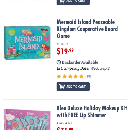
ADD TO CART
Mermaid Island Peaceable Kingdom Cooperative Board Game
Mermaid Island Peaceable
Kingdom Cooperative Board
Game
#GM107
$19
.99
Backorder Available
Est. Shipping Date:
Wed, Sep 2
(10)
ADD TO CART
Klee Deluxe Holiday Makeup Kit with FREE Lip Shimmer
Klee Deluxe Holiday Makeup Kit
with FREE Lip Shimmer
#14664327
.99