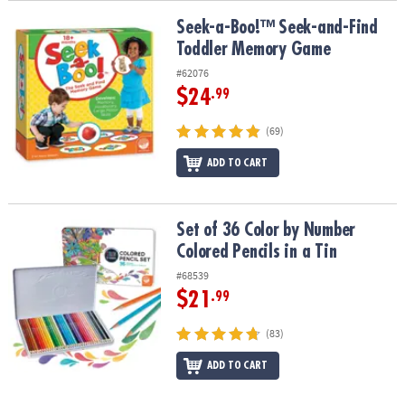
Seek-a-Boo!™ Seek-and-Find Toddler Memory Game
Seek-a-Boo!™ Seek-and-Find
Toddler Memory Game
#62076
$24
.99
(69)
ADD TO CART
Set of 36 Color by Number Colored Pencils in a Tin
Set of 36 Color by Number
Colored Pencils in a Tin
#68539
$21
.99
(83)
ADD TO CART