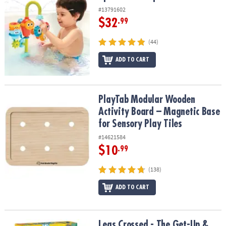
#13791602
$32
.99
(44)
ADD TO CART
PlayTab Modular Wooden Activity Board – Magnetic Base for Senso
PlayTab Modular Wooden
Activity Board – Magnetic Base
for Sensory Play Tiles
#14621584
$10
.99
(138)
ADD TO CART
Legs Crossed - The Get-Up & Go-Fish Game
Legs Crossed - The Get-Up &