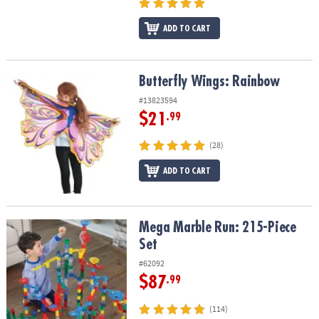
ADD TO CART
Butterfly Wings: Rainbow
Butterfly Wings: Rainbow
#13823594
$21
.99
(28)
ADD TO CART
Mega Marble Run: 215-Piece Set
Mega Marble Run: 215-Piece
Set
#62092
$87
.99
(114)