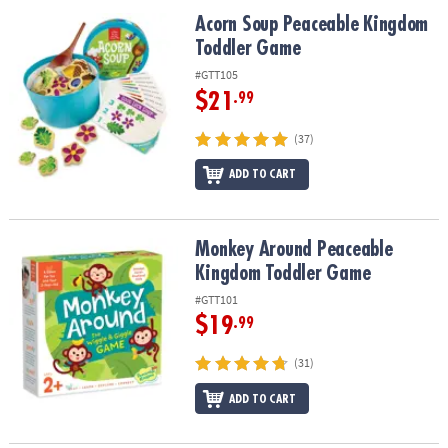
ASSISTANCE
Acorn Soup Peaceable Kingdom Toddler Game
Acorn Soup Peaceable Kingdom
Toddler Game
OUR
COMPANY
#GTT105
$21
.99
SAFE
&
(37)
SECURE
SHOPPING
ADD TO CART
Monkey Around Peaceable Kingdom Toddler Game
Monkey Around Peaceable
Kingdom Toddler Game
#GTT101
$19
.99
(31)
ADD TO CART