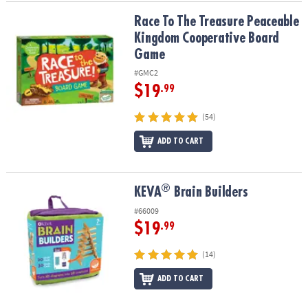
Race To The Treasure Peaceable Kingdom Cooperative Board Ga
Race To The Treasure Peaceable
Kingdom Cooperative Board
Game
#GMC2
$19
.99
(54)
ADD TO CART
®
®
KEVA
Brain Builders
KEVA
Brain Builders
#66009
$19
.99
(14)
ADD TO CART