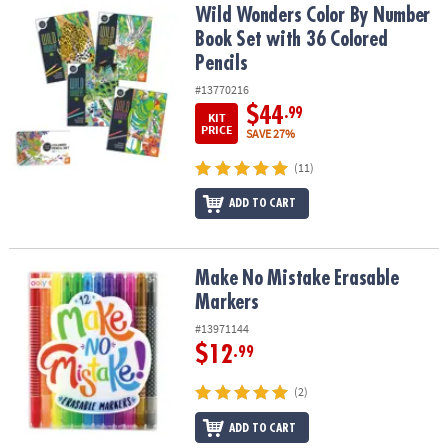
Wild Wonders Color By Number Book Set with 36 Colored Pencils
Wild Wonders Color By Number
Book Set with 36 Colored
Pencils
#13770216
$44
.99
KIT
PRICE
SAVE 27%
(11)
ADD TO CART
Make No Mistake Erasable Markers
Make No Mistake Erasable
Markers
#13971144
$12
.99
(2)
ADD TO CART