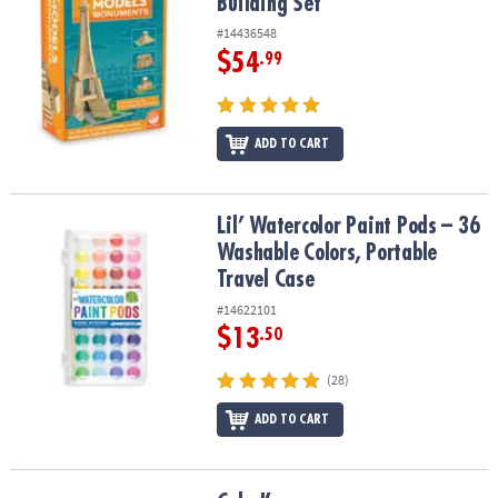
Building Set
#14436548
$54
.99
ADD TO CART
Lil’ Watercolor Paint Pods – 36 Washable Colors, Portable Travel 
Lil’ Watercolor Paint Pods – 36
Washable Colors, Portable
Travel Case
#14622101
$13
.50
(28)
ADD TO CART