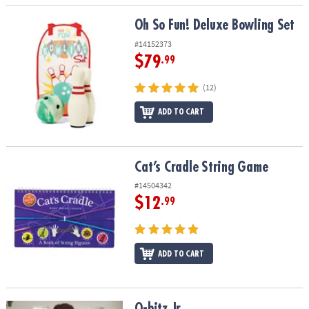
Oh So Fun! Deluxe Bowling Set
Oh So Fun! Deluxe Bowling Set
#14152373
$79
.99
(12)
ADD TO CART
Cat’s Cradle String Game
Cat’s Cradle String Game
#14504342
$12
.99
ADD TO CART
Q-bitz Jr.
Q-bitz Jr.