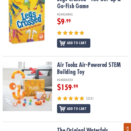
Go-Fish Game
#14414841
$9
.99
ADD TO CART
Air Toobz Air-Powered STEM Building Toy
Air Toobz Air-Powered STEM
Building Toy
#14504333
$159
.99
(221)
ADD TO CART
The Original Waterfuls Handheld Water Game
The Original Waterfuls