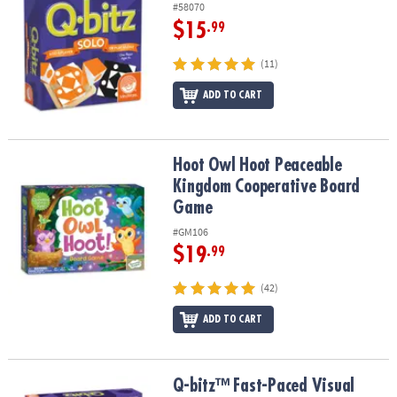
#58070
$15
.99
(11)
ADD TO CART
Hoot Owl Hoot Peaceable Kingdom Cooperative Board Game
Hoot Owl Hoot Peaceable
Kingdom Cooperative Board
Game
#GM106
$19
.99
(42)
ADD TO CART
Q-bitz™ Fast-Paced Visual Puzzle Game for Kids & Adults
Q-bitz™ Fast-Paced Visual