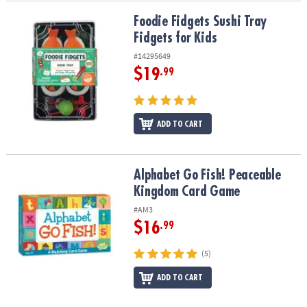
Foodie Fidgets Sushi Tray Fidgets for Kids
Foodie Fidgets Sushi Tray
Fidgets for Kids
#14295649
$19
.99
ADD TO CART
Alphabet Go Fish! Peaceable Kingdom Card Game
Alphabet Go Fish! Peaceable
Kingdom Card Game
#AM3
$16
.99
(5)
ADD TO CART