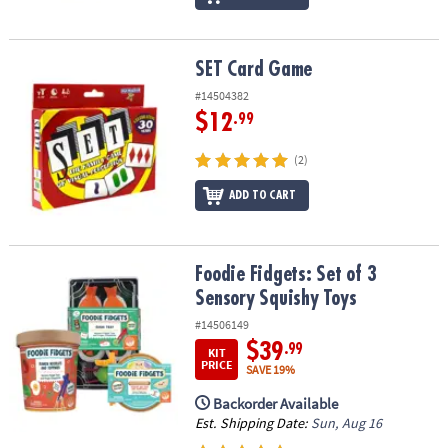
SET Card Game
SET Card Game
#14504382
$12
.99
(2)
ADD TO CART
Foodie Fidgets: Set of 3 Sensory Squishy Toys
Foodie Fidgets: Set of 3
Sensory Squishy Toys
#14506149
$39
.99
KIT
PRICE
SAVE 19%
Backorder Available
Est. Shipping Date:
Sun, Aug 16