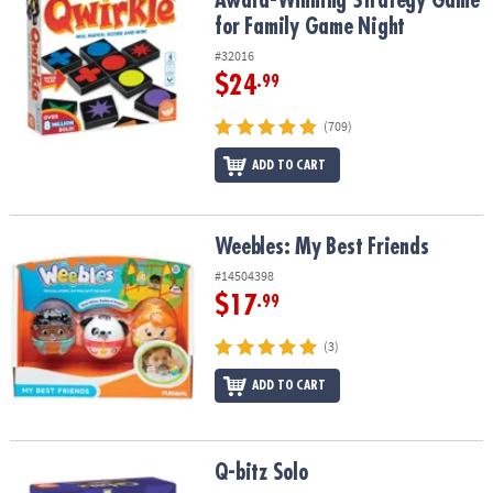
Award-Winning Strategy Game
for Family Game Night
#32016
$24
.99
(709)
ADD TO CART
Weebles: My Best Friends
Weebles: My Best Friends
#14504398
$17
.99
(3)
ADD TO CART
Q-bitz Solo
Q-bitz Solo