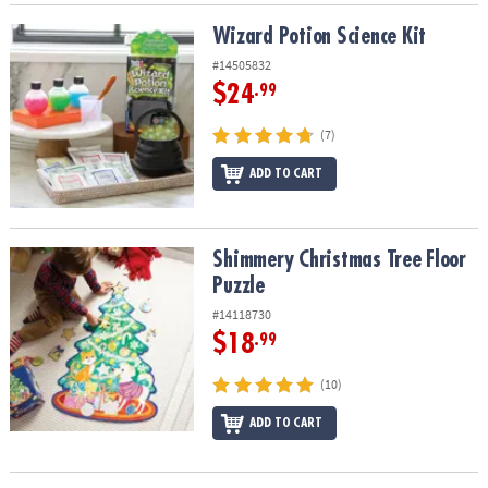
Wizard Potion Science Kit
Wizard Potion Science Kit
#14505832
$24
.99
(7)
ADD TO CART
Shimmery Christmas Tree Floor Puzzle
Shimmery Christmas Tree Floor
Puzzle
#14118730
$18
.99
(10)
ADD TO CART