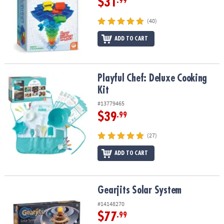
$31
.99
(40)
ADD TO CART
Playful Chef: Deluxe Cooking Kit
Playful Chef: Deluxe Cooking
Kit
#13779465
$39
.99
(27)
ADD TO CART
Gearjits Solar System
Gearjits Solar System
#14148270
$77
.99