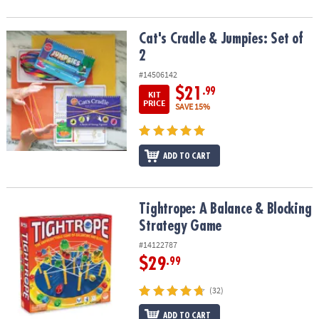
Cat's Cradle & Jumpies: Set of 2
Cat's Cradle & Jumpies: Set of
2
#14506142
$21
.99
KIT
PRICE
SAVE 15%
ADD TO CART
Tightrope: A Balance & Blocking Strategy Game
Tightrope: A Balance & Blocking
Strategy Game
#14122787
$29
.99
(32)
ADD TO CART