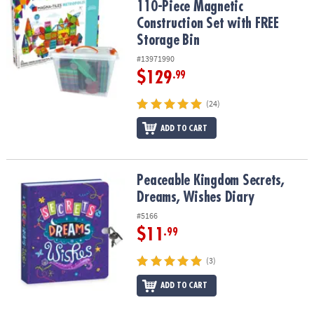
110-Piece Magnetic
Construction Set with FREE
Storage Bin
#13971990
$129
.99
(24)
ADD TO CART
Peaceable Kingdom Secrets, Dreams, Wishes Diary
Peaceable Kingdom Secrets,
Dreams, Wishes Diary
#5166
$11
.99
(3)
ADD TO CART