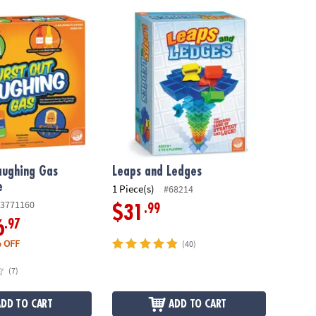
ughing Gas Family Game
Leaps and Ledges
aughing Gas
Leaps and Ledges
e
1 Piece(s)
#68214
3771160
.99
$31
.97
6
 OFF
(40)
(7)
ADD TO CART
ADD TO CART