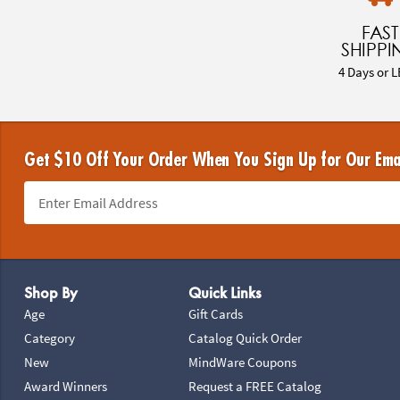
FAST
SHIPPI
4 Days or L
Get $10 Off Your Order When You Sign Up for Our Ema
Footer Navigation
Shop By
Quick Links
Age
Gift Cards
Category
Catalog Quick Order
New
MindWare Coupons
Award Winners
Request a FREE Catalog