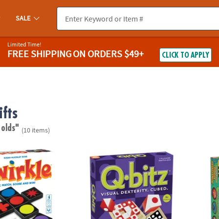
SALE
Limited Time!
FREE SHIPPING
ON ORDERS $49+
CLICK TO APPLY
fts
 olds"
(10 items)
 Matching Game – Award-Winning Strategy Game for Family Game Ni
Q-bitz™ Fast-Paced Visual Puzzle Game for 
Animal