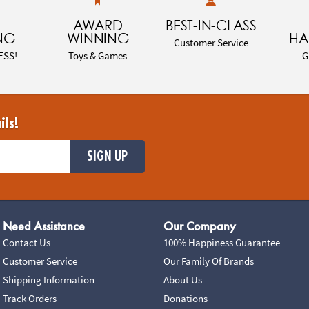
AWARD
BEST-IN-CLASS
NG
WINNING
HA
Customer Service
ESS!
Toys & Games
G
ils!
SIGN UP
Need Assistance
Our Company
Contact Us
100% Happiness Guarantee
Customer Service
Our Family Of Brands
Shipping Information
About Us
Track Orders
Donations