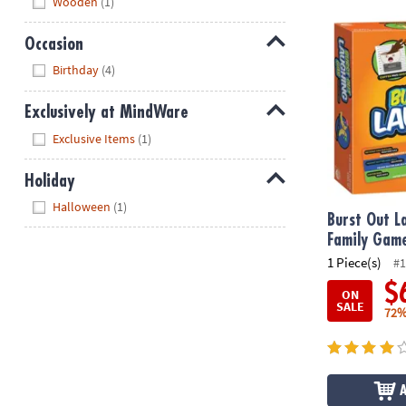
Wooden
(1)
Burst Out La
Occasion
Hide
Birthday
(4)
Exclusively at MindWare
Hide
Exclusive Items
(1)
Holiday
Hide
Halloween
(1)
Burst Out L
Family Gam
1 Piece(s)
#1
$
ON
SALE
72%