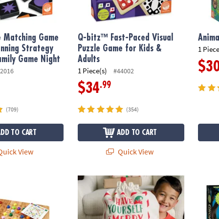
le Matching Game
Q-bitz™ Fast-Paced Visual
Anima
nning Strategy
Puzzle Game for Kids &
1 Piece
amily Game Night
Adults
$3
1 Piece(s)
2016
#44002
.99
$34
(709)
(354)
ADD TO CART
ADD TO CART
uick View
Quick View
Holiday Gift Bag
Gnome