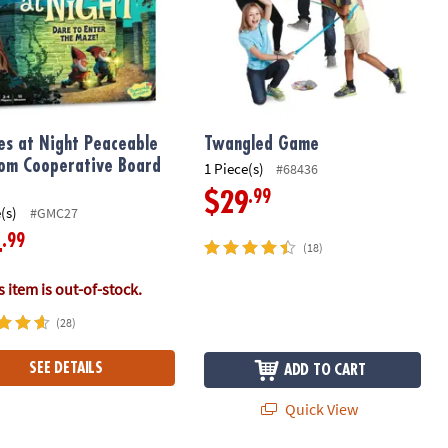
s at Night Peaceable
Twangled Game
om Cooperative Board
1 Piece(s)
#68436
.99
$29
(s)
#GMC27
.99
4
(18)
 item is out-of-stock.
(28)
SEE DETAILS
ADD TO CART
Quick View