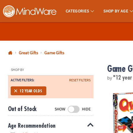
CATEGORIES
SHOP BY AGE
MindWare - Brainy Toys for Kids of All Ages.
CALL
US
1-
800-
Great Gifts
Game Gifts
875-
Game Gi
8480
SHOP BY
by
"12 year
ACTIVE FILTERS:
RESET FILTERS
Monday-
Friday
Qwirkle Tile
12 YEAR OLDS
7AM-
9PM
Out of Stock
SHOW
HIDE
CT
Saturday-
Sunday
Age Recommendation
8AM-