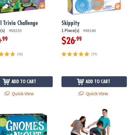
l Trivia Challenge
Skippity
(s)
1 Piece(s)
#68233
#48146
.99
.99
0
$26
(70)
(77)
ADD TO CART
ADD TO CART
Quick View
Quick View
s at Night Peaceable Kingdom Cooperative Board Game
Twangled Game