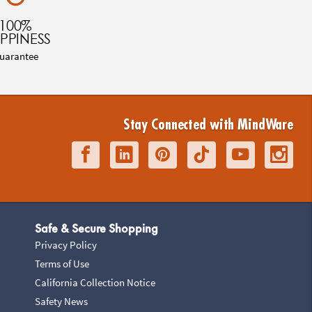
100%
PPINESS
uarantee
Stay Connected with MindWare
Safe & Secure Shopping
Privacy Policy
Terms of Use
California Collection Notice
Safety News