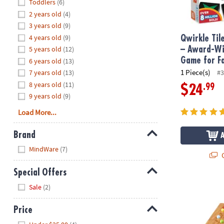
Hide
Toddlers
(6)
8PM
2 years old
(4)
CT
3 years old
(9)
4 years old
(9)
We're
Qwirkle Ti
here
5 years old
(12)
– Award-Wi
to
Game for F
6 years old
(13)
help.
1 Piece(s)
7 years old
(13)
#3
Feel
8 years old
(11)
.99
$24
free
9 years old
(9)
to
Load More...
contact
us
Brand
with
Hide
any
MindWare
(7)
Q
questions
or
Special Offers
concerns.
Hide
ColorKu
Sale
(2)
Price
Hide