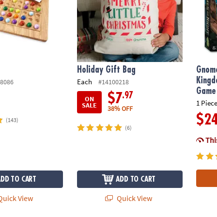
Holiday Gift Bag
Gnome
Kingd
Each
8086
#14100218
Game
.97
$7
ON
1 Piece
SALE
38% OFF
$2
(143)
(6)
This
ADD TO CART
ADD TO CART
uick View
Quick View