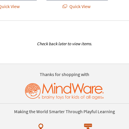
uick View
Quick View
Check back later to view items.
Thanks for shopping with
Making the World Smarter Through Playful Learning