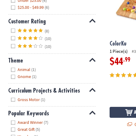
Under $25.00
(4)
$25.00 - $49.99
(6)
Customer Rating
Hide
(8)
(10)
ColorKu
(10)
1 Piece(s)
#3
.99
$44
Theme
Hide
Animal
(1)
Gnome
(1)
Curriculum Projects & Activities
Hide
Gross Motor
(1)
Popular Keywords
Hide
Award Winner
(7)
Q
Great Gift
(5)