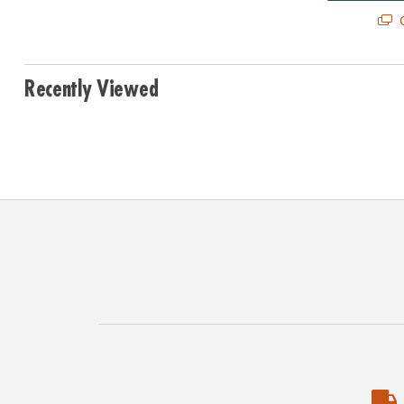
Q
Recently Viewed