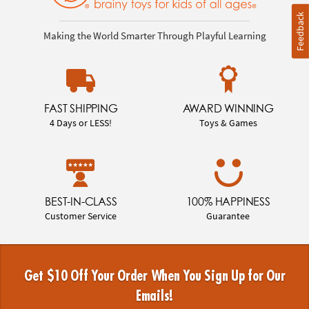
Feedback
Making the World Smarter Through Playful Learning
FAST SHIPPING
AWARD WINNING
4 Days or LESS!
Toys & Games
BEST-IN-CLASS
100% HAPPINESS
Customer Service
Guarantee
Get $10 Off Your Order When You Sign Up for Our
Emails!