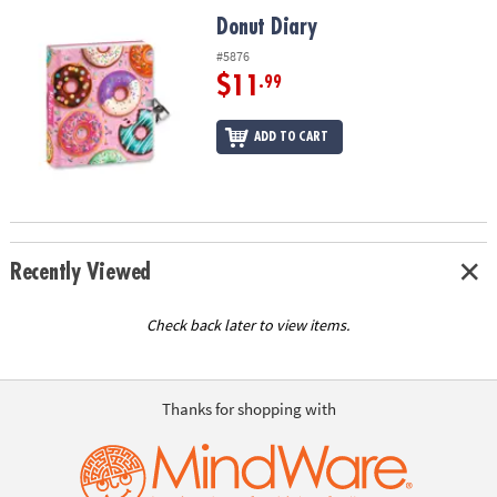
ASSISTANCE
Donut Diary
Donut Diary
OUR
#5876
COMPANY
$11
.99
SAFE
ADD TO CART
&
SECURE
SHOPPING
Recently Viewed
Check back later to view items.
Thanks for shopping with