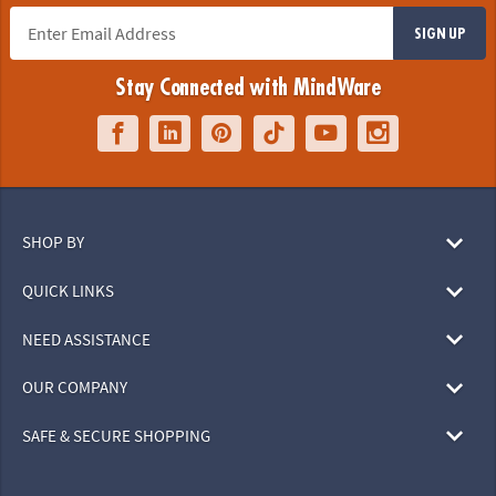
SIGN UP
Stay Connected with MindWare
SHOP BY
QUICK LINKS
NEED ASSISTANCE
OUR COMPANY
SAFE & SECURE SHOPPING