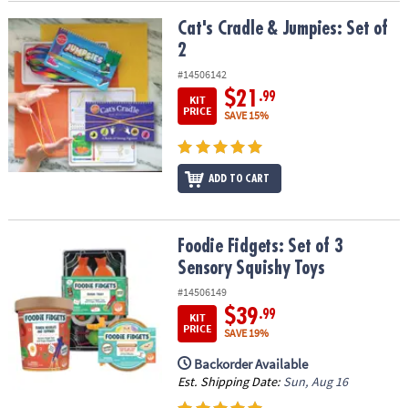
Cat's Cradle & Jumpies: Set of 2
Cat's Cradle & Jumpies: Set of
2
#14506142
$21
.99
KIT
PRICE
SAVE 15%
ADD TO CART
Foodie Fidgets: Set of 3 Sensory Squishy Toys
Foodie Fidgets: Set of 3
Sensory Squishy Toys
#14506149
$39
.99
KIT
PRICE
SAVE 19%
Backorder Available
Est. Shipping Date:
Sun, Aug 16