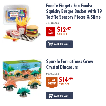
ASSISTANCE
Foodie Fidgets Fan Foods: Squishy Burger Basket with 19 Tactile 
Foodie Fidgets Fan Foods:
Squishy Burger Basket with 19
OUR
COMPANY
Tactile Sensory Pieces & Slime
#14599693
SAFE
$12
.97
ON
&
SALE
18% OFF
SECURE
SHOPPING
ADD TO CART
Sparkle Formations: Grow Crystal Dinosaurs
Sparkle Formations: Grow
Crystal Dinosaurs
#13992068
$14
.99
DEAL
DROP
39% OFF
ADD TO CART