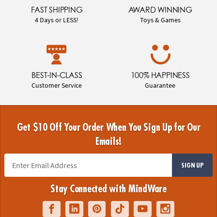
FAST SHIPPING
AWARD WINNING
4 Days or LESS!
Toys & Games
BEST-IN-CLASS
100% HAPPINESS
Customer Service
Guarantee
Get $10 Off Your Order When You Sign Up for Our
Emails!
SIGN UP
Stay Connected with MindWare