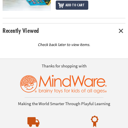
ADD TO CART
Recently Viewed
Check back later to view items.
Thanks for shopping with
Making the World Smarter Through Playful Learning