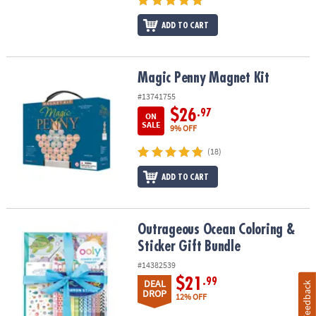
ADD TO CART
Magic Penny Magnet Kit
Magic Penny Magnet Kit
#13741755
$26
.97
ON
SALE
9% OFF
(18)
ADD TO CART
Outrageous Ocean Coloring & Sticker Gift Bundle
Outrageous Ocean Coloring &
Sticker Gift Bundle
#14382539
$21
.99
DEAL
Feedback
DROP
12% OFF