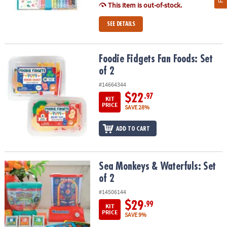
This item is out-of-stock.
SEE DETAILS
Foodie Fidgets Fan Foods: Set of 2
Foodie Fidgets Fan Foods: Set
of 2
#14664344
$22
.97
KIT
PRICE
SAVE 28%
ADD TO CART
Sea Monkeys & Waterfuls: Set of 2
Sea Monkeys & Waterfuls: Set
of 2
#14506144
$29
.99
KIT
PRICE
SAVE 9%