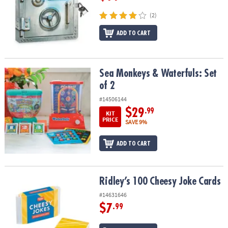
(2)
ADD TO CART
Sea Monkeys & Waterfuls: Set of 2
Sea Monkeys & Waterfuls: Set
of 2
#14506144
$29
.99
KIT
PRICE
SAVE 9%
ADD TO CART
Ridley’s 100 Cheesy Joke Cards
Ridley’s 100 Cheesy Joke Cards
#14631646
$7
.99