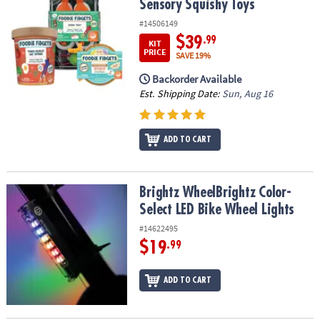
Sensory Squishy Toys
#14506149
$39
.99
KIT
PRICE
SAVE 19%
Backorder Available
Est. Shipping Date:
Sun, Aug 16
ADD TO CART
Brightz WheelBrightz Color-Select LED Bike Wheel Lights
Brightz WheelBrightz Color-
Select LED Bike Wheel Lights
#14622495
$19
.99
ADD TO CART