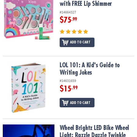
with FREE Lip Shimmer
#14664327
$75
.99
ADD TO CART
LOL 101: A Kid's Guide to Writing Jokes
LOL 101: A Kid's Guide to
Writing Jokes
#14631659
$15
.99
ADD TO CART
Wheel Brightz LED Bike Wheel Light: Razzle Dazzle Twinkle
Wheel Brightz LED Bike Wheel
Light: Razzle Dazzle Twinkle