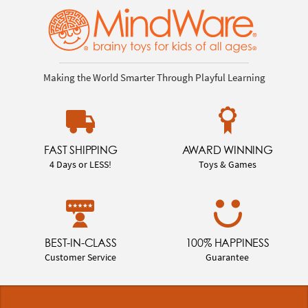
Making the World Smarter Through Playful Learning
FAST SHIPPING
AWARD WINNING
4 Days or LESS!
Toys & Games
BEST-IN-CLASS
100% HAPPINESS
Customer Service
Guarantee