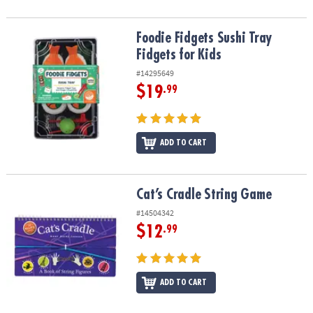
Foodie Fidgets Sushi Tray Fidgets for Kids
Foodie Fidgets Sushi Tray
Fidgets for Kids
#14295649
$19
.99
ADD TO CART
Cat’s Cradle String Game
Cat’s Cradle String Game
#14504342
$12
.99
ADD TO CART