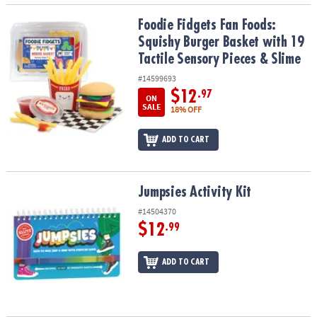
Foodie Fidgets Fan Foods: Squishy Burger Basket with 19 Tactile 
Foodie Fidgets Fan Foods:
Squishy Burger Basket with 19
Tactile Sensory Pieces & Slime
#14599693
$12
.97
ON
SALE
18% OFF
ADD TO CART
Jumpsies Activity Kit
Jumpsies Activity Kit
#14504370
$12
.99
ADD TO CART