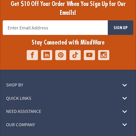
Get $10 Off Your Order When You Sign Up for Our
Emails!
SIGN UP
Stay Connected with MindWare
SHOP BY
QUICK LINKS
NEED ASSISTANCE
OUR COMPANY