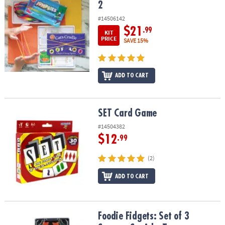
2
#14506142
$21
.99
KIT
PRICE
SAVE 15%
ADD TO CART
SET Card Game
SET Card Game
#14504382
$12
.99
(2)
ADD TO CART
Foodie Fidgets: Set of 3 Sensory Squishy Toys
Foodie Fidgets: Set of 3