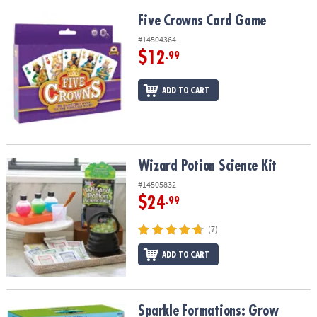
Five Crowns Card Game
Five Crowns Card Game
#14504364
$12
.99
ADD TO CART
Wizard Potion Science Kit
Wizard Potion Science Kit
#14505832
$24
.99
(7)
ADD TO CART
Sparkle Formations: Grow Crystal Dinosaurs
Sparkle Formations: Grow