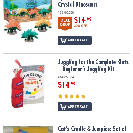
Crystal Dinosaurs
#13992068
$14
.99
DEAL
DROP
39% OFF
ADD TO CART
Juggling for the Complete Klutz – Beginner’s Juggling Kit
Juggling for the Complete Klutz
– Beginner’s Juggling Kit
#14622504
$14
.99
ADD TO CART
Cat's Cradle & Jumpies: Set of 2
Cat's Cradle & Jumpies: Set of