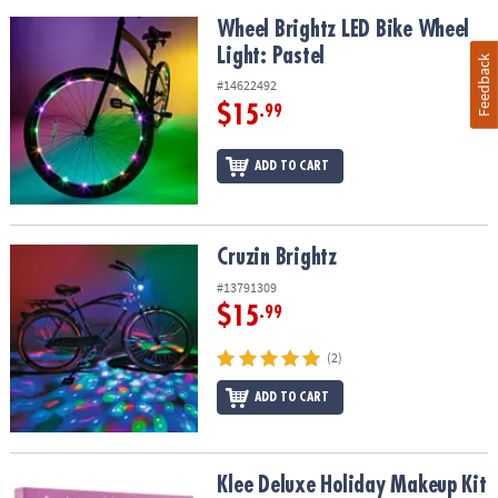
Wheel Brightz LED Bike Wheel Light: Pastel
Wheel Brightz LED Bike Wheel
Light: Pastel
Feedback
#14622492
$15
.99
ADD TO CART
Cruzin Brightz
Cruzin Brightz
#13791309
$15
.99
(2)
ADD TO CART
Klee Deluxe Holiday Makeup Kit with FREE Lip Shimmer
Klee Deluxe Holiday Makeup Kit