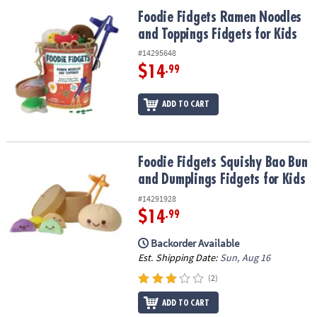
ASSISTANCE
Foodie Fidgets Ramen Noodles and Toppings Fidgets for Kids
Foodie Fidgets Ramen Noodles
and Toppings Fidgets for Kids
OUR
COMPANY
#14295648
$14
.99
SAFE
&
ADD TO CART
SECURE
SHOPPING
Foodie Fidgets Squishy Bao Bun and Dumplings Fidgets for Kids
Foodie Fidgets Squishy Bao Bun
and Dumplings Fidgets for Kids
#14291928
$14
.99
Backorder Available
Est. Shipping Date:
Sun, Aug 16
(2)
ADD TO CART