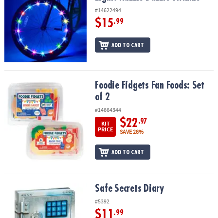
#14622494
$15
.99
ADD TO CART
Foodie Fidgets Fan Foods: Set of 2
Foodie Fidgets Fan Foods: Set
of 2
#14664344
$22
.97
KIT
PRICE
SAVE 28%
ADD TO CART
Safe Secrets Diary
Safe Secrets Diary
#5392
$11
.99