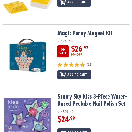
ADD TO CART
Magic Penny Magnet Kit
Magic Penny Magnet Kit
#13741755
$26
.97
ON
SALE
9% OFF
(18)
ADD TO CART
Starry Sky Kiss 3-Piece Water-Based Peelable Nail Polish Set
Starry Sky Kiss 3-Piece Water-
Based Peelable Nail Polish Set
#14506140
$24
.99