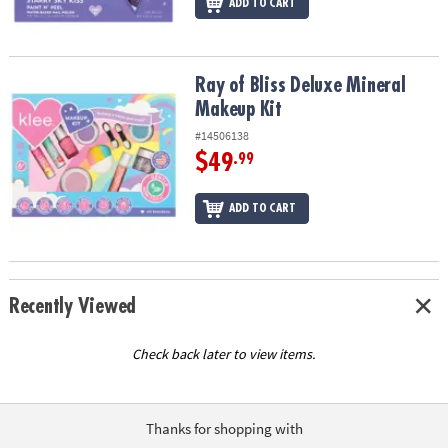
ADD TO CART
Ray of Bliss Deluxe Mineral Makeup Kit
Ray of Bliss Deluxe Mineral
Makeup Kit
#14506138
$49
.99
ADD TO CART
Recently Viewed
Check back later to view items.
Thanks for shopping with