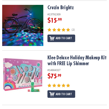
Cruzin Brightz
Cruzin Brightz
#13791309
$15
.99
(2)
ADD TO CART
Klee Deluxe Holiday Makeup Kit with FREE Lip Shimmer
Klee Deluxe Holiday Makeup Kit
with FREE Lip Shimmer
#14664327
$75
.99
ADD TO CART