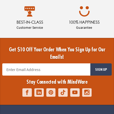
BEST-IN-CLASS
100% HAPPINESS
Customer Service
Guarantee
Get $10 Off Your Order When You Sign Up for Our
Emails!
SIGN UP
Stay Connected with MindWare