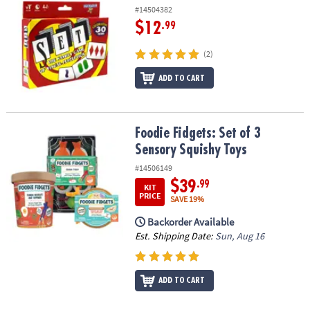
#14504382
$12
.99
(2)
ADD TO CART
Foodie Fidgets: Set of 3 Sensory Squishy Toys
Foodie Fidgets: Set of 3
Sensory Squishy Toys
#14506149
$39
.99
KIT
PRICE
SAVE 19%
Backorder Available
Est. Shipping Date:
Sun, Aug 16
ADD TO CART