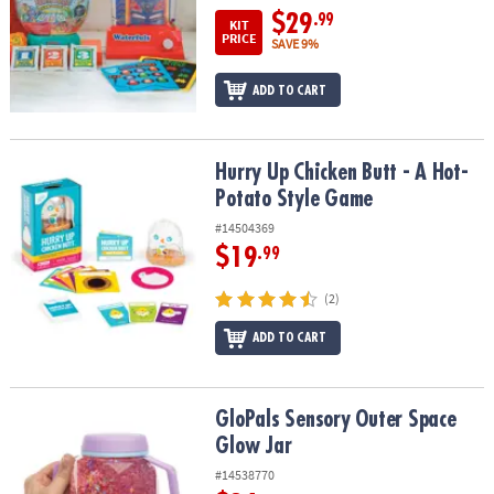
$29
.99
KIT
PRICE
SAVE 9%
ADD TO CART
Hurry Up Chicken Butt - A Hot-Potato Style Game
Hurry Up Chicken Butt - A Hot-
Potato Style Game
#14504369
$19
.99
(2)
ADD TO CART
GloPals Sensory Outer Space Glow Jar
GloPals Sensory Outer Space
Glow Jar
#14538770