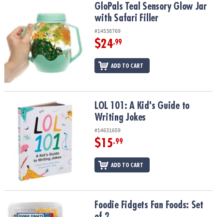
GloPals Teal Sensory Glow Jar with Safari Filler
GloPals Teal Sensory Glow Jar
with Safari Filler
#14538769
$24
.99
ADD TO CART
LOL 101: A Kid's Guide to Writing Jokes
LOL 101: A Kid's Guide to
Writing Jokes
#14631659
$15
.99
ADD TO CART
Foodie Fidgets Fan Foods: Set of 2
Foodie Fidgets Fan Foods: Set
of 2