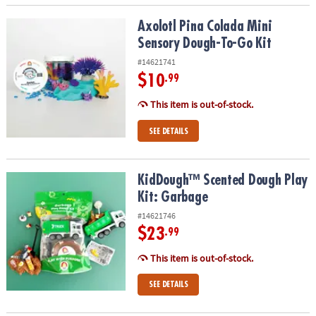
Axolotl Pina Colada Mini Sensory Dough-To-Go Kit
Axolotl Pina Colada Mini
Sensory Dough-To-Go Kit
#14621741
$10
.99
This item is out-of-stock.
SEE DETAILS
KidDough™ Scented Dough Play Kit: Garbage
KidDough™ Scented Dough Play
Kit: Garbage
#14621746
$23
.99
This item is out-of-stock.
SEE DETAILS