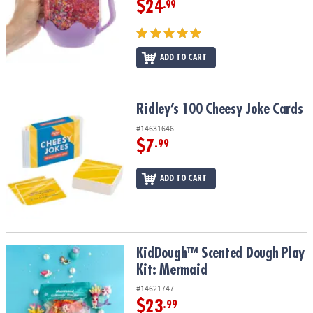
$24
.99
ADD TO CART
Ridley’s 100 Cheesy Joke Cards
Ridley’s 100 Cheesy Joke Cards
#14631646
$7
.99
ADD TO CART
KidDough™ Scented Dough Play Kit: Mermaid
KidDough™ Scented Dough Play
Kit: Mermaid
#14621747
$23
.99