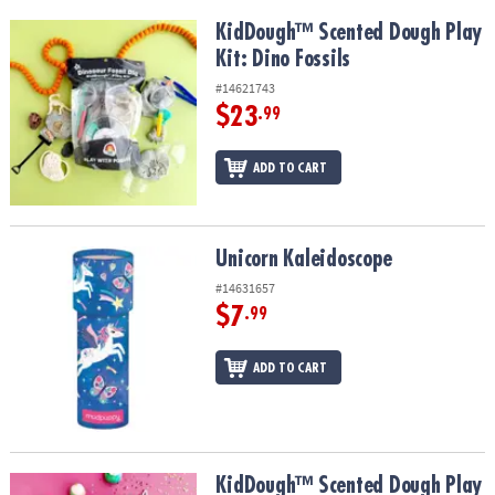
KidDough™ Scented Dough Play Kit: Dino Fossils
KidDough™ Scented Dough Play
Kit: Dino Fossils
#14621743
$23
.99
ADD TO CART
Unicorn Kaleidoscope
Unicorn Kaleidoscope
#14631657
$7
.99
ADD TO CART
KidDough™ Scented Dough Play Kit: Unicorn
KidDough™ Scented Dough Play