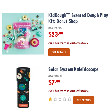
KidDough™ Scented Dough Play Kit: Donut Shop
KidDough™ Scented Dough Play
Kit: Donut Shop
#14621745
$23
.99
This item is out-of-stock.
SEE DETAILS
Solar System Kaleidoscope
Solar System Kaleidoscope
#14631658
$7
.99
This item is out-of-stock.
SEE DETAILS