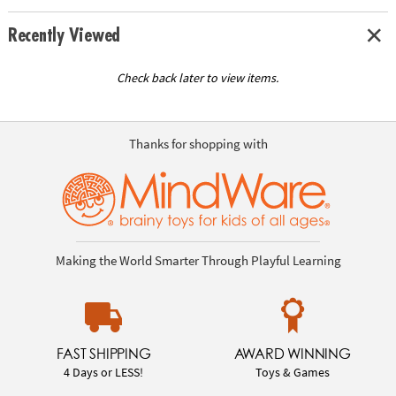
Recently Viewed
Check back later to view items.
Thanks for shopping with
Making the World Smarter Through Playful Learning
FAST SHIPPING
AWARD WINNING
4 Days or LESS!
Toys & Games