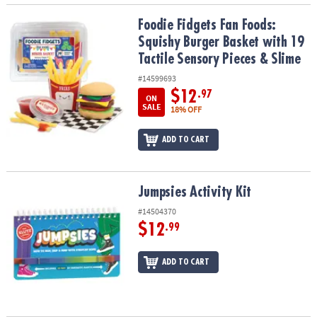
Foodie Fidgets Fan Foods: Squishy Burger Basket with 19 Tactile 
Foodie Fidgets Fan Foods:
Squishy Burger Basket with 19
Tactile Sensory Pieces & Slime
#14599693
$12
.97
ON
SALE
18% OFF
ADD TO CART
Jumpsies Activity Kit
Jumpsies Activity Kit
#14504370
$12
.99
ADD TO CART