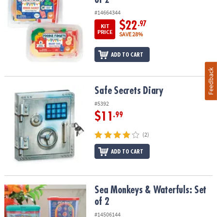
#14664344
$22
.97
KIT
PRICE
SAVE 28%
ADD TO CART
Feedback
Safe Secrets Diary
Safe Secrets Diary
#5392
$11
.99
(2)
ADD TO CART
Sea Monkeys & Waterfuls: Set of 2
Sea Monkeys & Waterfuls: Set
of 2
#14506144