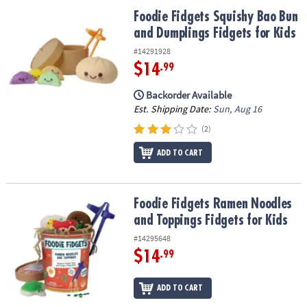
ASSISTANCE
Foodie Fidgets Squishy Bao Bun and Dumplings Fidgets for Kids
Foodie Fidgets Squishy Bao Bun
and Dumplings Fidgets for Kids
OUR
COMPANY
#14291928
$14
.99
SAFE
&
Backorder Available
SECURE
Est. Shipping Date:
Sun, Aug 16
SHOPPING
(2)
ADD TO CART
Foodie Fidgets Ramen Noodles and Toppings Fidgets for Kids
Foodie Fidgets Ramen Noodles
and Toppings Fidgets for Kids
#14295648
$14
.99
ADD TO CART