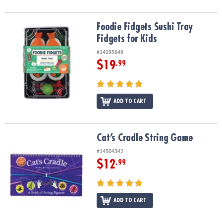
Foodie Fidgets Sushi Tray Fidgets for Kids
Foodie Fidgets Sushi Tray
Fidgets for Kids
#14295649
$19
.99
ADD TO CART
Cat’s Cradle String Game
Cat’s Cradle String Game
#14504342
$12
.99
ADD TO CART