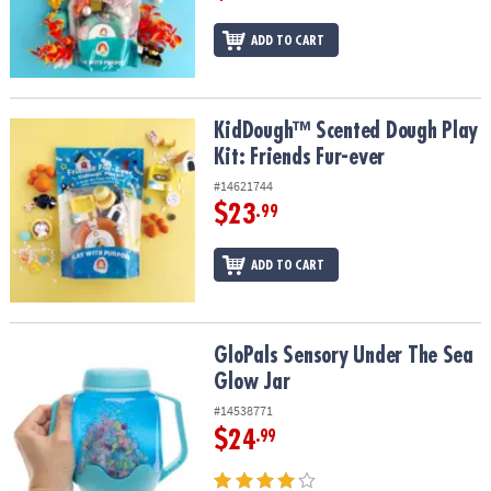
ADD TO CART
KidDough™ Scented Dough Play Kit: Friends Fur-ever
KidDough™ Scented Dough Play
Kit: Friends Fur-ever
#14621744
$23
.99
ADD TO CART
GloPals Sensory Under The Sea Glow Jar
GloPals Sensory Under The Sea
Glow Jar
#14538771
$24
.99