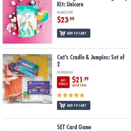
Kit: Unicorn
#14621749
$23
.99
ADD TO CART
Cat's Cradle & Jumpies: Set of 2
Cat's Cradle & Jumpies: Set of
2
#14506142
$21
.99
KIT
PRICE
SAVE 15%
ADD TO CART
SET Card Game
SET Card Game