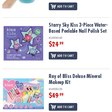
ADD TO CART
Starry Sky Kiss 3-Piece Water-Based Peelable Nail Polish Set
Starry Sky Kiss 3-Piece Water-
Based Peelable Nail Polish Set
#14506140
$24
.99
ADD TO CART
Ray of Bliss Deluxe Mineral Makeup Kit
Ray of Bliss Deluxe Mineral
Makeup Kit
#14506138
$49
.99
ADD TO CART