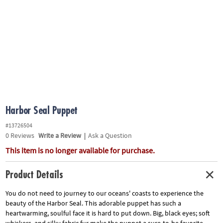
ASSISTANCE
OUR
COMPANY
SAFE
&
SECURE
SHOPPING
Harbor Seal Puppet
#13726504
0
Reviews
Write a Review
|
Ask a Question
This item is no longer available for purchase.
Product Details
You do not need to journey to our oceans' coasts to experience the
beauty of the Harbor Seal. This adorable puppet has such a
heartwarming, soulful face it is hard to put down. Big, black eyes; soft