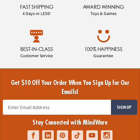
FAST SHIPPING
AWARD WINNING
4 Days or LESS!
Toys & Games
BEST-IN-CLASS
100% HAPPINESS
Customer Service
Guarantee
Get $10 Off Your Order When You Sign Up for Our
Emails!
SIGN UP
Stay Connected with MindWare