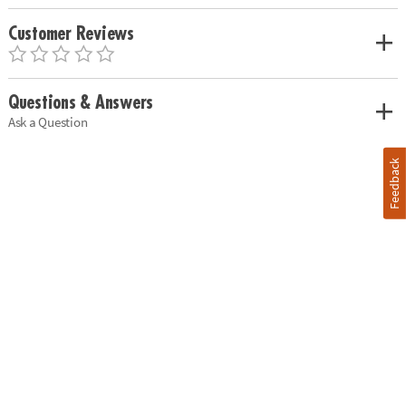
Customer Reviews
Questions & Answers
Ask a Question
Feedback