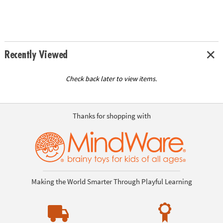
Recently Viewed
Check back later to view items.
Thanks for shopping with
Making the World Smarter Through Playful Learning