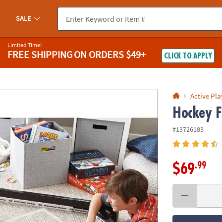
If you experience any accessibility issues, please
contact us
.
SALE
Limited Time!
FREE SHIPPING
ON ORDERS $49+
CLICK TO APPLY
Active Pla
Hockey F
#13726183
.99
$69