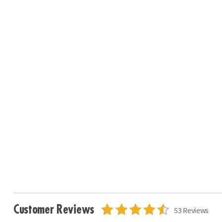
Customer Reviews
53 Reviews