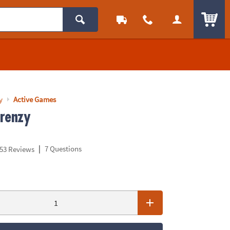
ITEM
y
Active Games
renzy
|
7 Questions
53 Reviews