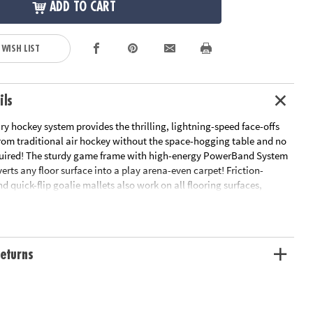
ADD TO CART
 WISH LIST
ils
ry hockey system provides the thrilling, lightning-speed face-offs
om traditional air hockey without the space-hogging table and no
required! The sturdy game frame with high-energy PowerBand System
rts any floor surface into a play arena-even carpet! Friction-
d quick-flip goalie mallets also work on all flooring surfaces,
peed ricochet action. The 34" x 49" frame disassembles for easy
es: game frame with PowerBand System, 2 Quick Flip Goalie Mallets,
and 2 puck surface protector pads.
eturns
looring surfaces
e disassembles for easy storage.
is required!