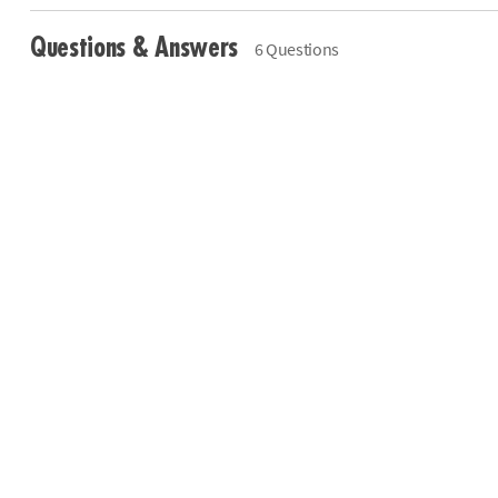
Questions & Answers
6 Questions