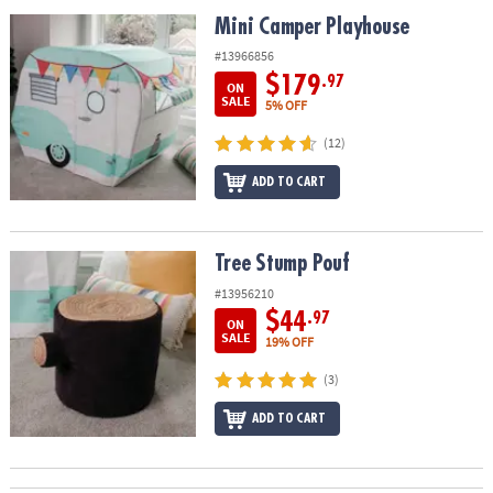
ASSISTANCE
Mini Camper Playhouse
Mini Camper Playhouse
OUR
#13966856
COMPANY
$179
.97
ON
SALE
5% OFF
SAFE
(12)
&
SECURE
ADD TO CART
SHOPPING
Tree Stump Pouf
Tree Stump Pouf
#13956210
$44
.97
ON
SALE
19% OFF
(3)
ADD TO CART