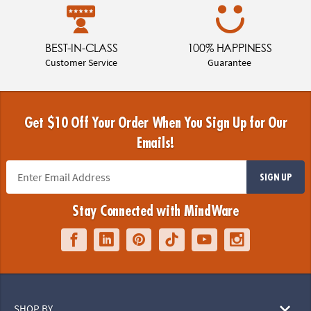
BEST-IN-CLASS
100% HAPPINESS
Customer Service
Guarantee
Get $10 Off Your Order When You Sign Up for Our
Emails!
SIGN UP
Stay Connected with MindWare
SHOP BY