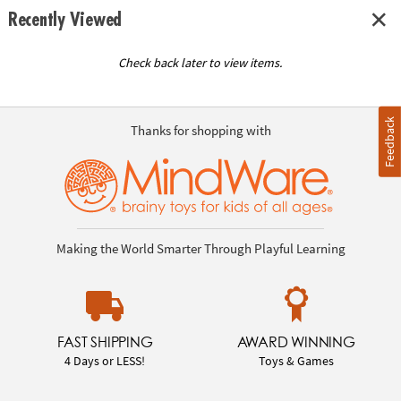
Recently Viewed
Check back later to view items.
Feedback
Thanks for shopping with
Making the World Smarter Through Playful Learning
FAST SHIPPING
AWARD WINNING
4 Days or LESS!
Toys & Games