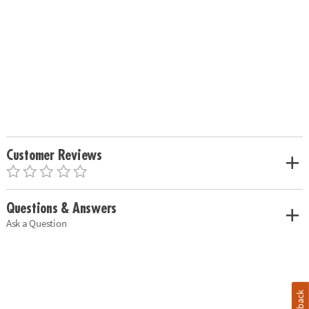
Customer Reviews
Questions & Answers
Ask a Question