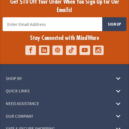
Get $10 Off Your Order When You Sign Up for Our
Emails!
SIGN UP
Stay Connected with MindWare
SHOP BY
QUICK LINKS
NEED ASSISTANCE
OUR COMPANY
SAFE & SECURE SHOPPING