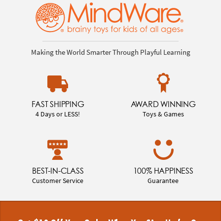
Making the World Smarter Through Playful Learning
FAST SHIPPING
AWARD WINNING
4 Days or LESS!
Toys & Games
BEST-IN-CLASS
100% HAPPINESS
Customer Service
Guarantee