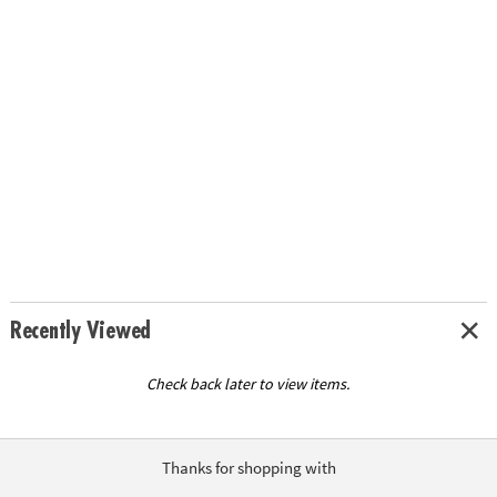
Recently Viewed
Check back later to view items.
Thanks for shopping with