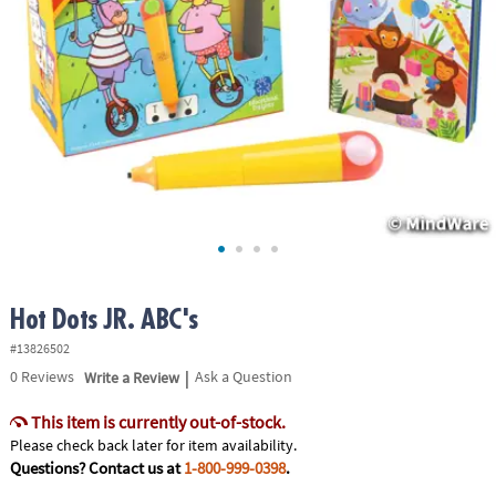
ASSISTANCE
OUR
COMPANY
SAFE
&
SECURE
SHOPPING
Hot Dots JR. ABC's
#13826502
|
0
Reviews
Write a Review
Ask a Question
This item is currently out-of-stock.
Please check back later for item availability.
Questions? Contact us at
1-800-999-0398
.