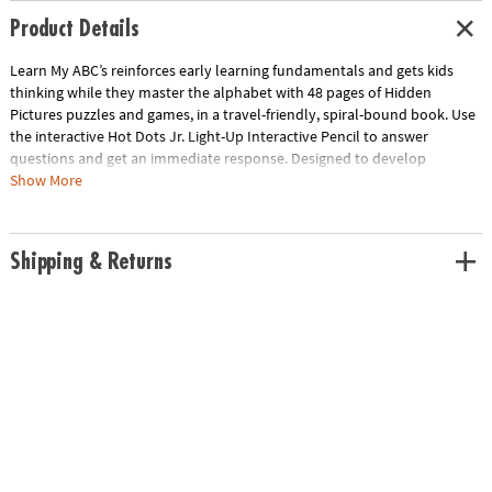
Product Details
Learn My ABC’s reinforces early learning fundamentals and gets kids
thinking while they master the alphabet with 48 pages of Hidden
Pictures puzzles and games, in a travel-friendly, spiral-bound book. Use
the interactive Hot Dots Jr. Light-Up Interactive Pencil to answer
questions and get an immediate response. Designed to develop
motivated, confident learners, this set provides a playful skill-building
Show More
experience through brain-teasing fun! Uses two AAA batteries (not
included).• Master the alphabet in a fun, interactive way, whether on the
go or at home on a rainy day• Establishes Kindergarten fundamentals
Shipping & Returns
and develops motivated, confident learners • Includes 48-page spiral-
bound book and light-up interactive pencil
Age Recommendation:
Ages 3 and up