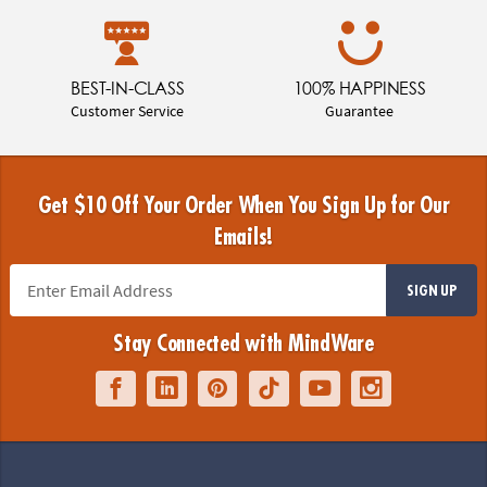
BEST-IN-CLASS
100% HAPPINESS
Customer Service
Guarantee
Get $10 Off Your Order When You Sign Up for Our
Emails!
SIGN UP
Stay Connected with MindWare