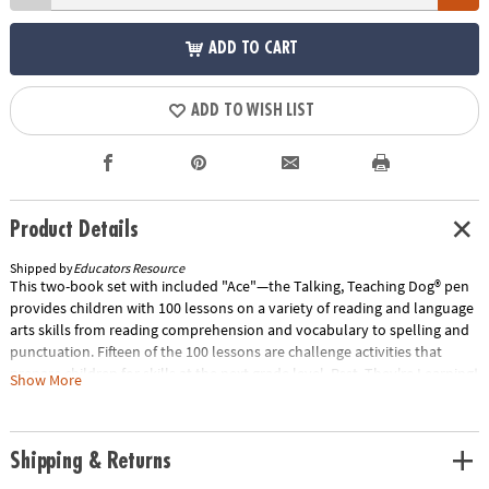
ADD TO CART
ADD TO WISH LIST
Product Details
Shipped by
Educators Resource
This two-book set with included "Ace"—the Talking, Teaching Dog® pen
provides children with 100 lessons on a variety of reading and language
arts skills from reading comprehension and vocabulary to spelling and
punctuation. Fifteen of the 100 lessons are challenge activities that
prepare children for skills at the next grade level. Psst, They're Learning!
Show More
• Playful, interactive learning• Confidence-building feedback• Provides
ample practice time• Encourages independent learningCut to the Chase•
85 Kindergarten-level lessons in these areas: Letter Recognition,
Shipping & Returns
Reading Readiness, Phonics, Sight Words, Punctuation & Grammar, PLUS
15 challenge reading lessons for advanced learners• The set includes