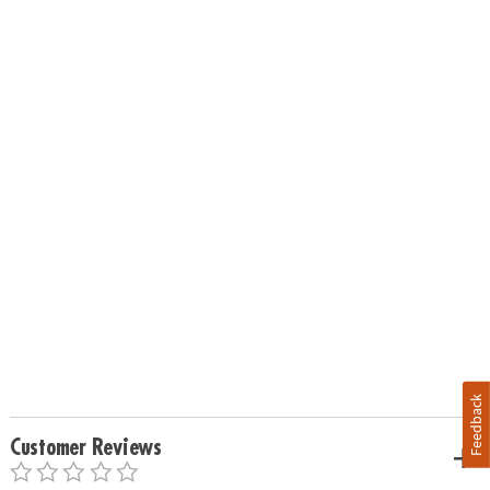
Feedback
Customer Reviews