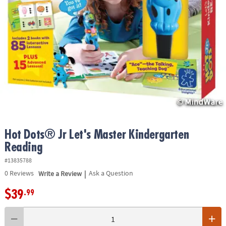
ASSISTANCE
OUR
COMPANY
SAFE
&
SECURE
SHOPPING
Hot Dots® Jr Let's Master Kindergarten
Reading
#13835788
|
0
Reviews
Write a Review
Ask a Question
$39
.99