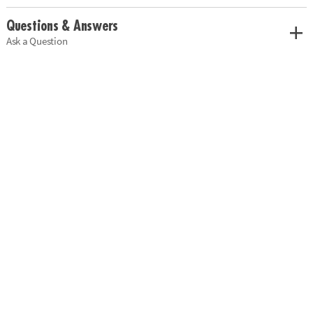
Questions & Answers
Ask a Question