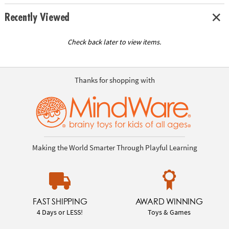
Recently Viewed
Check back later to view items.
Thanks for shopping with
Making the World Smarter Through Playful Learning
FAST SHIPPING
AWARD WINNING
4 Days or LESS!
Toys & Games